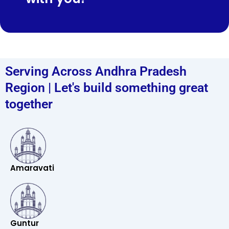
Serving Across Andhra Pradesh
Region | Let's build something great
together
Amaravati
Guntur