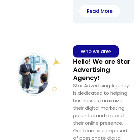
Read More
Who we are?
Hello! We are Star
Advertising
Agency!
Star Advertising Agency
is dedicated to helping
businesses maximize
their digital marketing
potential and expand
their online presence.
Our team is composed
of passionate digital