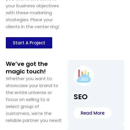
your business objectives
with these marketing
strategies. Place your
clients in the center ring!
Start A Project
We’ve got the
magic touch!
Whether you want to
showcase your brand to
the entire universe or
SEO
focus on selling to a
select group of
Read More
customers, we’re the
reliable partner you need!