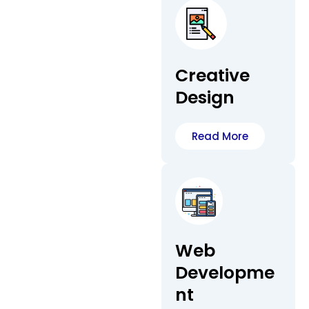
Creative
Design
Read More
Web
Developme
nt