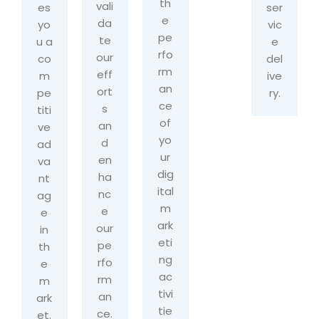
th
vali
es
ser
e
da
yo
vic
pe
te
u a
e
rfo
our
co
del
rm
eff
m
ive
an
ort
pe
ry.
ce
s
titi
of
an
ve
yo
d
ad
ur
en
va
dig
ha
nt
ital
nc
ag
m
e
e
ark
our
in
eti
pe
th
ng
rfo
e
ac
rm
m
tivi
an
ark
tie
ce.
et.