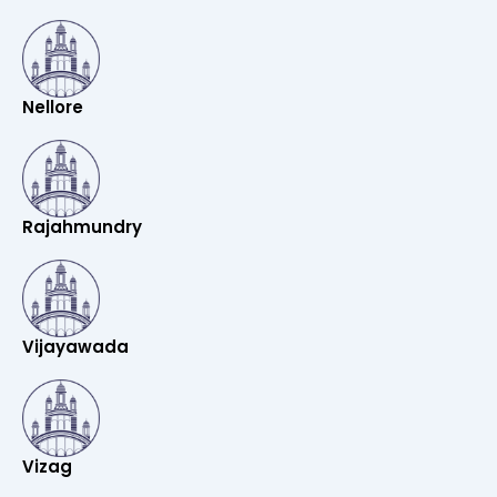
Nellore
Rajahmundry
Vijayawada
Vizag