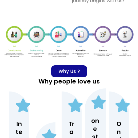
journey begins with us!
Why Us ?
Why people love us
on
In
Tr
O
e
te
a
n
st