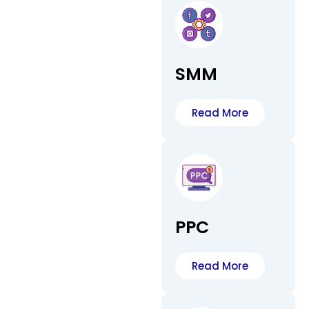
SMM
Read More
PPC
Read More