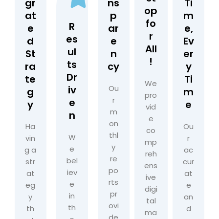
gr
ns
Ti
op
at
p
m
fo
R
e
ar
e,
r
es
d
e
Ev
All
ul
St
n
er
!
ts
ra
cy
y
Dr
te
Ti
We
iv
Ou
g
m
pro
r
e
y
e
vid
m
n
e
on
Ha
Ou
co
thl
W
vin
r
mp
y
e
g a
ac
reh
re
bel
str
cur
ens
po
iev
at
at
ive
rts
e
eg
e
digi
pr
in
y
an
tal
ovi
th
th
d
ma
de