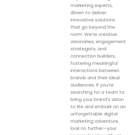
marketing experts,
driven to deliver
innovative solutions
that go beyond the
norm. We’re creative
visionaries, engagement
strategists, and
connection builders,
fostering meaningful
interactions between
brands and their ideal
audiences. If you’re
searching for a team to
bring your brand’s vision
to life and embark on an
unforgettable digital
marketing adventure,
look no further—your