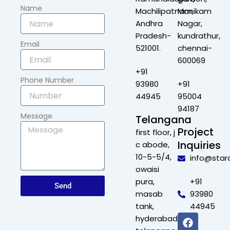
Name
Machilipatnam,
Manikam
Andhra
Nagar,
Pradesh-
kundrathur,
Email
521001.
chennai-
600069
+91
Phone Number
93980
+91
44945
95004
94187
Message
Telangana
Project
first floor, j
Inquiries
c abode,
10-5-5/4,
info@star
owaisi
pura,
+91
Send
masab
93980
tank,
44945
F
X
L
I
hyderabad,
a
-
i
n