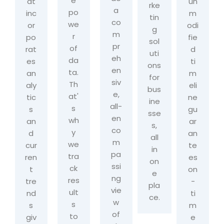
e
at
un
rke
a
po
inc
m
tin
co
we
or
odi
g
m
r
po
fie
sol
pr
of
rat
d
uti
eh
da
es
ti
ons
en
ta.
an
m
for
siv
Th
aly
eli
bus
e,
at'
tic
ne
ine
all-
s
s
gu
sse
en
wh
an
ar
s,
co
y
d
an
all
m
we
cur
te
in
pa
tra
ren
es
on
ssi
ck
t
on
e
ng
res
tre
-
pla
vie
ult
nd
ti
ce.
w
s
s
m
of
to
giv
e