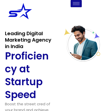
Skip
to
content
Leading Digital
Marketing Agency
in India
Proficien
cy at
Startup
Speed
Boost the street cred of
your brand and achieve