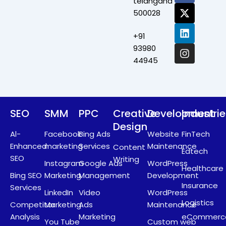
telangana
c
t
n
s
500028
e
w
k
t
b
i
e
a
+91
o
t
d
g
o
t
i
r
93980
k
e
n
a
44945
r
m
SEO
SMM
PPC
Creative
Development
Industri
Design
Al-
Facebook
Bing Ads
Website
FinTech
Enhanced
marketing
Services
Maintenance
Content
Edtech
SEO
Writing
Instagram
Google Ads
WordPress
Healthcare
Bing SEO
Marketing
Management
Development
Insurance
Services
LinkedIn
Video
WordPress
Logistics
Competitor
Marketing
Ads
Maintenance
Analysis
Marketing
eCommerc
You Tube
Custom web