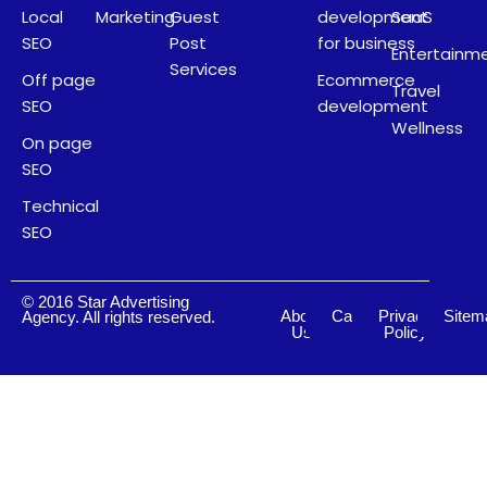
Local
Marketing
Guest
development
SaaS
SEO
Post
for business
Entertainm
Services
Off page
Ecommerce
Travel
SEO
development
Wellness
On page
SEO
Technical
SEO
© 2016 Star Advertising
About
Careers
Privacy
Sitem
Agency. All rights reserved.
Us
Policy