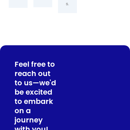
s.
Feel free to
reach out
to us—we'd
be excited
to embark
on a
journey
with you!