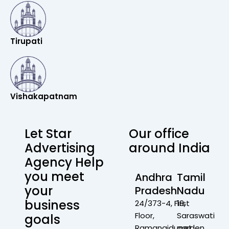
Tirupati
Vishakapatnam
Let Star
Our office
Advertising
around India
Agency Help
you meet
Andhra
Tamil
your
Pradesh
Nadu
business
24/373-4, First
19,
Floor,
Saraswati
goals
Ramanaidupet,
garden,