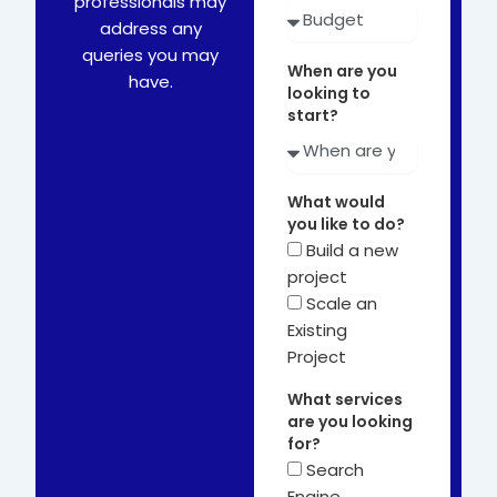
professionals may
address any
queries you may
When are you
have.
looking to
start?
What would
you like to do?
Build a new
project
Scale an
Existing
Project
What services
are you looking
for?
Search
Engine