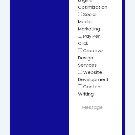
Optimization
Social
Media
Marketing
Pay Per
Click
Creative
Design
Services
Website
Development
Content
Writing