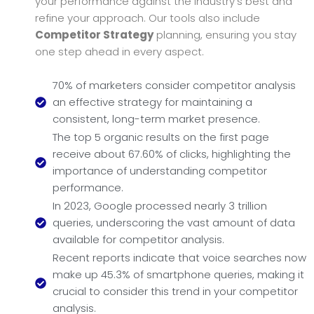
your performance against the industry’s best and
refine your approach. Our tools also include
Competitor Strategy
planning, ensuring you stay
one step ahead in every aspect.
70% of marketers consider competitor analysis
an effective strategy for maintaining a
consistent, long-term market presence.
The top 5 organic results on the first page
receive about 67.60% of clicks, highlighting the
importance of understanding competitor
performance.
In 2023, Google processed nearly 3 trillion
queries, underscoring the vast amount of data
available for competitor analysis.
Recent reports indicate that voice searches now
make up 45.3% of smartphone queries, making it
crucial to consider this trend in your competitor
analysis.