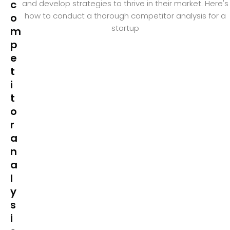
c
and develop strategies to thrive in their market. Here's
how to conduct a thorough competitor analysis for a
o
startup
m
p
e
t
i
t
o
r
a
n
a
l
y
s
i