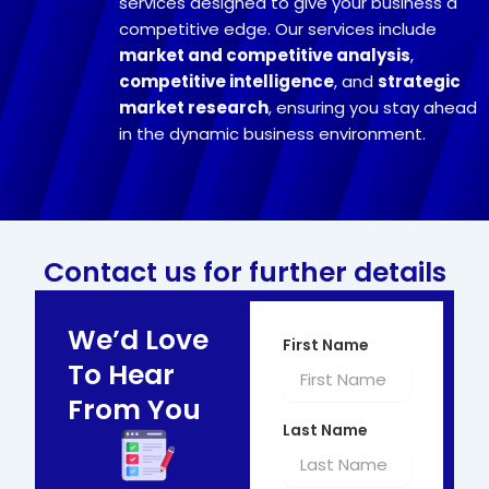
services designed to give your business a
competitive edge. Our services include
market and competitive analysis
,
competitive intelligence
, and
strategic
market research
, ensuring you stay ahead
in the dynamic business environment.
Contact us for further details
We’d Love
First Name
To Hear
From You
Last Name