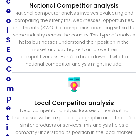
c
National Competitor analysis
e
National competitor analysis involves evaluating and
o
comparing the strengths, weaknesses, opportunities,
and threats (SWOT) of companies operating within the
f
same industry across the country. This type of analysis
S
helps businesses understand their position in the
E
market and strategize to improve their
competitiveness. Here's a breakdown of what a
O
national competitor analysis might include:
C
o
m
p
Local Competitor analysis
e
Local competitor analysis focuses on evaluating
t
businesses within a specific geographic area that offer
similar products or services. This analysis helps a
i
company understand its position in the local market