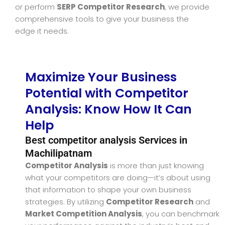
or perform
SERP Competitor Research
, we provide
comprehensive tools to give your business the
edge it needs.
Maximize Your Business
Potential with Competitor
Analysis: Know How It Can
Help
Best competitor analysis Services in
Machilipatnam
Competitor Analysis
is more than just knowing
what your competitors are doing—it’s about using
that information to shape your own business
strategies. By utilizing
Competitor Research
and
Market Competition Analysis
, you can benchmark