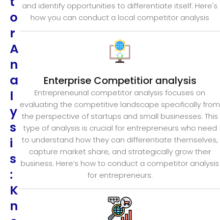
t
and identify opportunities to differentiate itself. Here's
o
how you can conduct a local competitor analysis
r
A
n
a
Enterprise Competitior analysis
l
Entrepreneurial competitor analysis focuses on
evaluating the competitive landscape specifically from
y
the perspective of startups and small businesses. This
s
type of analysis is crucial for entrepreneurs who need
i
to understand how they can differentiate themselves,
capture market share, and strategically grow their
s
business. Here’s how to conduct a competitor analysis
:
for entrepreneurs:
K
n