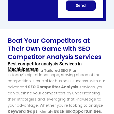
Send
Beat Your Competitors at
Their Own Game with SEO
Competitor Analysis Services
Best competitor analysis Services in
Machilipatnam
Boost Sales with a Tailored SEO Plan
In today’s digital landscape, staying ahead of the
competition is crucial for business success. With our
advanced
SEO Competitor Analysis
services, you
can outshine your competitors by understanding
their strategies and leveraging that knowledge to
your advantage. Whether you’re looking to analyze
Keyword Gaps
, identify
Backlink Opportunities
,