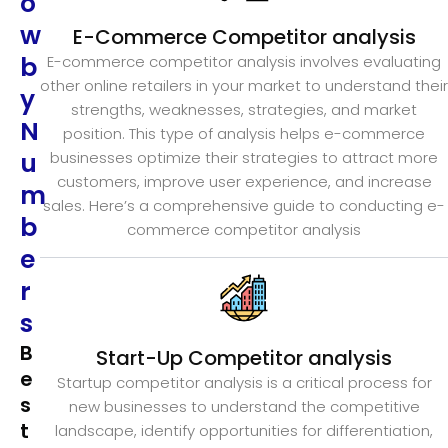
o
w
E-Commerce Competitor analysis
b
E-commerce competitor analysis involves evaluating
other online retailers in your market to understand their
y
strengths, weaknesses, strategies, and market
N
position. This type of analysis helps e-commerce
u
businesses optimize their strategies to attract more
customers, improve user experience, and increase
m
sales. Here’s a comprehensive guide to conducting e-
b
commerce competitor analysis
e
r
s
B
Start-Up Competitor analysis
e
Startup competitor analysis is a critical process for
s
new businesses to understand the competitive
t
landscape, identify opportunities for differentiation,