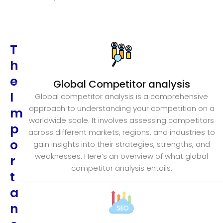
T
h
e
Global Competitor analysis
I
Global competitor analysis is a comprehensive
approach to understanding your competition on a
m
worldwide scale. It involves assessing competitors
p
across different markets, regions, and industries to
o
gain insights into their strategies, strengths, and
weaknesses. Here’s an overview of what global
r
competitor analysis entails:
t
a
n