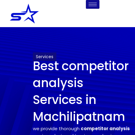
Skip
to
content
Services
Best competitor
analysis
Services in
Machilipatnam
we provide thorough
competitor analysis