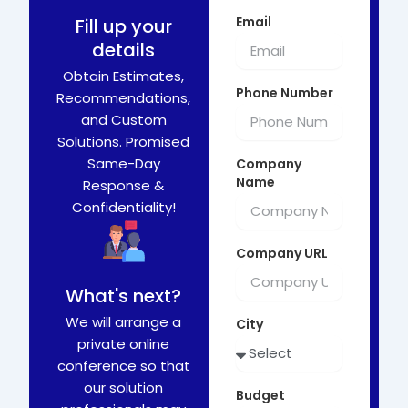
Email
Fill up your
details
Obtain Estimates,
Phone Number
Recommendations,
and Custom
Solutions. Promised
Same-Day
Company
Name
Response &
Confidentiality!
Company URL
What's next?
We will arrange a
City
private online
conference so that
our solution
Budget