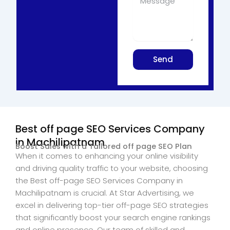
Send
Best off page SEO Services Company
in Machilipatnam
Boost Sales with a Tailored off page SEO Plan
When it comes to enhancing your online visibility
and driving quality traffic to your website, choosing
the Best off-page SEO Services Company in
Machilipatnam is crucial. At Star Advertising, we
excel in delivering top-tier off-page SEO strategies
that significantly boost your search engine rankings
and online presence. Our team of skilled and