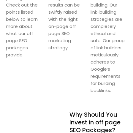
Check out the
results can be
building. Our
points listed
swiftly raised
link-building
below to learn
with the right
strategies are
more about
on-page off
completely
what our off
page SEO
ethical and
page SEO
marketing
safe. Our group
packages
strategy.
of link builders
provide.
meticulously
adheres to
Google’s
requirements
for building
backlinks.
Why Should You
Invest in off page
SEO Packages?