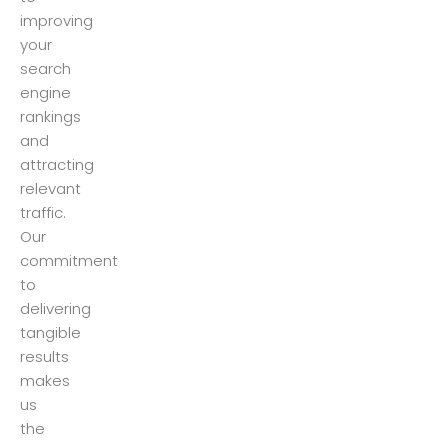
improving
your
search
engine
rankings
and
attracting
relevant
traffic.
Our
commitment
to
delivering
tangible
results
makes
us
the