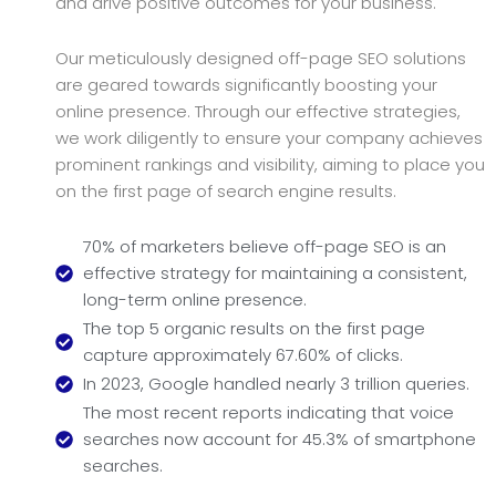
and drive positive outcomes for your business.
Our meticulously designed off-page SEO solutions
are geared towards significantly boosting your
online presence. Through our effective strategies,
we work diligently to ensure your company achieves
prominent rankings and visibility, aiming to place you
on the first page of search engine results.
70% of marketers believe off-page SEO is an
effective strategy for maintaining a consistent,
long-term online presence.
The top 5 organic results on the first page
capture approximately 67.60% of clicks.
In 2023, Google handled nearly 3 trillion queries.
The most recent reports indicating that voice
searches now account for 45.3% of smartphone
searches.