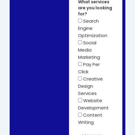
What services
are you looking
for?
Search
Engine
Optimization
Social
Media
Marketing
Pay Per
Click
Creative
Design
Services
Website
Development
Content
Writing