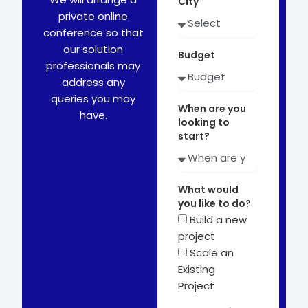
City
private online
conference so that
our solution
Budget
professionals may
address any
queries you may
When are you
have.
looking to
start?
What would
you like to do?
Build a new
project
Scale an
Existing
Project