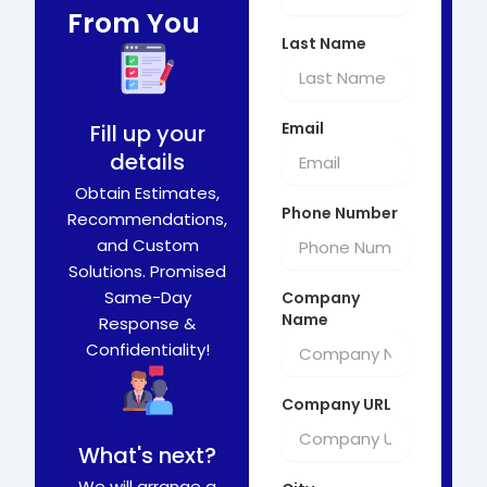
From You
Last Name
Email
Fill up your
details
Obtain Estimates,
Phone Number
Recommendations,
and Custom
Solutions. Promised
Same-Day
Company
Name
Response &
Confidentiality!
Company URL
What's next?
We will arrange a