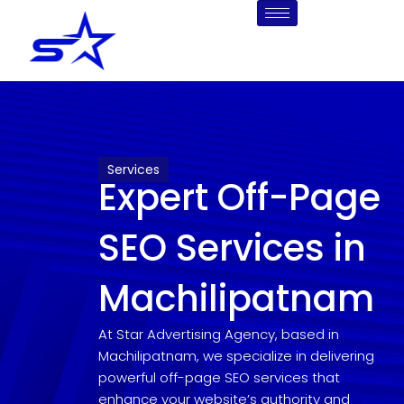
Skip
to
content
Services
Expert Off-Page
SEO Services in
Machilipatnam
At Star Advertising Agency, based in
Machilipatnam, we specialize in delivering
powerful off-page SEO services that
enhance your website’s authority and