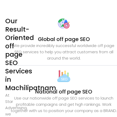
Our
Result-
Oriented
Global off page SEO
off
We provide incredibly successful worldwide off page
SEO services to help you attract customers from all
page
around the world.
SEO
Services
in
Machilipatnam
National off page SEO
At
Use our nationwide off page SEO services to launch
Star
profitable campaigns and get high rankings. Work
Advertising,
together with us to position your company as a BRAND.
we