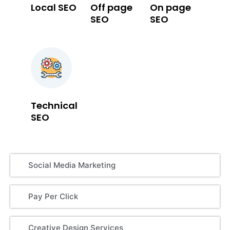
Local SEO
Off page
On page
SEO
SEO
Technical
SEO
Social Media Marketing
Pay Per Click
Creative Design Services