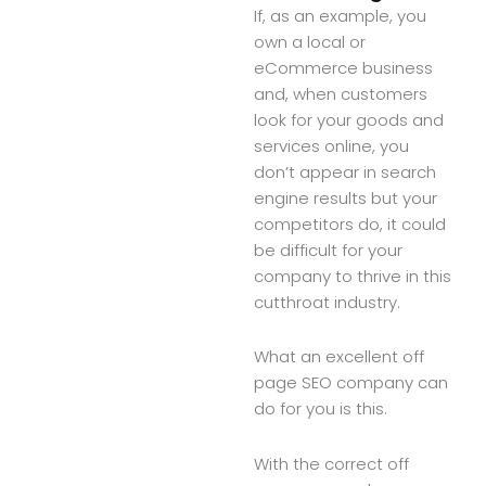
If, as an example, you
own a local or
eCommerce business
and, when customers
look for your goods and
services online, you
don’t appear in search
engine results but your
competitors do, it could
be difficult for your
company to thrive in this
cutthroat industry.
What an excellent off
page SEO company can
do for you is this.
With the correct off