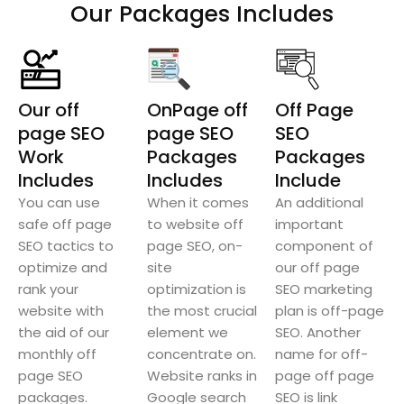
Our Packages Includes
Our off
OnPage off
Off Page
page SEO
page SEO
SEO
Work
Packages
Packages
Includes
Includes
Include
You can use
When it comes
An additional
safe off page
to website off
important
SEO tactics to
page SEO, on-
component of
optimize and
site
our off page
rank your
optimization is
SEO marketing
website with
the most crucial
plan is off-page
the aid of our
element we
SEO. Another
monthly off
concentrate on.
name for off-
page SEO
Website ranks in
page off page
packages.
Google search
SEO is link