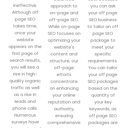
ineffective.
approach to
you can ask
Although off
on-page and
your off page
page SEO
off-page SEO.
SEO business
takes time,
While on-page
to tailor an off
once your
SEO focuses on
page SEO
website
optimizing your
package to
appears on the
website's
meet your
first page of
content and
specific
search results,
structure, our
requirements.
you will see a
off-page
You can tailor
rise in high-
efforts
your off page
quality organic
concentrate
SEO packages
traffic as well
on enhancing
based on the
as a rise in
your online
quantity of
leads and
reputation and
your key
phone calls.
authority,
keywords, as
Numerous
ensuring
off page SEO
surveys have
comprehensive
packages are