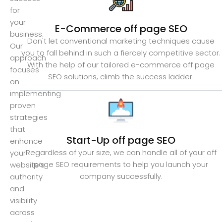
for
your
E-Commerce off page SEO
business.
Don't let conventional marketing techniques cause
Our
you to fall behind in such a fiercely competitive sector.
approach
With the help of our tailored e-commerce off page
focuses
SEO solutions, climb the success ladder.
on
implementing
proven
strategies
that
Start-Up off page SEO
enhance
Regardless of your size, we can handle all of your off
your
page SEO requirements to help you launch your
website’s
company successfully.
authority
and
visibility
across