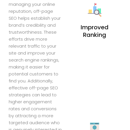
managing your online
reputation, off-page
SEO helps establish your
brand’s credibility and
Improved
trustworthiness. These
Ranking
efforts drive more
relevant traffic to your
site and improve your
search engine rankings,
making it easier for
potential customers to
find you. Additionally,
effective off-page SEO
strategies can lead to
higher engagement
rates and conversions
by attracting a more
targeted audience who
is genuinely interested in