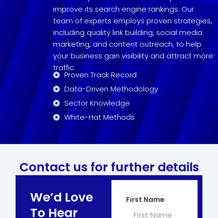
improve its search engine rankings. Our
team of experts employs proven strategies,
including quality link building, social media
marketing, and content outreach, to help
your business gain visibility and attract more
traffic.
Proven Track Record
Data-Driven Methodology
Sector Knowledge
White-Hat Methods
Contact us for further details
We’d Love
First Name
To Hear