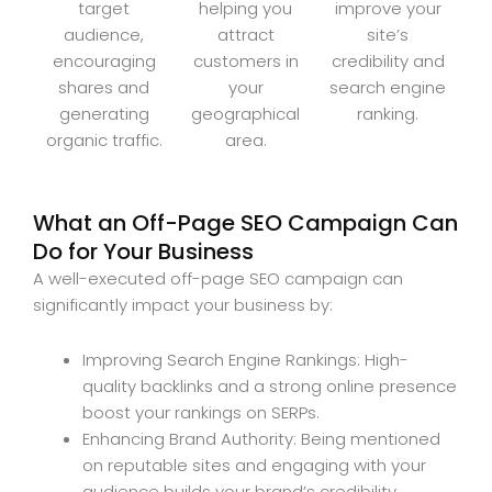
target
helping you
improve your
audience,
attract
site’s
encouraging
customers in
credibility and
shares and
your
search engine
generating
geographical
ranking.
organic traffic.
area.
What an Off-Page SEO Campaign Can
Do for Your Business
A well-executed off-page SEO campaign can
significantly impact your business by:
Improving Search Engine Rankings: High-
quality backlinks and a strong online presence
boost your rankings on SERPs.
Enhancing Brand Authority: Being mentioned
on reputable sites and engaging with your
audience builds your brand’s credibility.