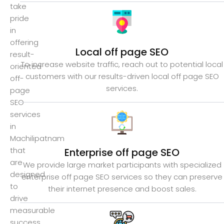
take
pride
in
offering
Local off page SEO
result-
To increase website traffic, reach out to potential local
oriented
customers with our results-driven local off page SEO
off-
services.
page
SEO
services
in
Machilipatnam
that
Enterprise off page SEO
are
We provide large market participants with specialized
designed
enterprise off page SEO services so they can preserve
to
their internet presence and boost sales.
drive
measurable
success