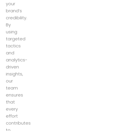
your
brand’s
credibility.
By
using
targeted
tactics
and
analytics-
driven
insights,
our
team
ensures
that
every
effort
contributes
to