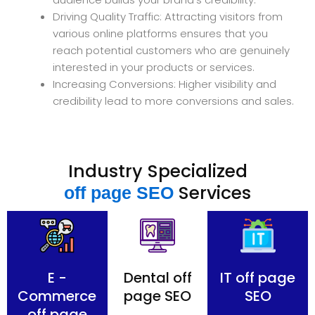
Driving Quality Traffic: Attracting visitors from
various online platforms ensures that you
reach potential customers who are genuinely
interested in your products or services.
Increasing Conversions: Higher visibility and
credibility lead to more conversions and sales.
Industry Specialized
Services
off page SEO
E -
Dental off
IT off page
Commerce
page SEO
SEO
off page