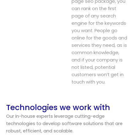
page seo package, you
can rank on the first
page of any search
engine for the keywords
you want. People go
online for the goods and
services they need, as is
common knowledge,
and if your company is
not listed, potential
customers won’t get in
touch with you.
Technologies we work with
Our in-house experts leverage cutting-edge
technologies to develop software solutions that are
robust, efficient, and scalable.