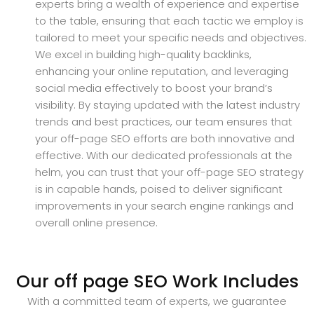
experts bring a wealth of experience and expertise
to the table, ensuring that each tactic we employ is
tailored to meet your specific needs and objectives.
We excel in building high-quality backlinks,
enhancing your online reputation, and leveraging
social media effectively to boost your brand’s
visibility. By staying updated with the latest industry
trends and best practices, our team ensures that
your off-page SEO efforts are both innovative and
effective. With our dedicated professionals at the
helm, you can trust that your off-page SEO strategy
is in capable hands, poised to deliver significant
improvements in your search engine rankings and
overall online presence.
Our off page SEO Work Includes
With a committed team of experts, we guarantee