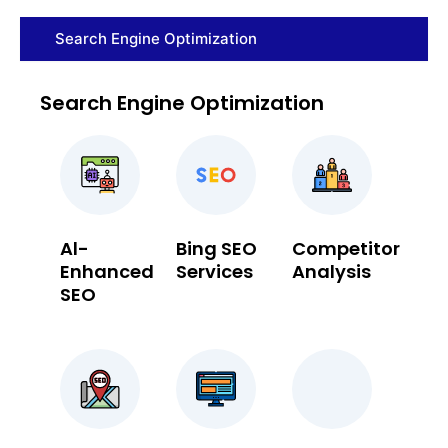
Search Engine Optimization
Search Engine Optimization
Al-
Bing SEO
Competitor
Enhanced
Services
Analysis
SEO