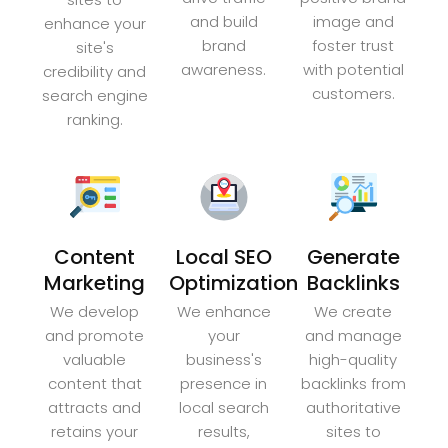
and build
image and
enhance your
brand
foster trust
site's
awareness.
with potential
credibility and
customers.
search engine
ranking.
Content
Local SEO
Generate
Marketing
Optimization
Backlinks
We develop
We enhance
We create
and promote
your
and manage
valuable
business's
high-quality
content that
presence in
backlinks from
attracts and
local search
authoritative
retains your
results,
sites to