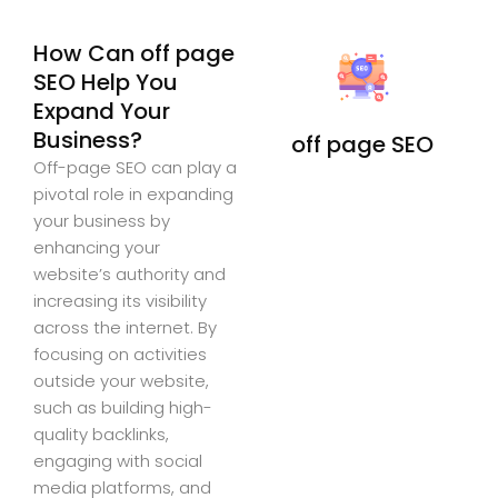
How Can off page
SEO Help You
Expand Your
Business?
off page SEO
Off-page SEO can play a
pivotal role in expanding
your business by
enhancing your
website’s authority and
increasing its visibility
across the internet. By
focusing on activities
outside your website,
such as building high-
quality backlinks,
engaging with social
media platforms, and