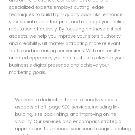
specialized experts employs cutting-edge
techniques to build high-quality backlinks, enhance
your social media footprint, and manage your online
reputation effectively. By focusing on these critical
aspects, we help you improve your site’s authority
and credibility, ultimately attracting more relevant
traffic and increasing conversions. With our result-
oriented approach, you can trust us to elevate your
business’s digital presence and achieve your
marketing goals.
We have a dedicated team to handle various
aspects of off-page SEO services, including link
building, site backlinking, and improving online
visibility. Our services also encompass strategic
approaches to enhance your search engine ranking