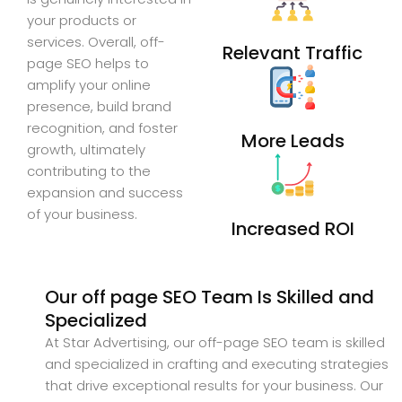
your products or
services. Overall, off-
Relevant Traffic
page SEO helps to
amplify your online
presence, build brand
recognition, and foster
More Leads
growth, ultimately
contributing to the
expansion and success
of your business.
Increased ROI
Our off page SEO Team Is Skilled and
Specialized
At Star Advertising, our off-page SEO team is skilled
and specialized in crafting and executing strategies
that drive exceptional results for your business. Our