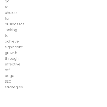
go-
to
choice
for
businesses
looking
to
achieve
significant
growth
through
effective
off-
page
SEO
strategies.