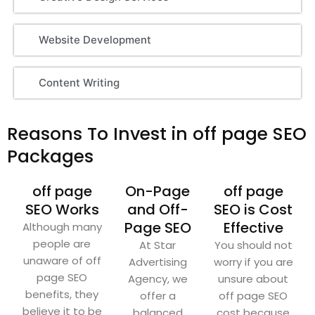
Website Development
Content Writing
Reasons To Invest in off page SEO
Packages
off page
On-Page
off page
SEO Works
and Off-
SEO is Cost
Page SEO
Effective
Although many
people are
At Star
You should not
unaware of off
Advertising
worry if you are
page SEO
Agency, we
unsure about
benefits, they
offer a
off page SEO
believe it to be
balanced
cost because