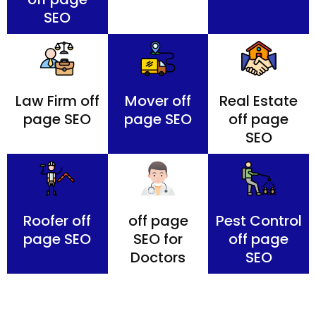
SEO
Law Firm off
Mover off
Real Estate
page SEO
page SEO
off page
SEO
Roofer off
off page
Pest Control
page SEO
SEO for
off page
Doctors
SEO