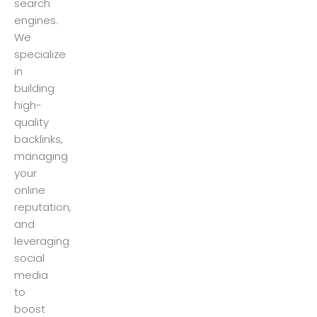
search
engines.
We
specialize
in
building
high-
quality
backlinks,
managing
your
online
reputation,
and
leveraging
social
media
to
boost