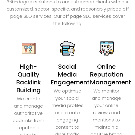
360-degree solutions to our esteemed clients with our
customized, sector-specific, and reasonably priced off
page SEO services. Our off page SEO services cover
the following.
High-
Social
Online
Quality
Media
Reputation
Backlink
Engagement
Management
Building
We optimize
We monitor
your social
and manage
We create
media profiles
your online
and manage
and create
reviews and
authoritative
engaging
mentions to
backlinks from
content to
maintain a
reputable
drive traffic
positive brand
sites to