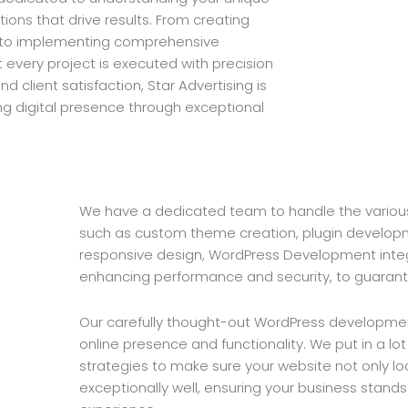
ions that drive results. From creating
 to implementing comprehensive
every project is executed with precision
d client satisfaction, Star Advertising is
ng digital presence through exceptional
We have a dedicated team to handle the variou
such as custom theme creation, plugin developm
responsive design, WordPress Development integ
enhancing performance and security, to guarant
Our carefully thought-out WordPress development
online presence and functionality. We put in a lot
strategies to make sure your website not only lo
exceptionally well, ensuring your business stand