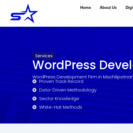
Skip
Home
About Us
Digi
to
content
Services
WordPress Deve
WordPress Development Firm in Machilipatna
Proven Track Record
Data-Driven Methodology
Sector Knowledge
White-Hat Methods