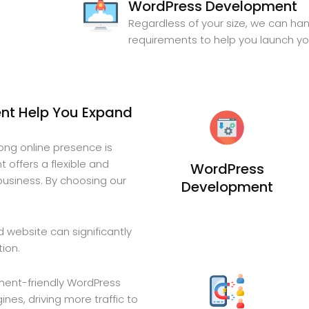
WordPress Development
Regardless of your size, we can ha
requirements to help you launch y
t Help You Expand
rong online presence is
 offers a flexible and
WordPress
business. By choosing our
Development
 website can significantly
tion.
ent-friendly WordPress
nes, driving more traffic to