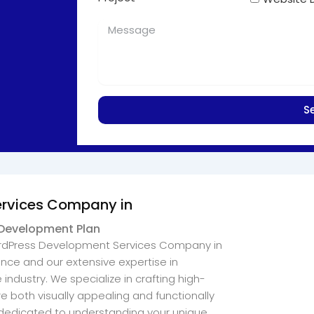
S
ervices Company in
 Development Plan
WordPress Development Services Company in
ce and our extensive expertise in
ndustry. We specialize in crafting high-
e both visually appealing and functionally
s dedicated to understanding your unique