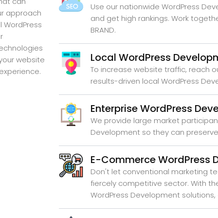
hat can
Use our nationwide WordPress Dev
Our approach
and get high rankings. Work togeth
al WordPress
BRAND.
r
technologies
Local WordPress Develop
 your website
To increase website traffic, reach o
 experience.
results-driven local WordPress De
Enterprise WordPress Dev
We provide large market participan
Development so they can preserve 
E-Commerce WordPress 
Don't let conventional marketing te
fiercely competitive sector. With 
WordPress Development solutions, 