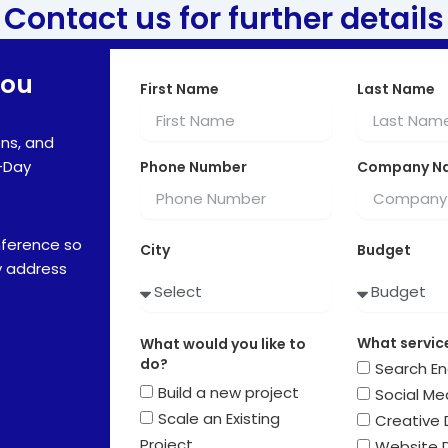
Contact us for further details
You
First Name
Last Name
ns, and
-Day
Phone Number
Company N
nference so
City
Budget
y address
What service
What would you like to
do?
Search En
Build a new project
Social Me
Scale an Existing
Creative 
Project
Website 