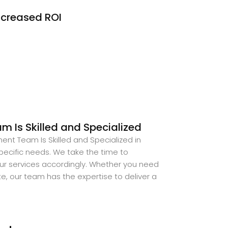
ncreased ROI
 Is Skilled and Specialized
ent Team Is Skilled and Specialized in
ecific needs. We take the time to
our services accordingly. Whether you need
, our team has the expertise to deliver a