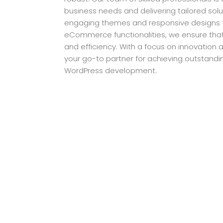
business needs and delivering tailored solut
engaging themes and responsive designs
eCommerce functionalities, we ensure that 
and efficiency. With a focus on innovation an
your go-to partner for achieving outstandi
WordPress development.