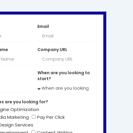
Email
ame
Company URL
When are you looking to
start?
s are you looking for?
gine Optimization
dia Marketing
Pay Per Click
Design Services
Development
Content Writing