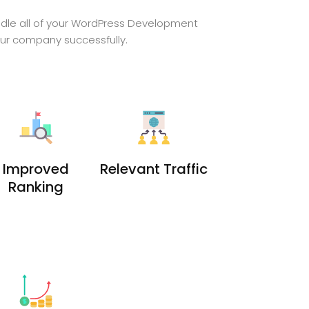
ndle all of your WordPress Development
our company successfully.
Improved
Relevant Traffic
Ranking