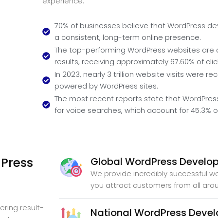
experience.
70% of businesses believe that WordPress dev
a consistent, long-term online presence.
The top-performing WordPress websites are 
results, receiving approximately 67.60% of clic
In 2023, nearly 3 trillion website visits were r
powered by WordPress sites.
The most recent reports state that WordPress
for voice searches, which account for 45.3%
Press
Global WordPress Develo
We provide incredibly successful 
you attract customers from all aro
ering result-
National WordPress Deve