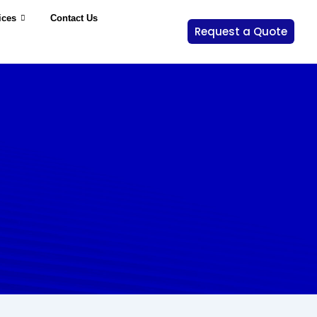
ices
Contact Us
Request a Quote