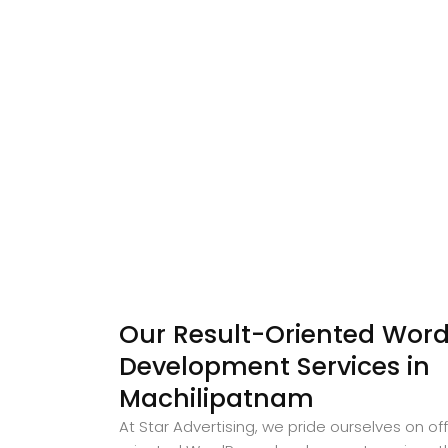
Our Result-Oriented Word
Development Services in
Machilipatnam
At Star Advertising, we pride ourselves on off