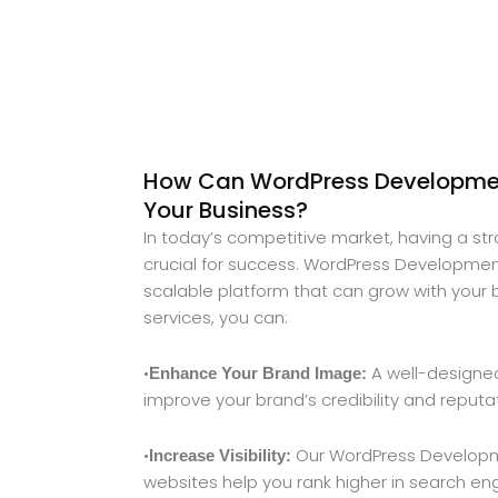
How Can WordPress Developmen
Your Business?
In today’s competitive market, having a st
crucial for success. WordPress Development
scalable platform that can grow with your 
services, you can:
•
A well-designed
Enhance Your Brand Image:
improve your brand’s credibility and reputa
•
Our WordPress Developm
Increase Visibility:
websites help you rank higher in search engi