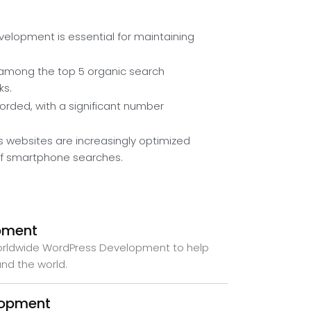
elopment is essential for maintaining
among the top 5 organic search
ks.
ecorded, with a significant number
 websites are increasingly optimized
 of smartphone searches.
pment
worldwide WordPress Development to help
und the world.
lopment