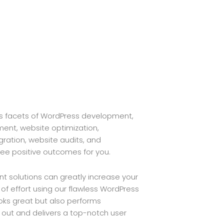
s facets of WordPress development,
ent, website optimization,
ration, website audits, and
ee positive outcomes for you.
 solutions can greatly increase your
 of effort using our flawless WordPress
oks great but also performs
s out and delivers a top-notch user