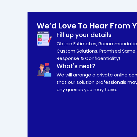
We’d Love To Hear From 
Fill up your details
Obtain Estimates, Recommendatio
Custom Solutions. Promised Same
Response & Confidentiality!
What's next?
We will arrange a private online co
that our solution professionals ma
any queries you may have.