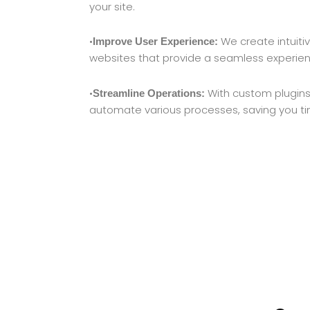
your site.
•
We create intuiti
Improve User Experience:
websites that provide a seamless experience
•
With custom plugins
Streamline Operations:
automate various processes, saving you t