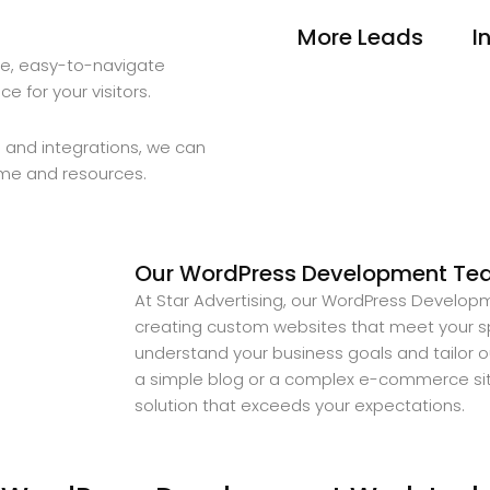
More Leads
I
ve, easy-to-navigate
 for your visitors.
 and integrations, we can
ime and resources.
Our WordPress Development Team
At Star Advertising, our WordPress Developm
creating custom websites that meet your sp
understand your business goals and tailor 
a simple blog or a complex e-commerce site
solution that exceeds your expectations.