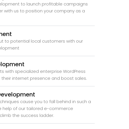
elopment to launch profitable campaigns
er with us to position your company as a
ment
ut to potential local customers with our
velopment
elopment
ts with specialized enterprise WordPress
their internet presence and boost sales.
Development
chniques cause you to fall behind in such a
the help of our tailored e-commerce
climb the success ladder.