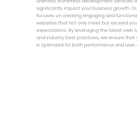
oriented WordPress development services t
significantly impact your business growth. 
focuses on creating engaging and function
websites that not only meet but exceed you
expectations. By leveraging the latest web 
and industry best practices, we ensure that
is optimized for both performance and user