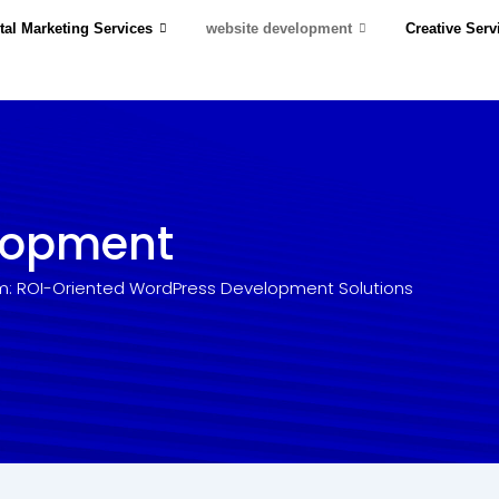
tal Marketing Services
website development
Creative Serv
lopment
m: ROI-Oriented WordPress Development Solutions