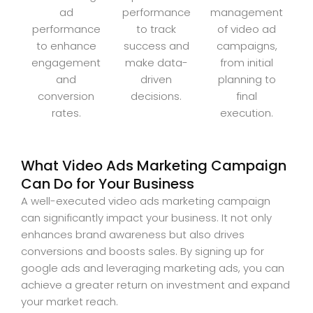
ad
performance
management
performance
to track
of video ad
to enhance
success and
campaigns,
engagement
make data-
from initial
and
driven
planning to
conversion
decisions.
final
rates.
execution.
What Video Ads Marketing Campaign
Can Do for Your Business
A well-executed video ads marketing campaign
can significantly impact your business. It not only
enhances brand awareness but also drives
conversions and boosts sales. By signing up for
google ads and leveraging marketing ads, you can
achieve a greater return on investment and expand
your market reach.