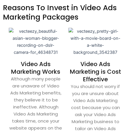
Reasons To Invest in Video Ads
Marketing Packages
Video Ads
Video Ads
Marketing Works
Marketing is Cost
Effective
Although many people
are unaware of Video
You should not worry if
Ads Marketing benefits,
you are unsure about
they believe it to be
Video Ads Marketing
ineffective. Although
cost because you can
Video Ads Marketing
ask your Video Ads
takes time, once your
Marketing business to
website appears on the
tailor an Video Ads