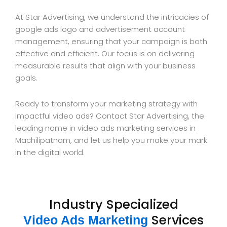
At Star Advertising, we understand the intricacies of
google ads logo and advertisement account
management, ensuring that your campaign is both
effective and efficient. Our focus is on delivering
measurable results that align with your business
goals.
Ready to transform your marketing strategy with
impactful video ads? Contact Star Advertising, the
leading name in video ads marketing services in
Machilipatnam, and let us help you make your mark
in the digital world.
Industry Specialized
Services
Video Ads Marketing