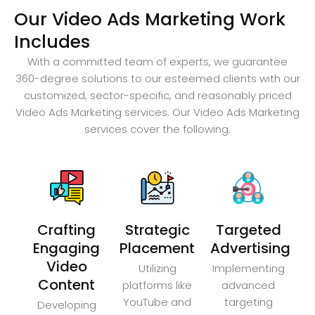
Our Video Ads Marketing Work
Includes
With a committed team of experts, we guarantee
360-degree solutions to our esteemed clients with our
customized, sector-specific, and reasonably priced
Video Ads Marketing services. Our Video Ads Marketing
services cover the following.
Crafting
Strategic
Targeted
Engaging
Placement
Advertising
Video
Utilizing
Implementing
Content
platforms like
advanced
YouTube and
targeting
Developing