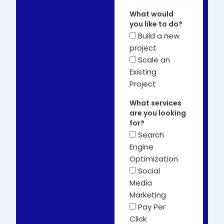
What would
you like to do?
Build a new
project
Scale an
Existing
Project
What services
are you looking
for?
Search
Engine
Optimization
Social
Media
Marketing
Pay Per
Click