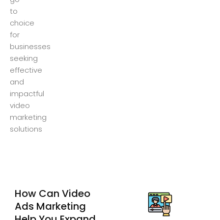
to
choice
for
businesses
seeking
effective
and
impactful
video
marketing
solutions
How Can Video
Ads Marketing
Help You Expand