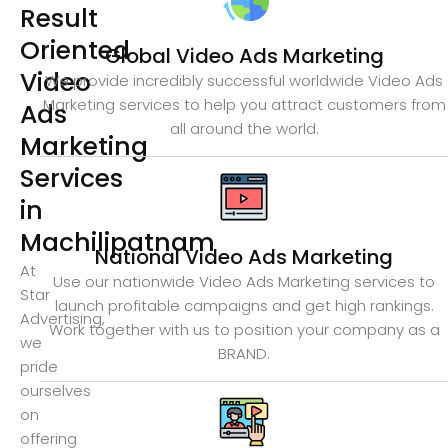
Result
Oriented
Global Video Ads Marketing
Video
We provide incredibly successful worldwide Video Ads
Marketing services to help you attract customers from
Ads
all around the world.
Marketing
Services
in
Machilipatnam
National Video Ads Marketing
At
Use our nationwide Video Ads Marketing services to
Star
launch profitable campaigns and get high rankings.
Advertising,
Work together with us to position your company as a
we
BRAND.
pride
ourselves
on
offering