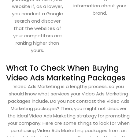
information about your
website if, as a lawyer,
brand.
you conduct a Google
search and discover
that the websites of
your competitors are
ranking higher than
yours.
What To Check When Buying
Video Ads Marketing Packages
Video Ads Marketing is a lengthy process, so you
should know what services your Video Ads Marketing
packages include. Do you not contrast the Video Ads
Marketing packages? Then, you might not discover
the ideal Video Ads Marketing strategy for promoting
your company. Here are some things to look for when
purchasing Video Ads Marketing packages from an