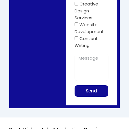
Creative
Design
Services
Website
Development
Content
Writing
Send