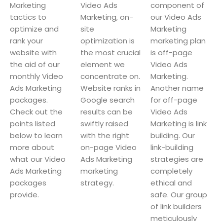
Marketing
Video Ads
component of
tactics to
Marketing, on-
our Video Ads
optimize and
site
Marketing
rank your
optimization is
marketing plan
website with
the most crucial
is off-page
the aid of our
element we
Video Ads
monthly Video
concentrate on.
Marketing.
Ads Marketing
Website ranks in
Another name
packages.
Google search
for off-page
Check out the
results can be
Video Ads
points listed
swiftly raised
Marketing is link
below to learn
with the right
building. Our
more about
on-page Video
link-building
what our Video
Ads Marketing
strategies are
Ads Marketing
marketing
completely
packages
strategy.
ethical and
provide.
safe. Our group
of link builders
meticulously