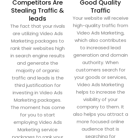
Competitors Are
Good Quality
Stealing Traffic &
Traffic
leads
Your website will receive
high-quality traffic from
The fact that your rivals
Video Ads Marketing,
are utilizing Video Ads
which also contributes
Marketing packages to
to increased lead
rank their websites high
generation and domain
in search engine results
authority. When
and generate the
customers search for
majority of organic
your goods or services,
traffic and leads is the
Video Ads Marketing
third justification for
helps to increase the
investing in Video Ads
visibility of your
Marketing packages.
company to them. It
The moment has come
also helps you attract a
for you to start
more focused online
employing Video Ads
audience that is
Marketing service
searching for
packages to rank your