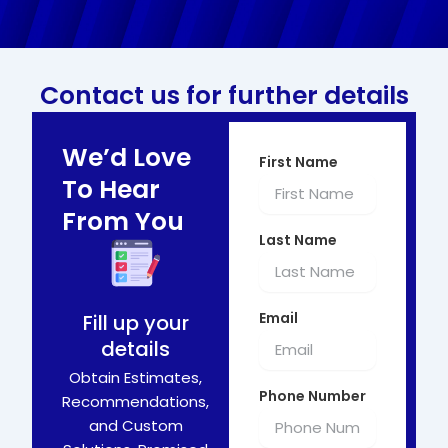
Contact us for further details
We’d Love
First Name
To Hear
From You
Last Name
Email
Fill up your
details
Obtain Estimates,
Phone Number
Recommendations,
and Custom