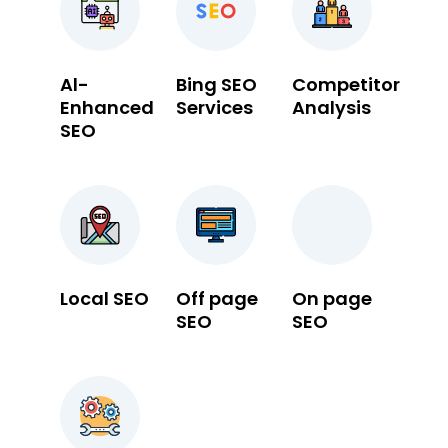
Al-
Bing SEO
Competitor
Enhanced
Services
Analysis
SEO
Local SEO
Off page
On page
SEO
SEO