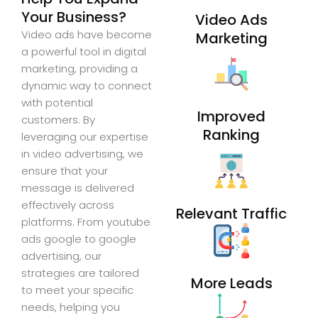
Your Business?
Video Ads
Video ads have become
Marketing
a powerful tool in digital
marketing, providing a
dynamic way to connect
with potential
Improved
customers. By
Ranking
leveraging our expertise
in video advertising, we
ensure that your
message is delivered
effectively across
Relevant Traffic
platforms. From youtube
ads google to google
advertising, our
strategies are tailored
More Leads
to meet your specific
needs, helping you