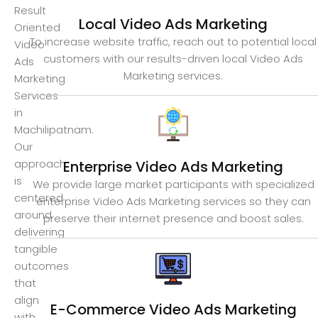
Result
Local Video Ads Marketing
Oriented
To increase website traffic, reach out to potential local
Video
customers with our results-driven local Video Ads
Ads
Marketing services.
Marketing
Services
in
Machilipatnam.
Our
approach
Enterprise Video Ads Marketing
is
We provide large market participants with specialized
centered
enterprise Video Ads Marketing services so they can
around
preserve their internet presence and boost sales.
delivering
tangible
outcomes
that
align
E-Commerce Video Ads Marketing
with