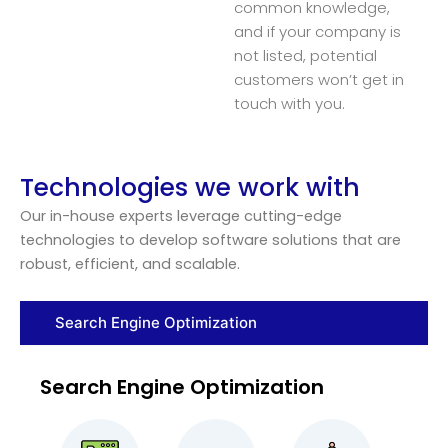
common knowledge,
and if your company is
not listed, potential
customers won’t get in
touch with you.
Technologies we work with
Our in-house experts leverage cutting-edge
technologies to develop software solutions that are
robust, efficient, and scalable.
Search Engine Optimization
Search Engine Optimization