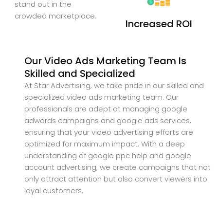
stand out in the
crowded marketplace.
Increased ROI
Our Video Ads Marketing Team Is
Skilled and Specialized
At Star Advertising, we take pride in our skilled and
specialized video ads marketing team. Our
professionals are adept at managing google
adwords campaigns and google ads services,
ensuring that your video advertising efforts are
optimized for maximum impact. With a deep
understanding of google ppc help and google
account advertising, we create campaigns that not
only attract attention but also convert viewers into
loyal customers.