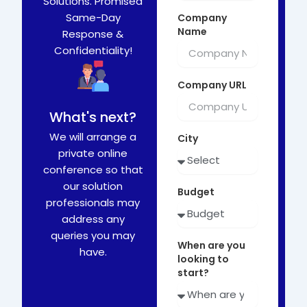
Solutions. Promised
Same-Day
Company
Name
Response &
Confidentiality!
Company URL
What's next?
We will arrange a
City
private online
conference so that
our solution
Budget
professionals may
address any
queries you may
When are you
have.
looking to
start?