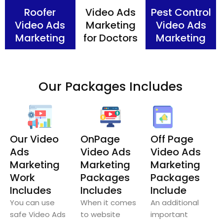
Roofer
Video Ads
Pest Control
Video Ads
Marketing
Video Ads
Marketing
for Doctors
Marketing
Our Packages Includes
Our Video
OnPage
Off Page
Ads
Video Ads
Video Ads
Marketing
Marketing
Marketing
Work
Packages
Packages
Includes
Includes
Include
You can use
When it comes
An additional
safe Video Ads
to website
important