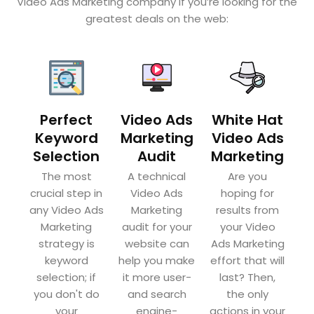
Video Ads Marketing company if you’re looking for the
greatest deals on the web:
Perfect
Video Ads
White Hat
Keyword
Marketing
Video Ads
Selection
Audit
Marketing
The most
A technical
Are you
crucial step in
Video Ads
hoping for
any Video Ads
Marketing
results from
Marketing
audit for your
your Video
strategy is
website can
Ads Marketing
keyword
help you make
effort that will
selection; if
it more user-
last? Then,
you don't do
and search
the only
your
engine-
actions in your