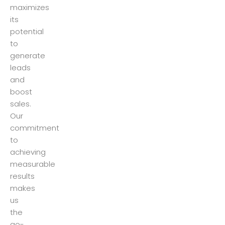
maximizes
its
potential
to
generate
leads
and
boost
sales.
Our
commitment
to
achieving
measurable
results
makes
us
the
go-