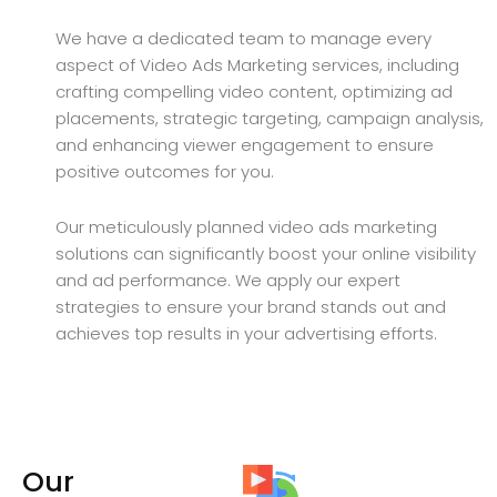
We have a dedicated team to manage every
aspect of Video Ads Marketing services, including
crafting compelling video content, optimizing ad
placements, strategic targeting, campaign analysis,
and enhancing viewer engagement to ensure
positive outcomes for you.
Our meticulously planned video ads marketing
solutions can significantly boost your online visibility
and ad performance. We apply our expert
strategies to ensure your brand stands out and
achieves top results in your advertising efforts.
Our