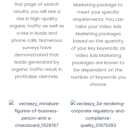
first page of search
Marketing package to
results, you will see a
meet your specific
rise in high-quality
requirements. You can
organic traffic as well as
tailor your Video Ads
a rise in leads and
Marketing packages
phone calls. Numerous
based on the quantity
surveys have
of your key keywords, as
demonstrated that
Video Ads Marketing
leads generated by
packages are known to
organic traffic result in
be dependent on the
profitable clientele.
number of keywords you
choose.