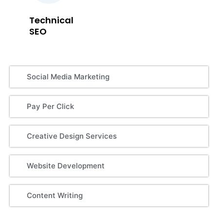
Technical
SEO
Social Media Marketing
Pay Per Click
Creative Design Services
Website Development
Content Writing