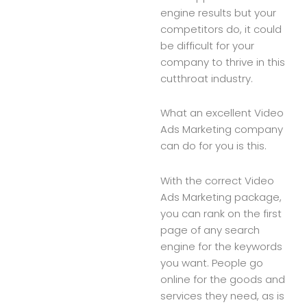
engine results but your
competitors do, it could
be difficult for your
company to thrive in this
cutthroat industry.
What an excellent Video
Ads Marketing company
can do for you is this.
With the correct Video
Ads Marketing package,
you can rank on the first
page of any search
engine for the keywords
you want. People go
online for the goods and
services they need, as is