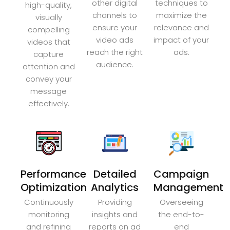
other digital
techniques to
high-quality,
channels to
maximize the
visually
ensure your
relevance and
compelling
video ads
impact of your
videos that
reach the right
ads.
capture
audience.
attention and
convey your
message
effectively.
Performance
Detailed
Campaign
Optimization
Analytics
Management
Continuously
Providing
Overseeing
monitoring
insights and
the end-to-
and refining
reports on ad
end