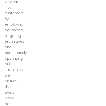
viewers
into
customers.
By
employing
advanced
targeting
techniques
and
continuously
optimizing
our
strategies,
we
ensure
that
every
video
ad