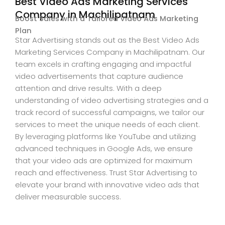
Best Video Ads Marketing Services
Company in Machilipatnam
Boost Sales with a Tailored Video Ads Marketing
Plan
Star Advertising stands out as the Best Video Ads
Marketing Services Company in Machilipatnam. Our
team excels in crafting engaging and impactful
video advertisements that capture audience
attention and drive results. With a deep
understanding of video advertising strategies and a
track record of successful campaigns, we tailor our
services to meet the unique needs of each client.
By leveraging platforms like YouTube and utilizing
advanced techniques in Google Ads, we ensure
that your video ads are optimized for maximum
reach and effectiveness. Trust Star Advertising to
elevate your brand with innovative video ads that
deliver measurable success.