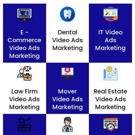
E -
Dental
IT Video
Commerce
Video Ads
Ads
Video Ads
Marketing
Marketing
Marketing
Law Firm
Mover
Real Estate
Video Ads
Video Ads
Video Ads
Marketing
Marketing
Marketing