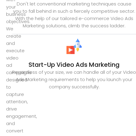
Don't let conventional marketing techniques cause
your
you to fall behind in such a fiercely competitive sector.
business
With the help of our tailored e-commerce Video Ads
objectives.
Marketing solutions, climb the success ladder.
We
create
and
execute
video
Start-Up Video Ads Marketing
ad
Regardless of your size, we can handle all of your Video
campaigns
Ads Marketing requirements to help you launch your
designed
company successfully.
to
capture
attention,
drive
engagement,
and
convert