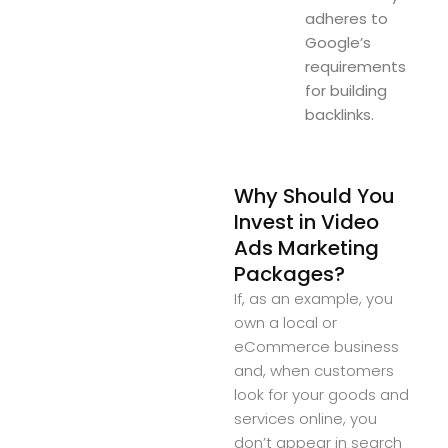
adheres to
Google’s
requirements
for building
backlinks.
Why Should You
Invest in Video
Ads Marketing
Packages?
If, as an example, you
own a local or
eCommerce business
and, when customers
look for your goods and
services online, you
don’t appear in search