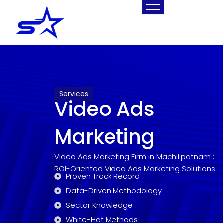
Skip
to
content
Services
Video Ads
Marketing
Video Ads Marketing Firm in Machilipatnam :
ROI-Oriented Video Ads Marketing Solutions
Proven Track Record
Data-Driven Methodology
Sector Knowledge
White-Hat Methods