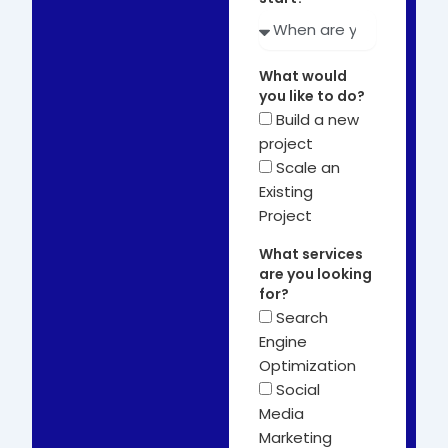
What would
you like to do?
Build a new
project
Scale an
Existing
Project
What services
are you looking
for?
Search
Engine
Optimization
Social
Media
Marketing