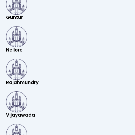
Guntur
Nellore
Rajahmundry
Vijayawada