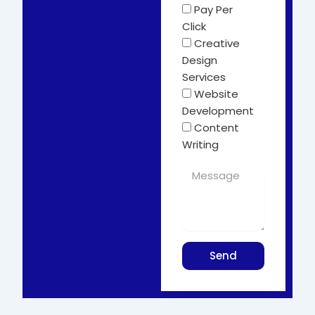
Pay Per
Click
Creative
Design
Services
Website
Development
Content
Writing
Send