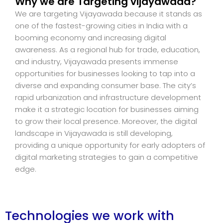
Why we are Targeting vijayawada?
We are targeting Vijayawada because it stands as
one of the fastest-growing cities in India with a
booming economy and increasing digital
awareness. As a regional hub for trade, education,
and industry, Vijayawada presents immense
opportunities for businesses looking to tap into a
diverse and expanding consumer base. The city’s
rapid urbanization and infrastructure development
make it a strategic location for businesses aiming
to grow their local presence. Moreover, the digital
landscape in Vijayawada is still developing,
providing a unique opportunity for early adopters of
digital marketing strategies to gain a competitive
edge.
Technologies we work with