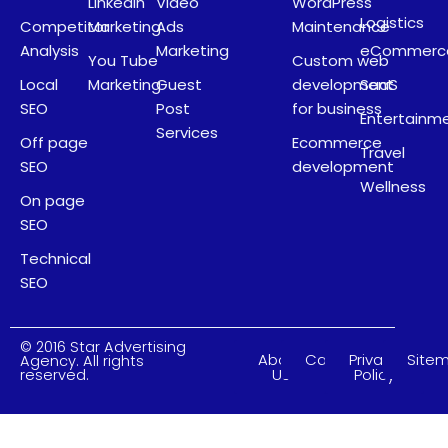
LinkedIn
Video
WordPress
Logistics
Competitor
Marketing
Ads
Maintenance
Analysis
Marketing
eCommerc
You Tube
Custom web
Local
Marketing
Guest
development
SaaS
SEO
Post
for business
Entertainm
Services
Off page
Ecommerce
Travel
SEO
development
Wellness
On page
SEO
Technical
SEO
© 2016 Star Advertising
About
Careers
Privacy
Site
Agency. All rights
Us
Policy
reserved.