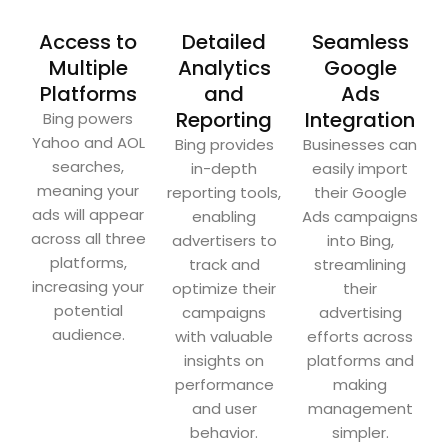
Access to
Detailed
Seamless
Multiple
Analytics
Google
Platforms
and
Ads
Reporting
Integration
Bing powers
Yahoo and AOL
Bing provides
Businesses can
searches,
in-depth
easily import
meaning your
reporting tools,
their Google
ads will appear
enabling
Ads campaigns
across all three
advertisers to
into Bing,
platforms,
track and
streamlining
increasing your
optimize their
their
potential
campaigns
advertising
audience.
with valuable
efforts across
insights on
platforms and
performance
making
and user
management
behavior.
simpler.