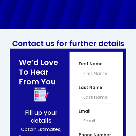
Contact us for further details
We’d Love
First Name
To Hear
From You
Last Name
Email
Fill up your
details
Obtain Estimates,
Phone Number