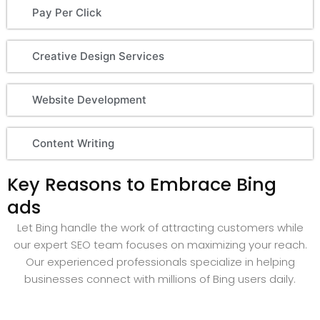
Pay Per Click
Creative Design Services
Website Development
Content Writing
Key Reasons to Embrace Bing
ads
Let Bing handle the work of attracting customers while
our expert SEO team focuses on maximizing your reach.
Our experienced professionals specialize in helping
businesses connect with millions of Bing users daily.