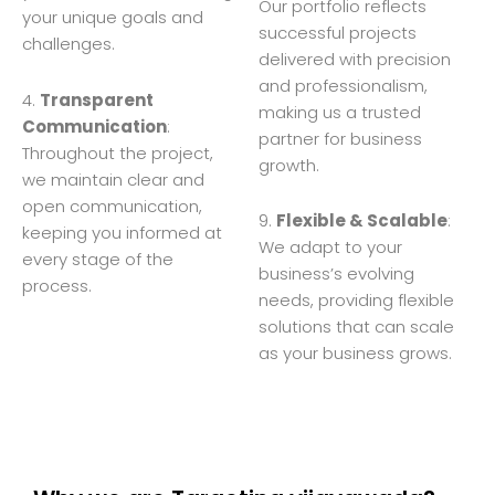
Our portfolio reflects
your unique goals and
successful projects
challenges.
delivered with precision
and professionalism,
4.
Transparent
making us a trusted
Communication
:
partner for business
Throughout the project,
growth.
we maintain clear and
open communication,
9.
Flexible & Scalable
:
keeping you informed at
We adapt to your
every stage of the
business’s evolving
process.
needs, providing flexible
solutions that can scale
as your business grows.