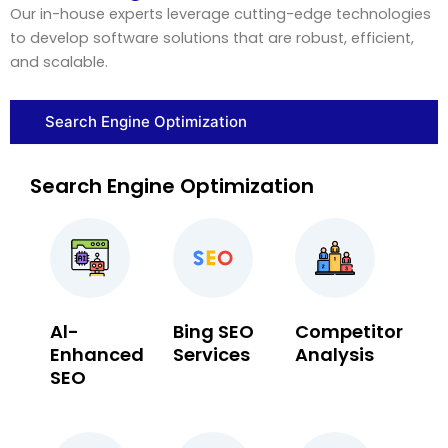
Our in-house experts leverage cutting-edge technologies
to develop software solutions that are robust, efficient,
and scalable.
Search Engine Optimization
Search Engine Optimization
Al-
Bing SEO
Competitor
Enhanced
Services
Analysis
SEO