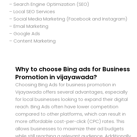
– Search Engine Optimization (SEO)
– Local SEO Services
– Social Media Marketing (Facebook and Instagram)
– Email Marketing
– Google Ads
– Content Marketing
Why to choose Bing ads for Business
Promotion in vijayawada?
Choosing Bing Ads for business promotion in
Vijayawada offers several advantages, especially
for local businesses looking to expand their digital
reach. Bing Ads often have lower competition
compared to other platforms, which can result in
more affordable cost-per-click (CPC) rates. This
allows businesses to maximize their ad budgets
while still reaching a relevant audience. Additionally,