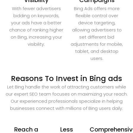
Visibility
Campaigns
With fewer advertisers
Bing Ads offers more
bidding on keywords,
flexible control over
your ads have a better
device targeting,
chance of ranking higher
allowing advertisers to
on Bing, increasing your
set different bid
visibility.
adjustments for mobile,
tablet, and desktop
users.
Reasons To Invest in Bing ads
Let Bing handle the work of attracting customers while
our expert SEO team focuses on maximizing your reach.
Our experienced professionals specialize in helping
businesses connect with millions of Bing users daily.
Reach a
Less
Comprehensiv