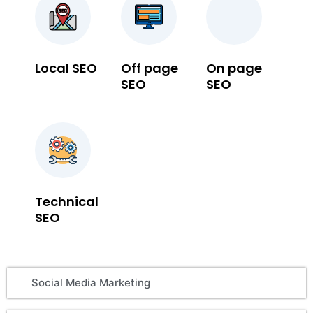
Local SEO
Off page
On page
SEO
SEO
Technical
SEO
Social Media Marketing