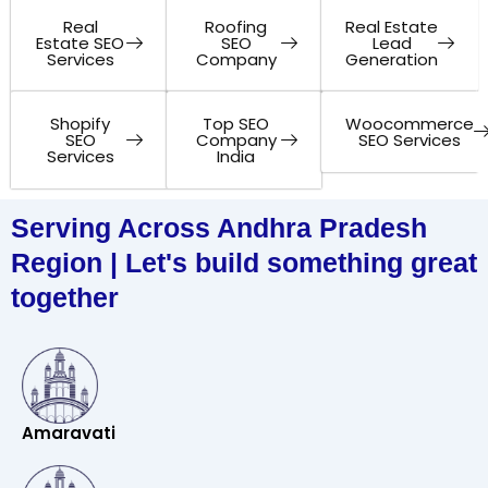
Real
Roofing
Real Estate
Estate SEO
SEO
Lead
Services
Company
Generation
Shopify
Top SEO
Woocommerce
SEO
Company
SEO Services
Services
India
Serving Across Andhra Pradesh
Region | Let's build something great
together
Amaravati