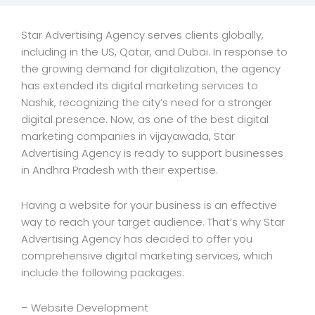
Star Advertising Agency serves clients globally,
including in the US, Qatar, and Dubai. In response to
the growing demand for digitalization, the agency
has extended its digital marketing services to
Nashik, recognizing the city’s need for a stronger
digital presence. Now, as one of the best digital
marketing companies in vijayawada, Star
Advertising Agency is ready to support businesses
in Andhra Pradesh with their expertise.
Having a website for your business is an effective
way to reach your target audience. That’s why Star
Advertising Agency has decided to offer you
comprehensive digital marketing services, which
include the following packages:
– Website Development