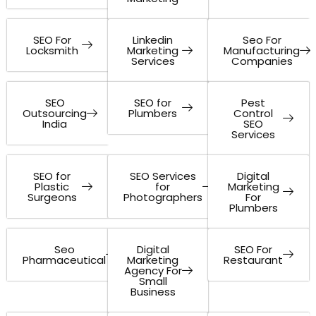
SEO For
Linkedin
Seo For
Locksmith
Marketing
Manufacturing
Services
Companies
SEO
SEO for
Pest
Outsourcing
Plumbers
Control
India
SEO
Services
SEO for
SEO Services
Digital
Plastic
for
Marketing
Surgeons
Photographers
For
Plumbers
Seo
Digital
SEO For
Pharmaceutical
Marketing
Restaurant
Agency For
Small
Business