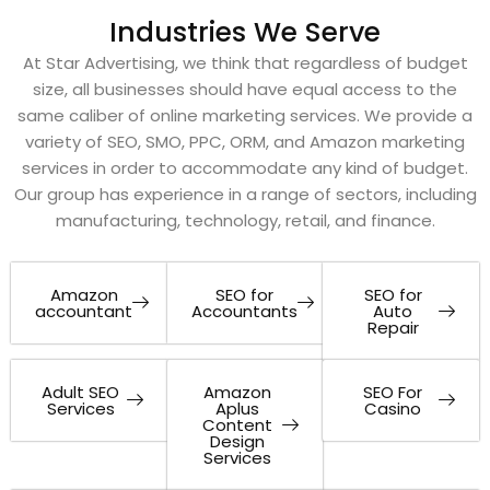
Industries We Serve
At Star Advertising, we think that regardless of budget
size, all businesses should have equal access to the
same caliber of online marketing services. We provide a
variety of SEO, SMO, PPC, ORM, and Amazon marketing
services in order to accommodate any kind of budget.
Our group has experience in a range of sectors, including
manufacturing, technology, retail, and finance.
Amazon
SEO for
SEO for
accountant
Accountants
Auto
Repair
Adult SEO
Amazon
SEO For
Services
Aplus
Casino
Content
Design
Services