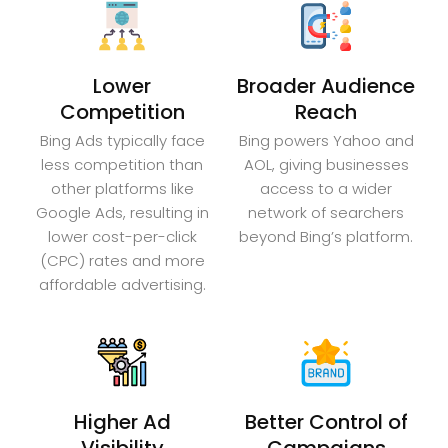
Lower
Broader Audience
Competition
Reach
Bing Ads typically face
Bing powers Yahoo and
less competition than
AOL, giving businesses
other platforms like
access to a wider
Google Ads, resulting in
network of searchers
lower cost-per-click
beyond Bing’s platform.
(CPC) rates and more
affordable advertising.
Higher Ad
Better Control of