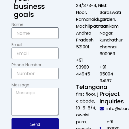
business
24/373-4, First
19,
Floor,
Saraswati
goals
Ramanaidupet,
garden,
Name
Machilipatnam,
Manikam
Andhra
Nagar,
Pradesh-
kundrathur,
Email
521001.
chennai-
600069
+91
Phone Number
93980
+91
44945
95004
94187
Message
Telangana
Project
first floor, j
Inquiries
c abode,
10-5-5/4,
info@star
owaisi
pura,
+91
Send
masab
93980