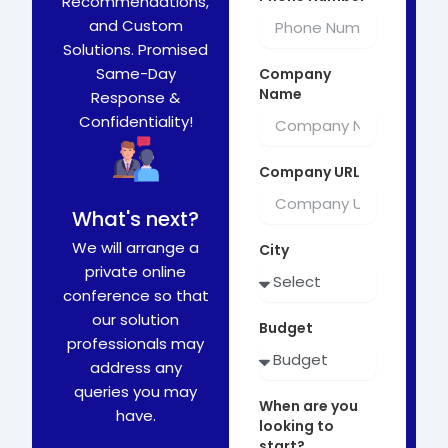
Recommendations,
and Custom
Solutions. Promised
Same-Day
Company
Name
Response &
Confidentiality!
Company URL
What's next?
We will arrange a
City
private online
conference so that
our solution
Budget
professionals may
address any
queries you may
When are you
have.
looking to
start?