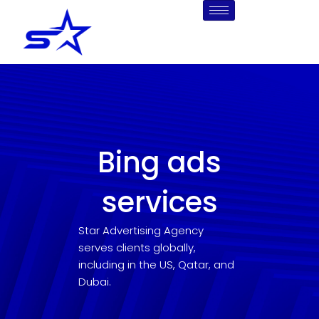
Skip
to
content
Bing ads
services
Star Advertising Agency
serves clients globally,
including in the US, Qatar, and
Dubai.