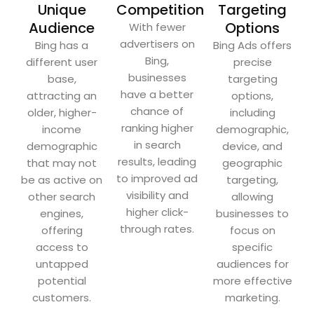
Unique
Competition
Targeting
Audience
Options
With fewer
advertisers on
Bing has a
Bing Ads offers
Bing,
different user
precise
businesses
base,
targeting
have a better
attracting an
options,
chance of
older, higher-
including
ranking higher
income
demographic,
in search
demographic
device, and
results, leading
that may not
geographic
to improved ad
be as active on
targeting,
visibility and
other search
allowing
higher click-
engines,
businesses to
through rates.
offering
focus on
access to
specific
untapped
audiences for
potential
more effective
customers.
marketing.