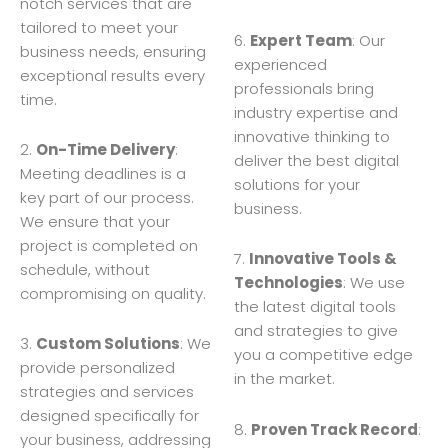
notch services that are
tailored to meet your
6.
Expert Team
: Our
business needs, ensuring
experienced
exceptional results every
professionals bring
time.
industry expertise and
innovative thinking to
2.
On-Time Delivery
:
deliver the best digital
Meeting deadlines is a
solutions for your
key part of our process.
business.
We ensure that your
project is completed on
7.
Innovative Tools &
schedule, without
Technologies
: We use
compromising on quality.
the latest digital tools
and strategies to give
3.
Custom Solutions
: We
you a competitive edge
provide personalized
in the market.
strategies and services
designed specifically for
8.
Proven Track Record
:
your business, addressing