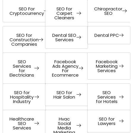
SEO For
SEO for
Chiropractor
Cryptocurrency
Carpet
SEO
Cleaners
SEO for
Dental SEO
Dental PPC
Construction
Services
Companies
SEO
Facebook
Facebook
Services
Ads Agency
Marketing
for
For
Services
Electricians
Ecommerce
SEO for
SEO for
SEO
Hospitality
Hair Salon
Services
Industry
for Hotels
Healthcare
Hvac
SEO for
SEO
Social
Lawyers
Services
Media
Marketing