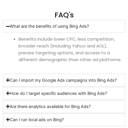
FAQ's
What are the benefits of using Bing Ads?
Benefits include lower CPC, less competition,
broader reach (including Yahoo and AOL),
precise targeting options, and access to a
different demographic than other ad platforms.
Can I import my Google Ads campaigns into Bing Ads?
How do I target specific audiences with Bing Ads?
Are there analytics available for Bing Ads?
Can I run local ads on Bing?