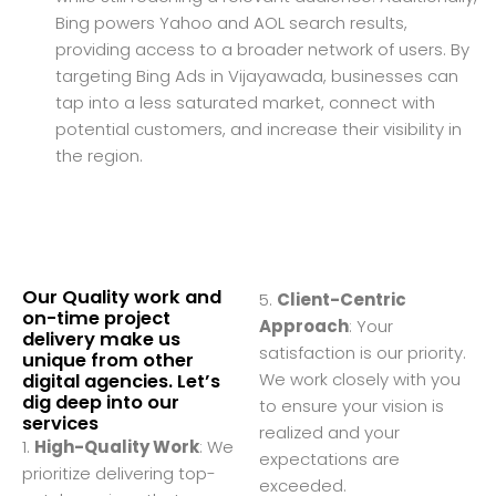
Bing powers Yahoo and AOL search results,
providing access to a broader network of users. By
targeting Bing Ads in Vijayawada, businesses can
tap into a less saturated market, connect with
potential customers, and increase their visibility in
the region.
Our Quality work and
5.
Client-Centric
on-time project
Approach
: Your
delivery make us
satisfaction is our priority.
unique from other
We work closely with you
digital agencies. Let’s
dig deep into our
to ensure your vision is
services
realized and your
1.
High-Quality Work
: We
expectations are
prioritize delivering top-
exceeded.