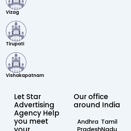
Vizag
Tirupati
Vishakapatnam
Let Star
Our office
Advertising
around India
Agency Help
you meet
Andhra
Tamil
your
Pradesh
Nadu