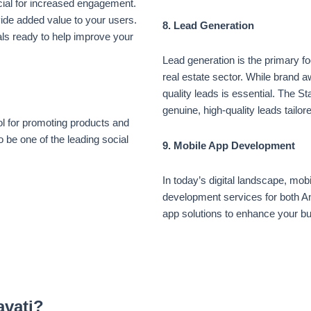
cial for increased engagement.
vide added value to your users.
8. Lead Generation
ls ready to help improve your
Lead generation is the primary f
real estate sector. While brand 
quality leads is essential. The St
genuine, high-quality leads tailo
l for promoting products and
 be one of the leading social
9. Mobile App Development
In today’s digital landscape, mob
development services for both A
app solutions to enhance your b
avati?