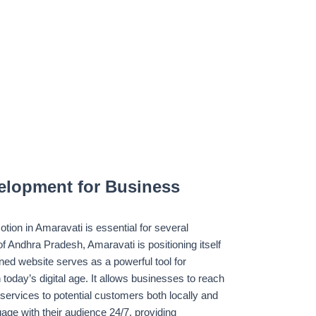
elopment for Business
ion in Amaravati is essential for several
of Andhra Pradesh, Amaravati is positioning itself
ned website serves as a powerful tool for
n today’s digital age. It allows businesses to reach
services to potential customers both locally and
age with their audience 24/7, providing