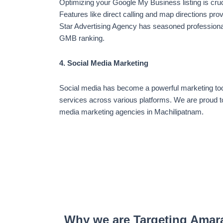
Optimizing your Google My Business listing is cru
Features like direct calling and map directions pro
Star Advertising Agency has seasoned professiona
GMB ranking.
4. Social Media Marketing
Social media has become a powerful marketing too
services across various platforms. We are proud to
media marketing agencies in Machilipatnam.
Why we are Targeting Amar