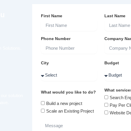
ou
First Name
Last Name
Phone Number
Company Na
 Solutions.
City
Budget
What service
What would you like to do?
 our solution
Search Eng
have.
Build a new project
Pay Per Cl
Scale an Existing Project
Website D