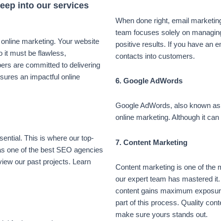
deep into our services
When done right, email marketing
team focuses solely on managin
f online marketing. Your website
positive results. If you have an em
o it must be flawless,
contacts into customers.
ers are committed to delivering
nsures an impactful online
6. Google AdWords
Google AdWords, also known as P
online marketing. Although it can 
sential. This is where our top-
7. Content Marketing
s one of the best SEO agencies
eview our past projects. Learn
Content marketing is one of the 
our expert team has mastered it.
content gains maximum exposur
part of this process. Quality con
make sure yours stands out.