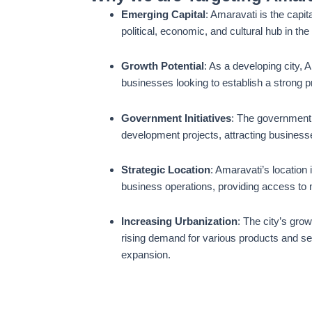
Emerging Capital
: Amaravati is the capit
political, economic, and cultural hub in the
Growth Potential
: As a developing city, 
businesses looking to establish a strong 
Government Initiatives
: The government i
development projects, attracting businesse
Strategic Location
: Amaravati’s location 
business operations, providing access to m
Increasing Urbanization
: The city’s gro
rising demand for various products and se
expansion.