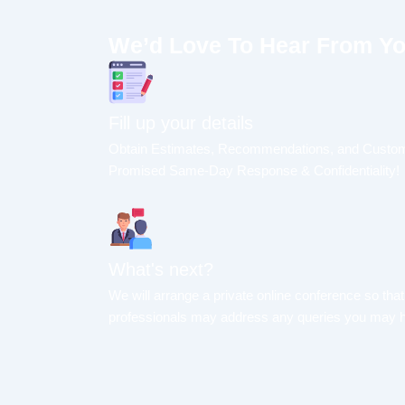
We’d Love To Hear From Y
Fill up your details
Obtain Estimates, Recommendations, and Custom
Promised Same-Day Response & Confidentiality!
What's next?
We will arrange a private online conference so that
professionals may address any queries you may 