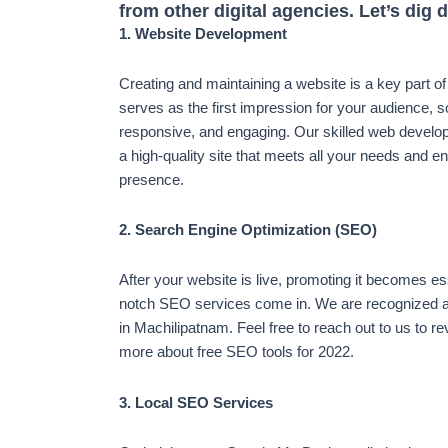
from other digital agencies. Let’s dig 
1. Website Development
Creating and maintaining a website is a key part o
serves as the first impression for your audience, s
responsive, and engaging. Our skilled web develop
a high-quality site that meets all your needs and e
presence.
2. Search Engine Optimization (SEO)
After your website is live, promoting it becomes es
notch SEO services come in. We are recognized a
in Machilipatnam. Feel free to reach out to us to r
more about free SEO tools for 2022.
3. Local SEO Services