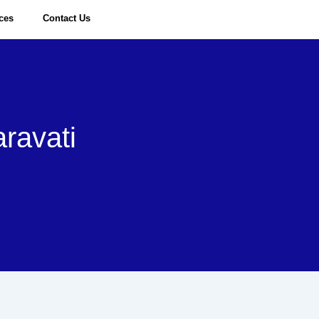
ices
Contact Us
Request a Quote
ravati