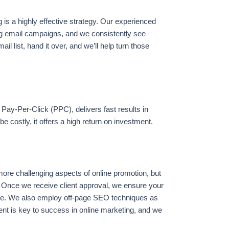
 is a highly effective strategy. Our experienced
g email campaigns, and we consistently see
ail list, hand it over, and we’ll help turn those
ay-Per-Click (PPC), delivers fast results in
be costly, it offers a high return on investment.
more challenging aspects of online promotion, but
 Once we receive client approval, we ensure your
e. We also employ off-page SEO techniques as
tent is key to success in online marketing, and we