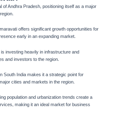
al of Andhra Pradesh, positioning itself as a major
 region.
Amaravati offers significant growth opportunities for
presence early in an expanding market.
s investing heavily in infrastructure and
s and investors to the region.
in South India makes it a strategic point for
ajor cities and markets in the region.
wing population and urbanization trends create a
rvices, making it an ideal market for business