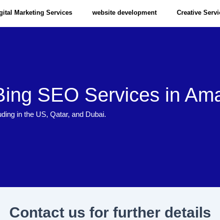
gital Marketing Services
website development
Creative Serv
Bing SEO Services in Ama
uding in the US, Qatar, and Dubai.
Contact us for further details