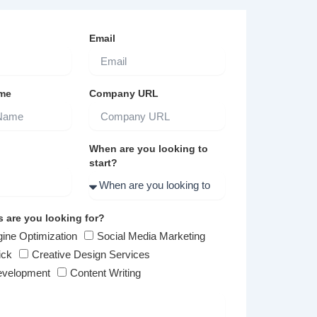
Email
me
Company URL
When are you looking to
start?
s are you looking for?
ine Optimization
Social Media Marketing
ick
Creative Design Services
evelopment
Content Writing