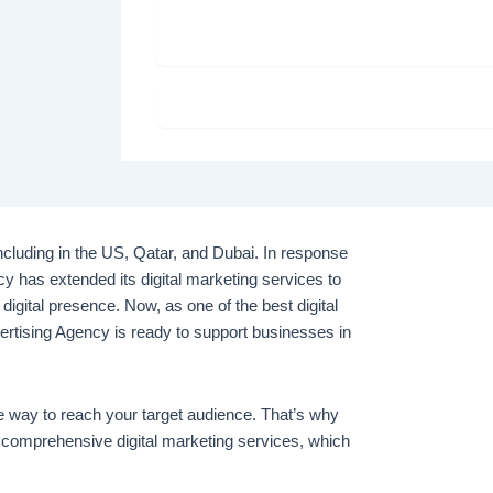
S
including in the US, Qatar, and Dubai. In response
cy has extended its digital marketing services to
 digital presence. Now, as one of the best digital
rtising Agency is ready to support businesses in
ve way to reach your target audience. That’s why
 comprehensive digital marketing services, which