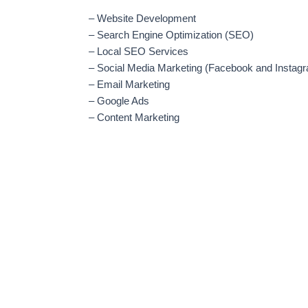
– Website Development
– Search Engine Optimization (SEO)
– Local SEO Services
– Social Media Marketing (Facebook and Instag
– Email Marketing
– Google Ads
– Content Marketing