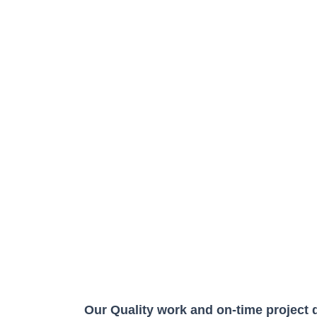
Our Quality work and on-time project 