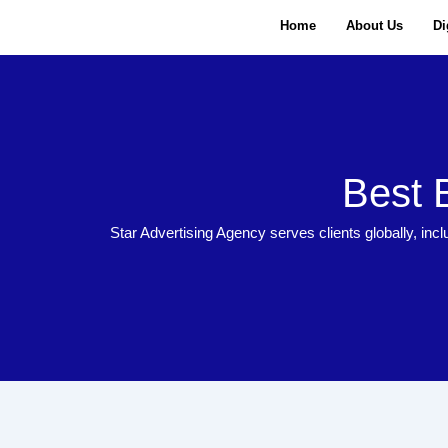
Skip
Home
About Us
Di
to
content
Best 
Star Advertising Agency serves clients globally, incl