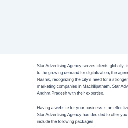
Star Advertising Agency serves clients globally, 
to the growing demand for digitalization, the agen
Nashik, recognizing the city’s need for a stronger
marketing companies in Machilipatnam, Star Adve
Andhra Pradesh with their expertise.
Having a website for your business is an effecti
Star Advertising Agency has decided to offer you
include the following packages: