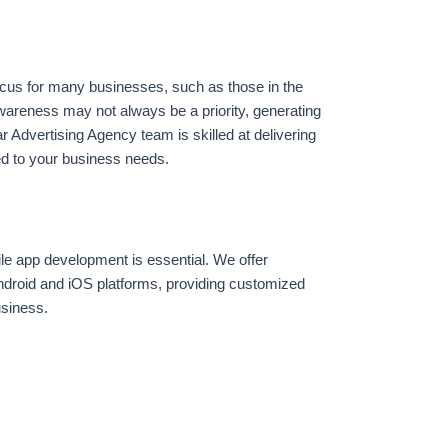
ocus for many businesses, such as those in the
awareness may not always be a priority, generating
ar Advertising Agency team is skilled at delivering
red to your business needs.
ile app development is essential. We offer
ndroid and iOS platforms, providing customized
usiness.