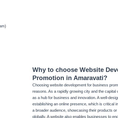
ram)
Why to choose Website Dev
Promotion in Amaravati?
Choosing website development for business promot
reasons. As a rapidly growing city and the capital 
as a hub for business and innovation. A well-desig
establishing an online presence, which is critical i
a broader audience, showcasing their products or 
globally. A website also enables businesses to eng