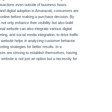
ransactions even outside of business hours.
 and digital adoption in Amaravati, consumers are
 online before making a purchase decision. By
t only enhance their visibility but also build
onal website can also integrate various digital
ng, and social media integration, to drive traffic
ed website helps in analyzing customer behavior
ting strategies for better results. In a
es are striving to establish themselves, having
website is not just an option but a necessity for