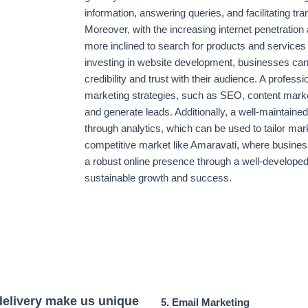
information, answering queries, and facilitating t
Moreover, with the increasing internet penetration
more inclined to search for products and services
investing in website development, businesses can no
credibility and trust with their audience. A professi
marketing strategies, such as SEO, content marketi
and generate leads. Additionally, a well-maintain
through analytics, which can be used to tailor marke
competitive market like Amaravati, where business
a robust online presence through a well-developed 
sustainable growth and success.
delivery make us unique
5. Email Marketing