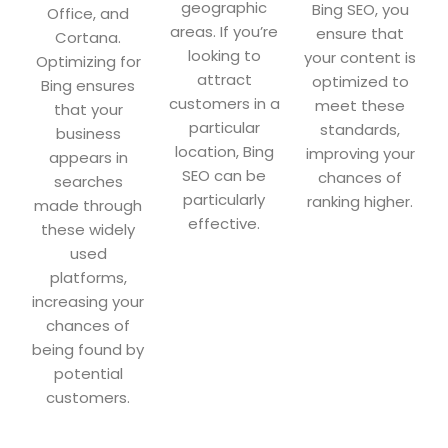
geographic
Bing SEO, you
Office, and
areas. If you’re
ensure that
Cortana.
looking to
your content is
Optimizing for
attract
optimized to
Bing ensures
customers in a
meet these
that your
particular
standards,
business
location, Bing
improving your
appears in
SEO can be
chances of
searches
particularly
ranking higher.
made through
effective.
these widely
used
platforms,
increasing your
chances of
being found by
potential
customers.