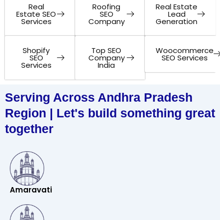
Real
Roofing
Real Estate
Estate SEO
SEO
Lead
Services
Company
Generation
Shopify
Top SEO
Woocommerce
SEO
Company
SEO Services
Services
India
Serving Across Andhra Pradesh
Region | Let's build something great
together
Amaravati