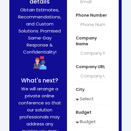
details
Obtain Estimates,
Phone Number
Recommendations,
and Custom
Solutions. Promised
Same-Day
Company
Name
Response &
Confidentiality!
Company URL
What's next?
We will arrange a
City
private online
conference so that
our solution
Budget
professionals may
address any
queries you may