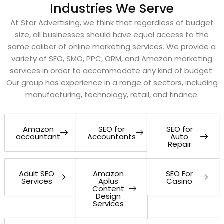
Industries We Serve
At Star Advertising, we think that regardless of budget
size, all businesses should have equal access to the
same caliber of online marketing services. We provide a
variety of SEO, SMO, PPC, ORM, and Amazon marketing
services in order to accommodate any kind of budget.
Our group has experience in a range of sectors, including
manufacturing, technology, retail, and finance.
Amazon
SEO for
SEO for
accountant
Accountants
Auto
Repair
Adult SEO
Amazon
SEO For
Services
Aplus
Casino
Content
Design
Services