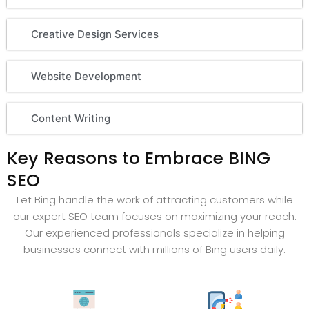
Creative Design Services
Website Development
Content Writing
Key Reasons to Embrace BING
SEO
Let Bing handle the work of attracting customers while
our expert SEO team focuses on maximizing your reach.
Our experienced professionals specialize in helping
businesses connect with millions of Bing users daily.