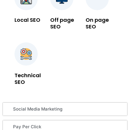
Local SEO
Off page
On page
SEO
SEO
Technical
SEO
Social Media Marketing
Pay Per Click