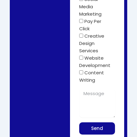
Media
Marketing
Pay Per
Click
Creative
Design
Services
Website
Development
Content
Writing
Send