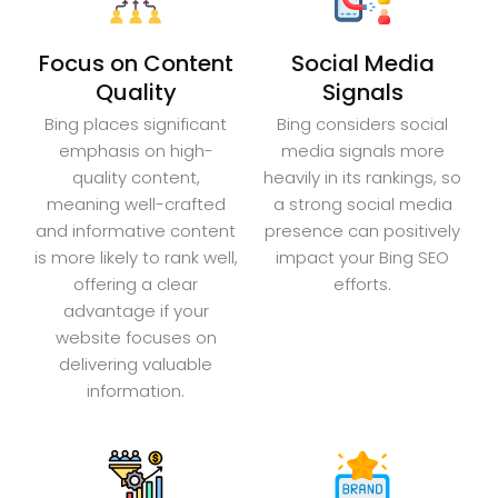
Focus on Content
Social Media
Quality
Signals
Bing places significant
Bing considers social
emphasis on high-
media signals more
quality content,
heavily in its rankings, so
meaning well-crafted
a strong social media
and informative content
presence can positively
is more likely to rank well,
impact your Bing SEO
offering a clear
efforts.
advantage if your
website focuses on
delivering valuable
information.