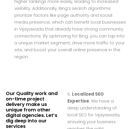
higher rankings more easily, leading to increased
visibility. Additionally, Bing’s search algorithms
prioritize factors like page authority and social
media presence, which can benefit local businesses
in Vijayawada that already have strong community
connections. By optimizing for Bing, you can tap into
a unique market segment, drive more traffic to your
site, and boost your overall online presence in the
region.
Our Quality work and
5.
Localized SEO
on-time project
Expertise
: We have a
delivery make us
deep understanding of
unique from other
local SEO for Vijayawada,
digital agencies. Let’s
dig deep into our
ensuring your business
services
reaches the right