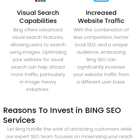
Visual Search
Increased
Capabilities
Website Traffic
Bing offers advanced
With the combination of
visual search features,
less competition, better
allowing users to search
local SEO, and a unique
using images. Optimizing
audience, embracing
your website for visual
Bing SEO can
search can help attract
significantly increase
more traffic, particularly
your website traffic from
in image-heavy
a different user base.
industries.
Reasons To Invest in BING SEO
Services
Let Bing handle the work of attracting customers while
our expert SEO team focuses on maximizing your reach.