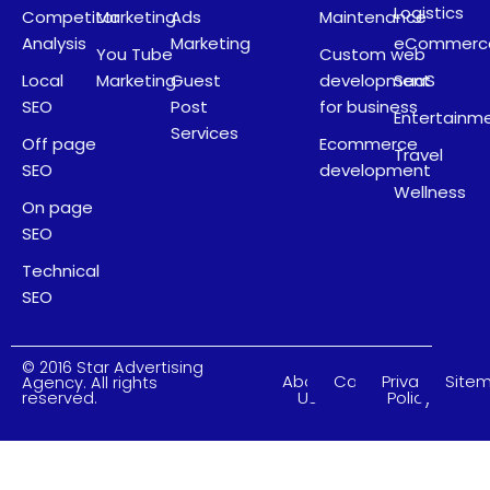
Logistics
Competitor
Marketing
Ads
Maintenance
Analysis
Marketing
eCommerc
You Tube
Custom web
Local
Marketing
Guest
development
SaaS
SEO
Post
for business
Entertainm
Services
Off page
Ecommerce
Travel
SEO
development
Wellness
On page
SEO
Technical
SEO
© 2016 Star Advertising
About
Careers
Privacy
Site
Agency. All rights
Us
Policy
reserved.