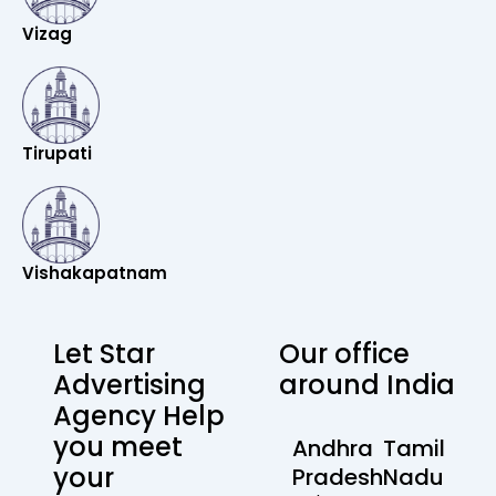
Vizag
Tirupati
Vishakapatnam
Let Star
Our office
Advertising
around India
Agency Help
you meet
Andhra
Tamil
your
Pradesh
Nadu