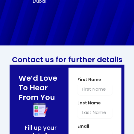
Dubai.
Contact us for further details
We’d Love
First Name
To Hear
From You
Last Name
Email
Fill up your