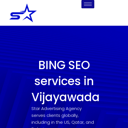
Skip
to
content
BING SEO
services in
Vijayawada
Star Advertising Agency
serves clients globally,
including in the US, Qatar, and