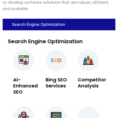
to develop software solutions that are robust, efficient,
and scalable.
Search Engine Optimization
Search Engine Optimization
Al-
Bing SEO
Competitor
Enhanced
Services
Analysis
SEO