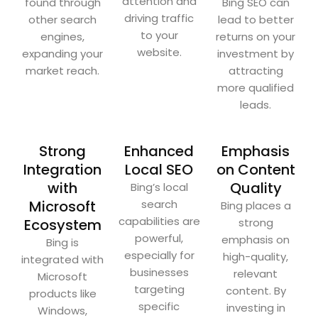
attention and
found through
Bing SEO can
driving traffic
other search
lead to better
to your
engines,
returns on your
website.
expanding your
investment by
market reach.
attracting
more qualified
leads.
Strong
Enhanced
Emphasis
Integration
Local SEO
on Content
with
Quality
Bing’s local
Microsoft
search
Bing places a
capabilities are
Ecosystem
strong
powerful,
emphasis on
Bing is
especially for
high-quality,
integrated with
businesses
relevant
Microsoft
targeting
content. By
products like
specific
investing in
Windows,