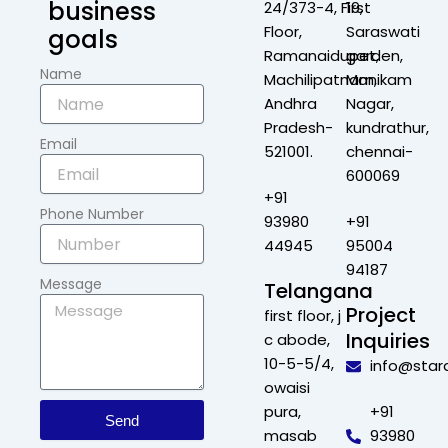
business
24/373-4, First
19,
Floor,
Saraswati
goals
Ramanaidupet,
garden,
Name
Machilipatnam,
Manikam
Andhra
Nagar,
Pradesh-
kundrathur,
Email
521001.
chennai-
600069
+91
Phone Number
93980
+91
44945
95004
94187
Message
Telangana
Project
first floor, j
Inquiries
c abode,
10-5-5/4,
info@star
owaisi
pura,
+91
Send
masab
93980