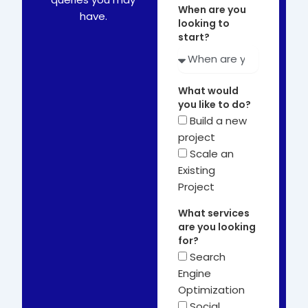
When are you
have.
looking to
start?
What would
you like to do?
Build a new
project
Scale an
Existing
Project
What services
are you looking
for?
Search
Engine
Optimization
Social