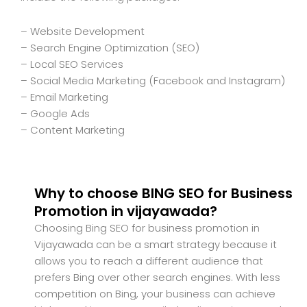
– Website Development
– Search Engine Optimization (SEO)
– Local SEO Services
– Social Media Marketing (Facebook and Instagram)
– Email Marketing
– Google Ads
– Content Marketing
Why to choose BING SEO for Business
Promotion in vijayawada?
Choosing Bing SEO for business promotion in
Vijayawada can be a smart strategy because it
allows you to reach a different audience that
prefers Bing over other search engines. With less
competition on Bing, your business can achieve