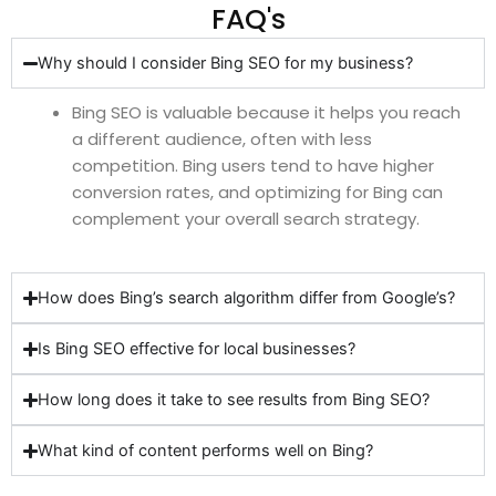
FAQ's
Why should I consider Bing SEO for my business?
Bing SEO is valuable because it helps you reach
a different audience, often with less
competition. Bing users tend to have higher
conversion rates, and optimizing for Bing can
complement your overall search strategy.
How does Bing’s search algorithm differ from Google’s?
Is Bing SEO effective for local businesses?
How long does it take to see results from Bing SEO?
What kind of content performs well on Bing?