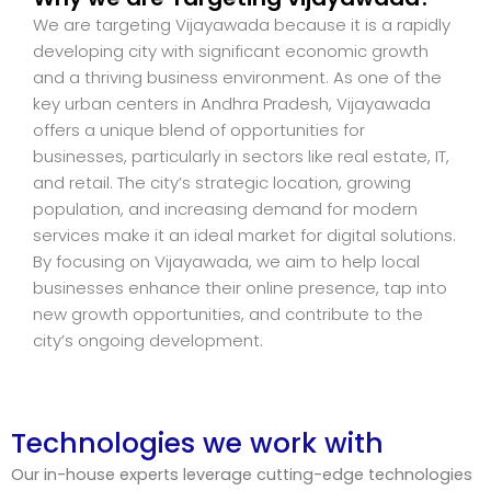
We are targeting Vijayawada because it is a rapidly
developing city with significant economic growth
and a thriving business environment. As one of the
key urban centers in Andhra Pradesh, Vijayawada
offers a unique blend of opportunities for
businesses, particularly in sectors like real estate, IT,
and retail. The city’s strategic location, growing
population, and increasing demand for modern
services make it an ideal market for digital solutions.
By focusing on Vijayawada, we aim to help local
businesses enhance their online presence, tap into
new growth opportunities, and contribute to the
city’s ongoing development.
Technologies we work with
Our in-house experts leverage cutting-edge technologies