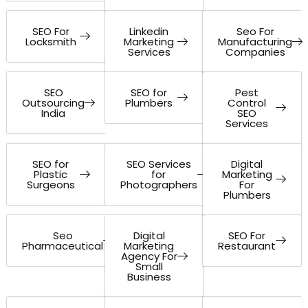
SEO For
Linkedin
Seo For
Locksmith
Marketing
Manufacturing
Services
Companies
SEO
SEO for
Pest
Outsourcing
Plumbers
Control
India
SEO
Services
SEO for
SEO Services
Digital
Plastic
for
Marketing
Surgeons
Photographers
For
Plumbers
Seo
Digital
SEO For
Pharmaceutical
Marketing
Restaurant
Agency For
Small
Business