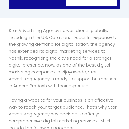
Star Advertising Agency serves clients globally,
including in the US, Qatar, and Dubai. In response to
the growing demand for digitalization, the agency
has extended its digital marketing services to
Nashik, recognizing the city’s need for a stronger
digital presence. Now, as one of the best digital
marketing companies in Vijayawada, Star
Advertising Agency is ready to support businesses
in Andhra Pradesh with their expertise.
Having a website for your business is an effective
way to reach your target audience. That’s why Star
Advertising Agency has decided to offer you
comprehensive digital marketing services, which
include the following packages: