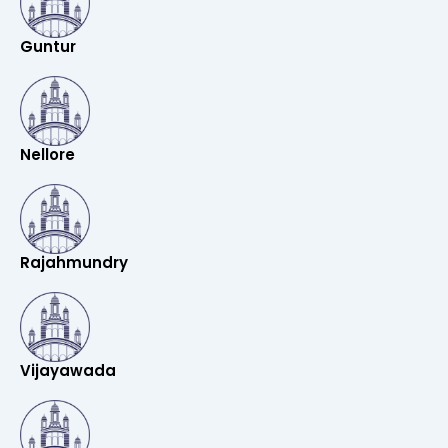
Guntur
Nellore
Rajahmundry
Vijayawada