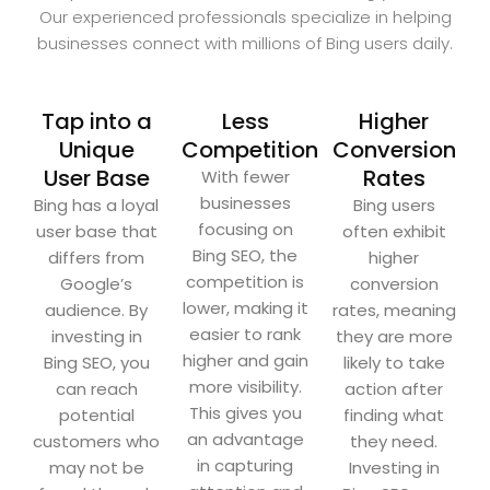
Our experienced professionals specialize in helping
businesses connect with millions of Bing users daily.
Tap into a
Less
Higher
Unique
Competition
Conversion
User Base
Rates
With fewer
businesses
Bing has a loyal
Bing users
focusing on
user base that
often exhibit
Bing SEO, the
differs from
higher
competition is
Google’s
conversion
lower, making it
audience. By
rates, meaning
easier to rank
investing in
they are more
higher and gain
Bing SEO, you
likely to take
more visibility.
can reach
action after
This gives you
potential
finding what
an advantage
customers who
they need.
in capturing
may not be
Investing in