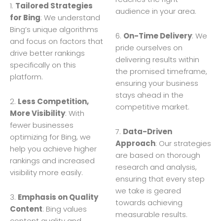
1.
Tailored Strategies
audience in your area.
for Bing
: We understand
Bing’s unique algorithms
6.
On-Time Delivery
: We
and focus on factors that
pride ourselves on
drive better rankings
delivering results within
specifically on this
the promised timeframe,
platform.
ensuring your business
stays ahead in the
2.
Less Competition,
competitive market.
More Visibility
: With
fewer businesses
7.
Data-Driven
optimizing for Bing, we
Approach
: Our strategies
help you achieve higher
are based on thorough
rankings and increased
research and analysis,
visibility more easily.
ensuring that every step
we take is geared
3.
Emphasis on Quality
towards achieving
Content
: Bing values
measurable results.
content quality and