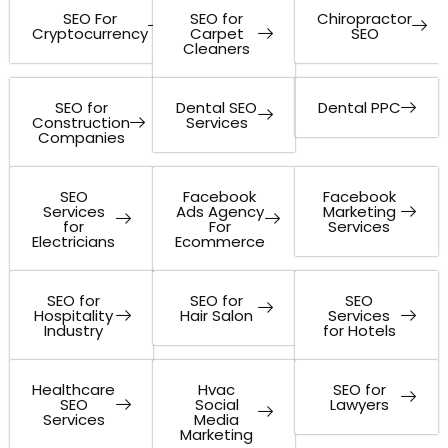
SEO For
SEO for
Chiropractor
Cryptocurrency
Carpet
SEO
Cleaners
SEO for
Dental SEO
Dental PPC
Construction
Services
Companies
SEO
Facebook
Facebook
Services
Ads Agency
Marketing
for
For
Services
Electricians
Ecommerce
SEO for
SEO for
SEO
Hospitality
Hair Salon
Services
Industry
for Hotels
Healthcare
Hvac
SEO for
SEO
Social
Lawyers
Services
Media
Marketing