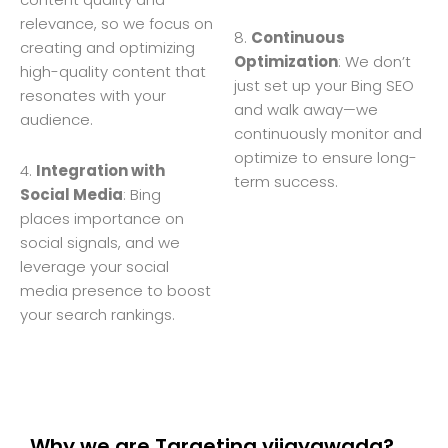
relevance, so we focus on
8.
Continuous
creating and optimizing
Optimization
: We don’t
high-quality content that
just set up your Bing SEO
resonates with your
and walk away—we
audience.
continuously monitor and
optimize to ensure long-
4.
Integration with
term success.
Social Media
: Bing
places importance on
social signals, and we
leverage your social
media presence to boost
your search rankings.
Why we are Targeting vijayawada?