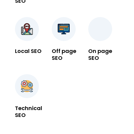
SEO
Local SEO
Off page
On page
SEO
SEO
Technical
SEO