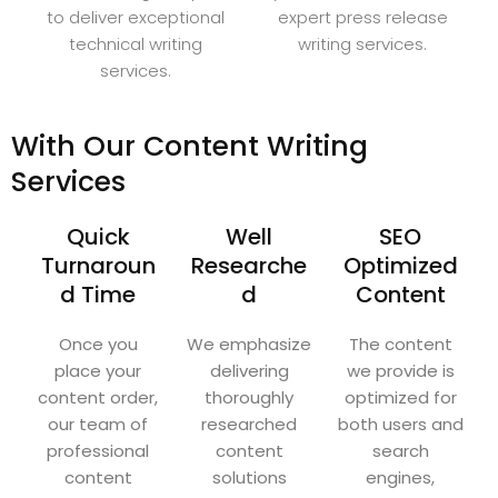
to deliver exceptional
expert press release
technical writing
writing services.
services.
With Our Content Writing
Services
Quick
Well
SEO
Turnaroun
Researche
Optimized
d Time
d
Content
Once you
We emphasize
The content
place your
delivering
we provide is
content order,
thoroughly
optimized for
our team of
researched
both users and
professional
content
search
content
solutions
engines,