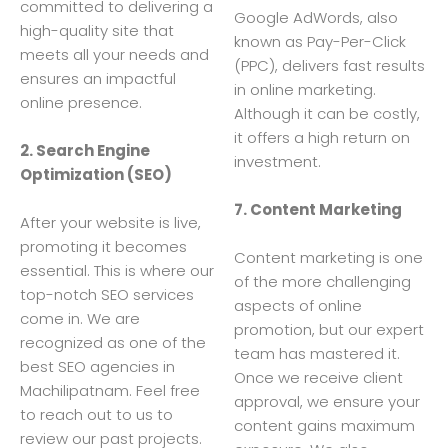
committed to delivering a
Google AdWords, also
high-quality site that
known as Pay-Per-Click
meets all your needs and
(PPC), delivers fast results
ensures an impactful
in online marketing.
online presence.
Although it can be costly,
it offers a high return on
2. Search Engine
investment.
Optimization (SEO)
7. Content Marketing
After your website is live,
promoting it becomes
Content marketing is one
essential. This is where our
of the more challenging
top-notch SEO services
aspects of online
come in. We are
promotion, but our expert
recognized as one of the
team has mastered it.
best SEO agencies in
Once we receive client
Machilipatnam. Feel free
approval, we ensure your
to reach out to us to
content gains maximum
review our past projects.