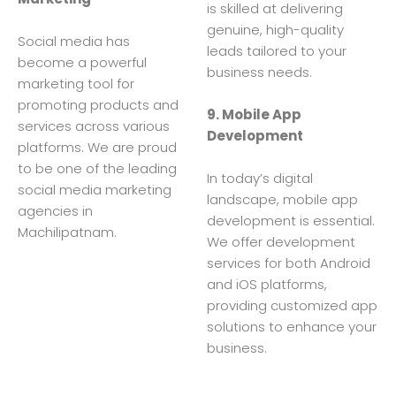
is skilled at delivering
genuine, high-quality
Social media has
leads tailored to your
become a powerful
business needs.
marketing tool for
promoting products and
9. Mobile App
services across various
Development
platforms. We are proud
to be one of the leading
In today’s digital
social media marketing
landscape, mobile app
agencies in
development is essential.
Machilipatnam.
We offer development
services for both Android
and iOS platforms,
providing customized app
solutions to enhance your
business.