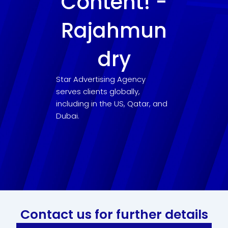
Content! -
Rajahmun
dry
Star Advertising Agency
serves clients globally,
including in the US, Qatar, and
Dubai.
Contact us for further details