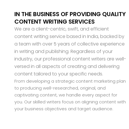
IN THE BUSINESS OF PROVIDING QUALITY
CONTENT WRITING SERVICES
We are a client-centric, swift, and efficient
content writing service based in India, backed by
a team with over 5 years of collective experience
in writing and publishing. Regardless of your
industry, our professional content writers are well-
versed in all aspects of creating and delivering
content tailored to your specific needs.
From developing a strategic content marketing plan
to producing well-researched, original, and
captivating content, we handle every aspect for
you. Our skilled writers focus on aligning content with
your business objectives and target audience.