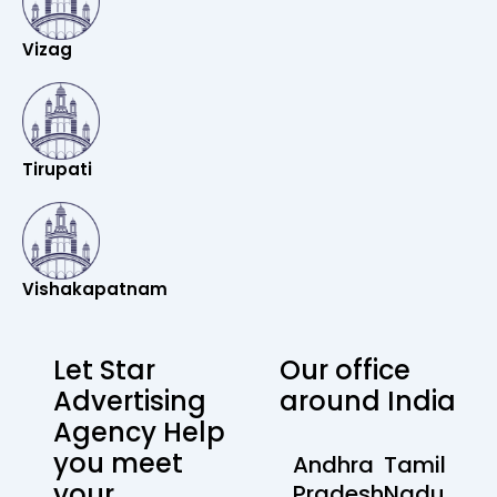
Vizag
Tirupati
Vishakapatnam
Let Star
Our office
Advertising
around India
Agency Help
you meet
Andhra
Tamil
your
Pradesh
Nadu