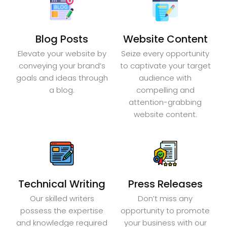
Blog Posts
Website Content
Elevate your website by
Seize every opportunity
conveying your brand’s
to captivate your target
goals and ideas through
audience with
a blog.
compelling and
attention-grabbing
website content.
Technical Writing
Press Releases
Our skilled writers
Don’t miss any
possess the expertise
opportunity to promote
and knowledge required
your business with our