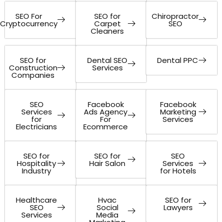
SEO For
SEO for
Chiropractor
Cryptocurrency
Carpet
SEO
Cleaners
SEO for
Dental SEO
Dental PPC
Construction
Services
Companies
SEO
Facebook
Facebook
Services
Ads Agency
Marketing
for
For
Services
Electricians
Ecommerce
SEO for
SEO for
SEO
Hospitality
Hair Salon
Services
Industry
for Hotels
Healthcare
Hvac
SEO for
SEO
Social
Lawyers
Services
Media