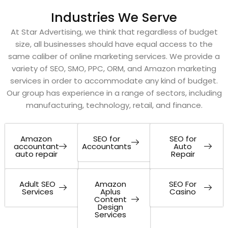
Industries We Serve
At Star Advertising, we think that regardless of budget
size, all businesses should have equal access to the
same caliber of online marketing services. We provide a
variety of SEO, SMO, PPC, ORM, and Amazon marketing
services in order to accommodate any kind of budget.
Our group has experience in a range of sectors, including
manufacturing, technology, retail, and finance.
Amazon
SEO for
SEO for
accountant
Accountants
Auto
auto repair
Repair
Adult SEO
Amazon
SEO For
Services
Aplus
Casino
Content
Design
Services