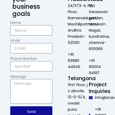
business
24/373-4, First
19,
Floor,
Saraswati
goals
Ramanaidupet,
garden,
Name
Machilipatnam,
Manikam
Andhra
Nagar,
Pradesh-
kundrathur,
Email
521001.
chennai-
600069
+91
Phone Number
93980
+91
44945
95004
94187
Message
Telangana
Project
first floor, j
Inquiries
c abode,
10-5-5/4,
info@star
owaisi
pura,
+91
Send