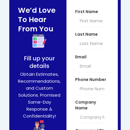
We’d Love
First Name
To Hear
From You
Last Name
Email
Fill up your
details
Obtain Estimates,
Phone Number
Recommendations,
and Custom
Solutions. Promised
Same-Day
Company
Name
Response &
Confidentiality!