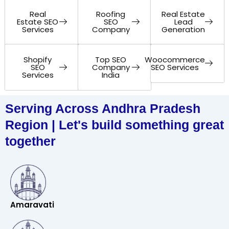
Real
Roofing
Real Estate
Estate SEO
SEO
Lead
Services
Company
Generation
Shopify
Top SEO
Woocommerce
SEO
Company
SEO Services
Services
India
Serving Across Andhra Pradesh
Region | Let's build something great
together
Amaravati