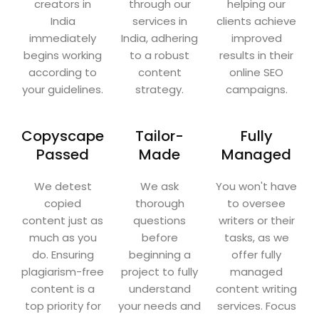
creators in
through our
helping our
India
services in
clients achieve
immediately
India, adhering
improved
begins working
to a robust
results in their
according to
content
online SEO
your guidelines.
strategy.
campaigns.
Copyscape
Tailor-
Fully
Passed
Made
Managed
We detest
We ask
You won't have
copied
thorough
to oversee
content just as
questions
writers or their
much as you
before
tasks, as we
do. Ensuring
beginning a
offer fully
plagiarism-free
project to fully
managed
content is a
understand
content writing
top priority for
your needs and
services. Focus