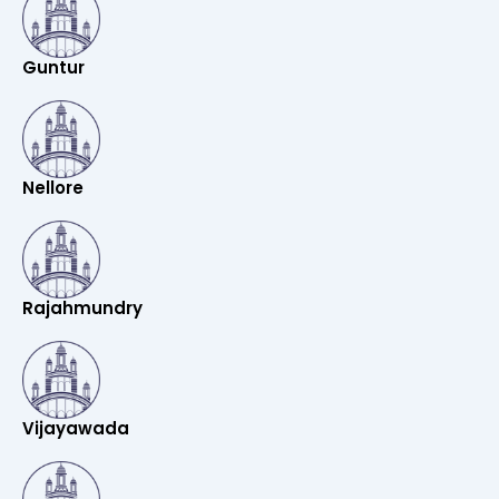
Guntur
Nellore
Rajahmundry
Vijayawada