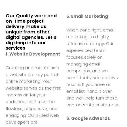
Our Quality work and
5. Email Marketing
on-time project
delivery make us
When done right, email
unique from other
marketing is a highly
digital agencies. Let’s
dig deep into our
effective strategy. Our
services
experienced team
1. Website Development
focuses solely on
managing email
Creating and maintaining
campaigns, and we
a website is a key part of
consistently see positive
online marketing. Your
results. If you have an
website serves as the first
email list, hand it over,
impression for your
and we’ll help turn those
audience, so it must be
contacts into customers.
flawless, responsive, and
engaging. Our skilled web
6. Google AdWords
developers are