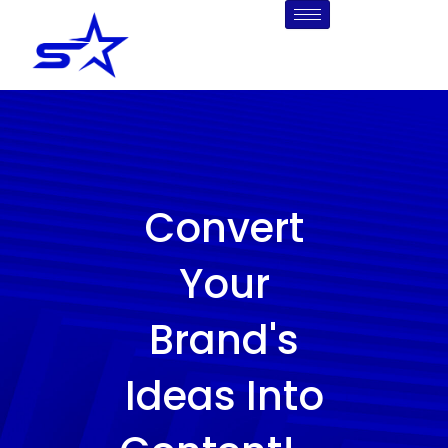
Skip
to
content
Convert
Your
Brand's
Ideas Into