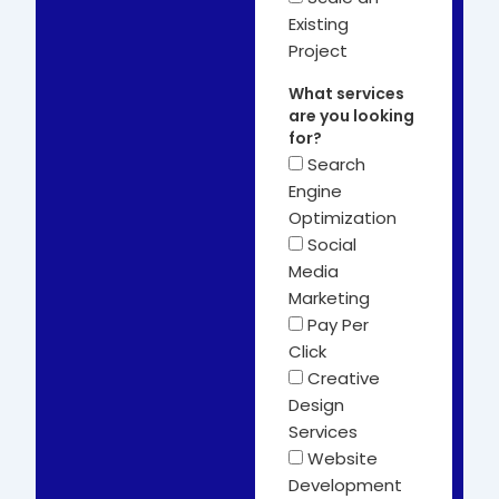
Existing
Project
What services
are you looking
for?
Search
Engine
Optimization
Social
Media
Marketing
Pay Per
Click
Creative
Design
Services
Website
Development