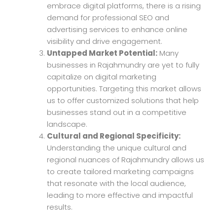
embrace digital platforms, there is a rising
demand for professional SEO and
advertising services to enhance online
visibility and drive engagement.
Untapped Market Potential:
Many
businesses in Rajahmundry are yet to fully
capitalize on digital marketing
opportunities. Targeting this market allows
us to offer customized solutions that help
businesses stand out in a competitive
landscape.
Cultural and Regional Specificity:
Understanding the unique cultural and
regional nuances of Rajahmundry allows us
to create tailored marketing campaigns
that resonate with the local audience,
leading to more effective and impactful
results.