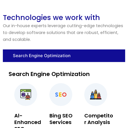
Technologies we work with
Our in-house experts leverage cutting-edge technologies
to develop software solutions that are robust, efficient,
and scalable.
Search Engine Optimization
Search Engine Optimization
Al-
Bing SEO
Competito
Enhanced
Services
r Analysis