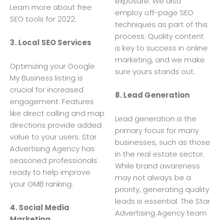
exposure. We also
Learn more about free
employ off-page SEO
SEO tools for 2022.
techniques as part of this
process. Quality content
3. Local SEO Services
is key to success in online
marketing, and we make
Optimizing your Google
sure yours stands out.
My Business listing is
crucial for increased
8. Lead Generation
engagement. Features
like direct calling and map
Lead generation is the
directions provide added
primary focus for many
value to your users. Star
businesses, such as those
Advertising Agency has
in the real estate sector.
seasoned professionals
While brand awareness
ready to help improve
may not always be a
your GMB ranking.
priority, generating quality
leads is essential. The Star
4. Social Media
Advertising Agency team
Marketing