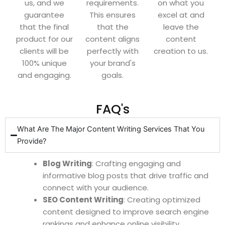
us, and we
requirements.
on what you
guarantee
This ensures
excel at and
that the final
that the
leave the
product for our
content aligns
content
clients will be
perfectly with
creation to us.
100% unique
your brand's
and engaging.
goals.
FAQ's
What Are The Major Content Writing Services That You
Provide?
Blog Writing
: Crafting engaging and
informative blog posts that drive traffic and
connect with your audience.
SEO Content Writing
: Creating optimized
content designed to improve search engine
rankings and enhance online visibility.