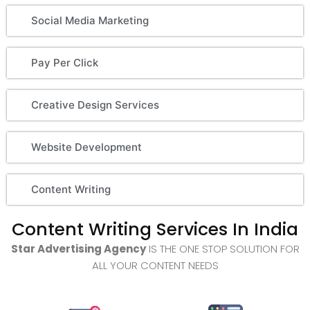
Social Media Marketing
Pay Per Click
Creative Design Services
Website Development
Content Writing
Content Writing Services In India
Star Advertising Agency
IS THE ONE STOP SOLUTION FOR
ALL YOUR CONTENT NEEDS