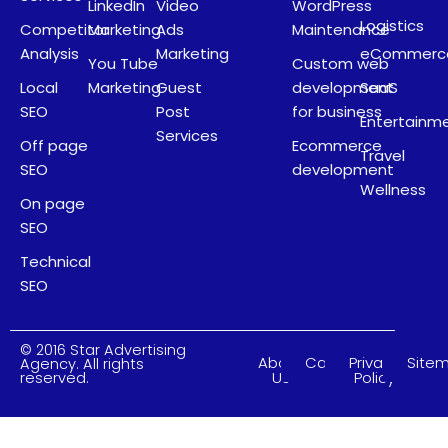
LinkedIn
Video
WordPress
Logistics
Competitor
Marketing
Ads
Maintenance
Analysis
Marketing
eCommerc
You Tube
Custom web
Local
Marketing
Guest
development
SaaS
SEO
Post
for business
Entertainm
Services
Off page
Ecommerce
Travel
SEO
development
Wellness
On page
SEO
Technical
SEO
© 2016 Star Advertising
About
Careers
Privacy
Site
Agency. All rights
Us
Policy
reserved.