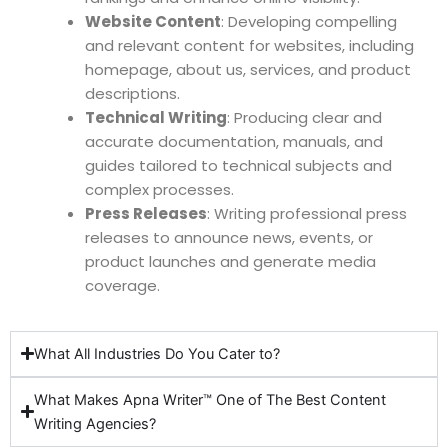
Website Content
: Developing compelling
and relevant content for websites, including
homepage, about us, services, and product
descriptions.
Technical Writing
: Producing clear and
accurate documentation, manuals, and
guides tailored to technical subjects and
complex processes.
Press Releases
: Writing professional press
releases to announce news, events, or
product launches and generate media
coverage.
What All Industries Do You Cater to?
What Makes Apna Writer™ One of The Best Content
Writing Agencies?