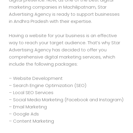
marketing companies in Machilipatnam, Star
Advertising Agency is ready to support businesses
in Andhra Pradesh with their expertise.
Having a website for your business is an effective
way to reach your target audience. That’s why Star
Advertising Agency has decided to offer you
comprehensive digital marketing services, which
include the following packages:
– Website Development
– Search Engine Optimization (SEO)
– Local SEO Services
– Social Media Marketing (Facebook and Instagram)
– Email Marketing
– Google Ads
– Content Marketing