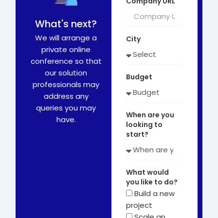
Company URL
What's next?
We will arrange a
City
private online
conference so that
our solution
Budget
professionals may
address any
queries you may
When are you
have.
looking to
start?
What would
you like to do?
Build a new
project
Scale an