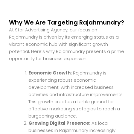
Why We Are Targeting Rajahmundry?
At Star Advertising Agency, our focus on
Rajahmundry is driven by its emerging status as a
vibrant economic hub with significant growth
potential. Here’s why Rajahmundry presents a prime
opportunity for business expansion:
Economic Growth:
Rajahmundry is
experiencing robust economic
development, with increased business
activities and infrastructure improvements.
This growth creates a fertile ground for
effective marketing strategies to reach a
burgeoning audience.
Growing Digital Presence:
As local
businesses in Rajahmundry increasingly