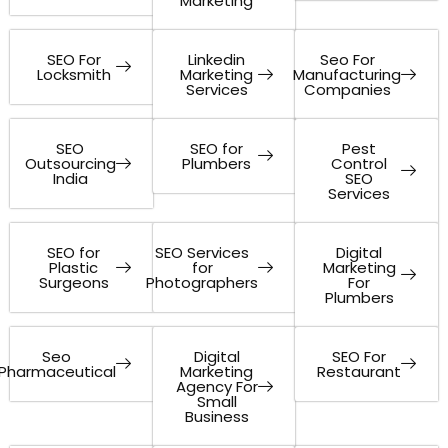
Marketing
SEO For
Linkedin
Seo For
Locksmith
Marketing
Manufacturing
Services
Companies
SEO
SEO for
Pest
Outsourcing
Plumbers
Control
India
SEO
Services
SEO for
SEO Services
Digital
Plastic
for
Marketing
Surgeons
Photographers
For
Plumbers
Seo
Digital
SEO For
Pharmaceutical
Marketing
Restaurant
Agency For
Small
Business