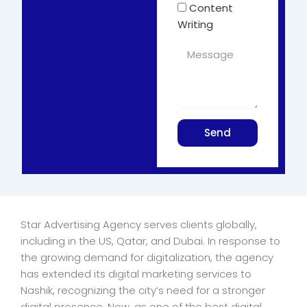
Content
Writing
Send
Star Advertising Agency serves clients globally,
including in the US, Qatar, and Dubai. In response to
the growing demand for digitalization, the agency
has extended its digital marketing services to
Nashik, recognizing the city’s need for a stronger
digital presence. Now, as one of the best digital