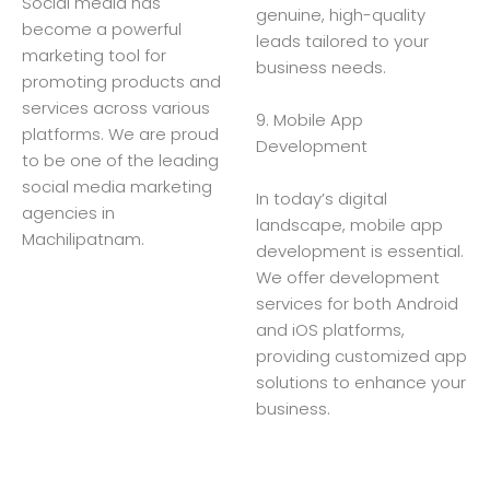
Social media has
genuine, high-quality
become a powerful
leads tailored to your
marketing tool for
business needs.
promoting products and
services across various
9. Mobile App
platforms. We are proud
Development
to be one of the leading
social media marketing
In today’s digital
agencies in
landscape, mobile app
Machilipatnam.
development is essential.
We offer development
services for both Android
and iOS platforms,
providing customized app
solutions to enhance your
business.