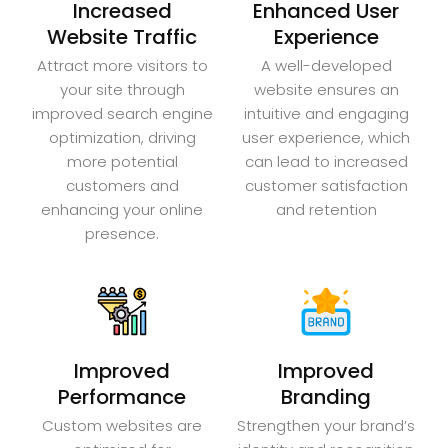
Increased
Enhanced User
Website Traffic
Experience
Attract more visitors to
A well-developed
your site through
website ensures an
improved search engine
intuitive and engaging
optimization, driving
user experience, which
more potential
can lead to increased
customers and
customer satisfaction
enhancing your online
and retention
presence.
Improved
Improved
Performance
Branding
Custom websites are
Strengthen your brand’s