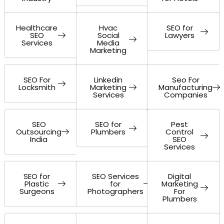
Healthcare
Hvac
SEO for
SEO
Social
Lawyers
Services
Media
Marketing
SEO For
Linkedin
Seo For
Locksmith
Marketing
Manufacturing
Services
Companies
SEO
SEO for
Pest
Outsourcing
Plumbers
Control
India
SEO
Services
SEO for
SEO Services
Digital
Plastic
for
Marketing
Surgeons
Photographers
For
Plumbers