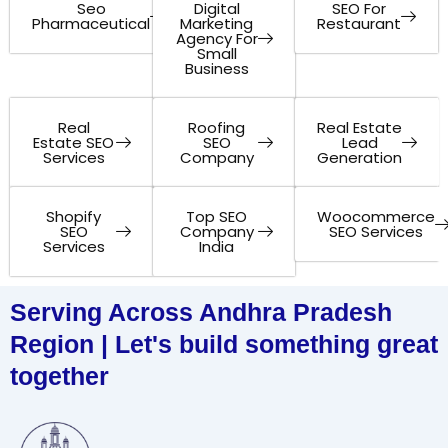
Seo
Digital
SEO For
Pharmaceutical
Marketing
Restaurant
Agency For
Small
Business
Real
Roofing
Real Estate
Estate SEO
SEO
Lead
Services
Company
Generation
Shopify
Top SEO
Woocommerce
SEO
Company
SEO Services
Services
India
Serving Across Andhra Pradesh
Region | Let's build something great
together