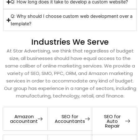
Q: How long does it take to develop a custom website?
Q: Why should I choose custom web development over a
template?
Industries We Serve
At Star Advertising, we think that regardless of budget
size, all businesses should have equal access to the
same caliber of online marketing services. We provide a
variety of SEO, SMO, PPC, ORM, and Amazon marketing
services in order to accommodate any kind of budget.
Our group has experience in a range of sectors, including
manufacturing, technology, retail, and finance.
Amazon
SEO for
SEO for
accountant
Accountants
Auto
Repair