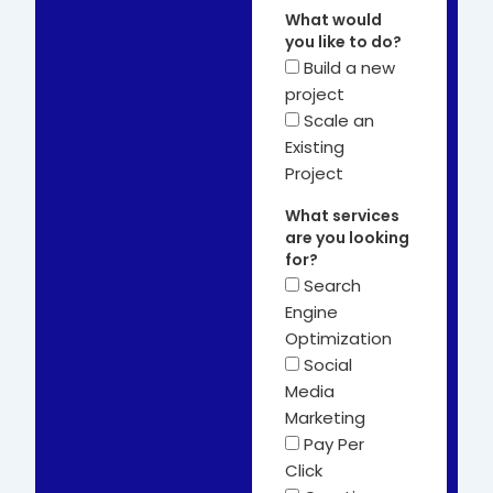
What would
you like to do?
Build a new
project
Scale an
Existing
Project
What services
are you looking
for?
Search
Engine
Optimization
Social
Media
Marketing
Pay Per
Click