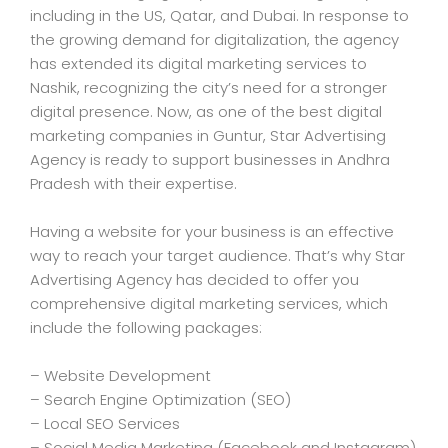
including in the US, Qatar, and Dubai. In response to
the growing demand for digitalization, the agency
has extended its digital marketing services to
Nashik, recognizing the city’s need for a stronger
digital presence. Now, as one of the best digital
marketing companies in Guntur, Star Advertising
Agency is ready to support businesses in Andhra
Pradesh with their expertise.
Having a website for your business is an effective
way to reach your target audience. That’s why Star
Advertising Agency has decided to offer you
comprehensive digital marketing services, which
include the following packages:
– Website Development
– Search Engine Optimization (SEO)
– Local SEO Services
– Social Media Marketing (Facebook and Instagram)