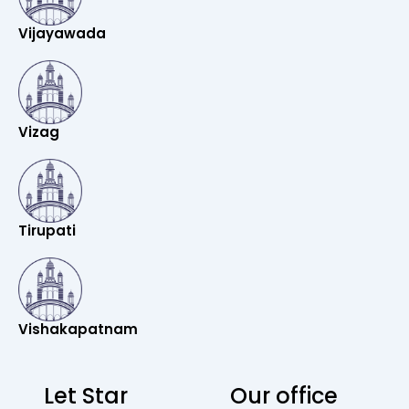
Vijayawada
Vizag
Tirupati
Vishakapatnam
Let Star
Our office