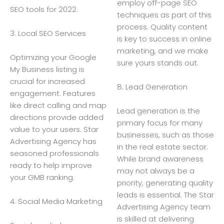
employ off-page SEO
SEO tools for 2022.
techniques as part of this
process. Quality content
3. Local SEO Services
is key to success in online
marketing, and we make
Optimizing your Google
sure yours stands out.
My Business listing is
crucial for increased
8. Lead Generation
engagement. Features
like direct calling and map
Lead generation is the
directions provide added
primary focus for many
value to your users. Star
businesses, such as those
Advertising Agency has
in the real estate sector.
seasoned professionals
While brand awareness
ready to help improve
may not always be a
your GMB ranking.
priority, generating quality
leads is essential. The Star
4. Social Media Marketing
Advertising Agency team
is skilled at delivering