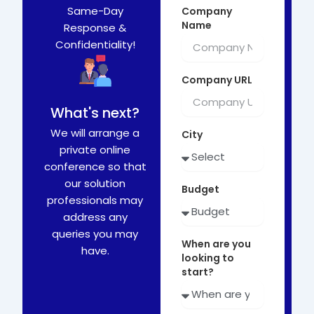
Same-Day
Company
Name
Response &
Confidentiality!
Company URL
What's next?
We will arrange a
City
private online
conference so that
our solution
Budget
professionals may
address any
queries you may
When are you
have.
looking to
start?