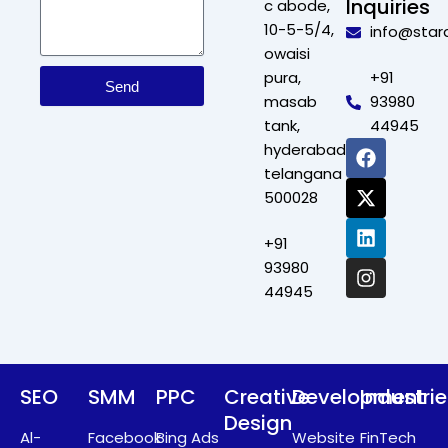
Inquiries
c abode,
10-5-5/4,
info@star
owaisi
pura,
+91
Send
masab
93980
tank,
44945
F
X
L
I
hyderabad,
a
-
i
n
telangana
c
t
n
s
500028
e
w
k
t
b
i
e
a
+91
o
t
d
g
o
t
i
r
93980
k
e
n
a
44945
r
m
SEO
SMM
PPC
Creative
Development
Industri
Design
Al-
Facebook
Bing Ads
Website
FinTech