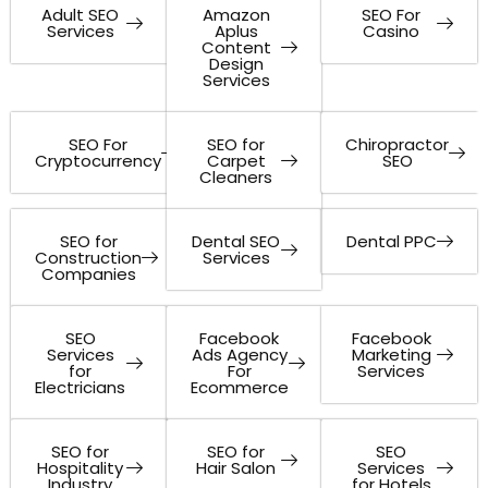
Adult SEO
Amazon
SEO For
Services
Aplus
Casino
Content
Design
Services
SEO For
SEO for
Chiropractor
Cryptocurrency
Carpet
SEO
Cleaners
SEO for
Dental SEO
Dental PPC
Construction
Services
Companies
SEO
Facebook
Facebook
Services
Ads Agency
Marketing
for
For
Services
Electricians
Ecommerce
SEO for
SEO for
SEO
Hospitality
Hair Salon
Services
Industry
for Hotels