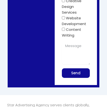
Creative
Design
Services
Website
Development
Content
Writing
Send
Star Advertising Agency serves clients globally,