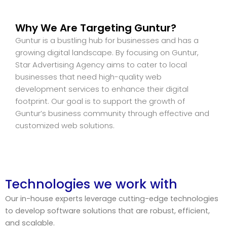
Why We Are Targeting Guntur?
Guntur is a bustling hub for businesses and has a
growing digital landscape. By focusing on Guntur,
Star Advertising Agency aims to cater to local
businesses that need high-quality web
development services to enhance their digital
footprint. Our goal is to support the growth of
Guntur’s business community through effective and
customized web solutions.
Technologies we work with
Our in-house experts leverage cutting-edge technologies
to develop software solutions that are robust, efficient,
and scalable.