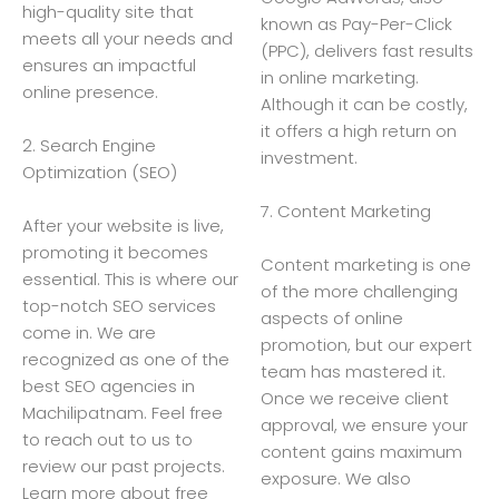
high-quality site that
known as Pay-Per-Click
meets all your needs and
(PPC), delivers fast results
ensures an impactful
in online marketing.
online presence.
Although it can be costly,
it offers a high return on
2. Search Engine
investment.
Optimization (SEO)
7. Content Marketing
After your website is live,
promoting it becomes
Content marketing is one
essential. This is where our
of the more challenging
top-notch SEO services
aspects of online
come in. We are
promotion, but our expert
recognized as one of the
team has mastered it.
best SEO agencies in
Once we receive client
Machilipatnam. Feel free
approval, we ensure your
to reach out to us to
content gains maximum
review our past projects.
exposure. We also
Learn more about free