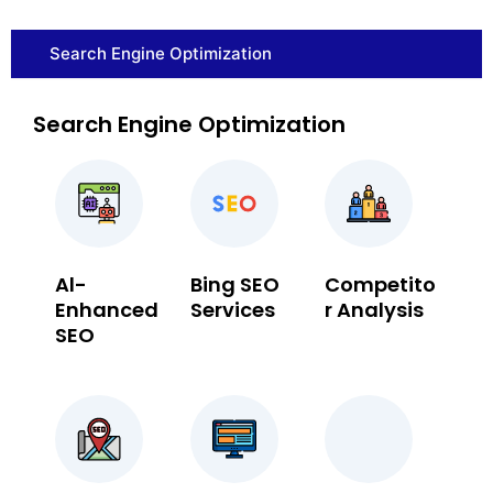
Search Engine Optimization
Search Engine Optimization
Al-
Bing SEO
Competito
Enhanced
Services
r Analysis
SEO