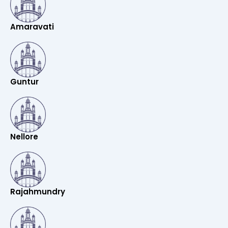
Amaravati
Guntur
Nellore
Rajahmundry