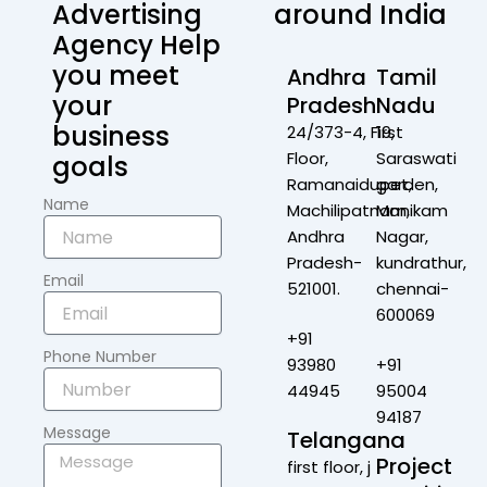
Advertising
around India
Agency Help
you meet
Andhra
Tamil
your
Pradesh
Nadu
business
24/373-4, First
19,
Floor,
Saraswati
goals
Ramanaidupet,
garden,
Name
Machilipatnam,
Manikam
Andhra
Nagar,
Pradesh-
kundrathur,
Email
521001.
chennai-
600069
+91
Phone Number
93980
+91
44945
95004
94187
Message
Telangana
Project
first floor, j