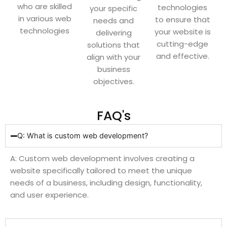
who are skilled
technologies
your specific
in various web
to ensure that
needs and
technologies
your website is
delivering
cutting-edge
solutions that
and effective.
align with your
business
objectives.
FAQ's
Q: What is custom web development?
A: Custom web development involves creating a
website specifically tailored to meet the unique
needs of a business, including design, functionality,
and user experience.