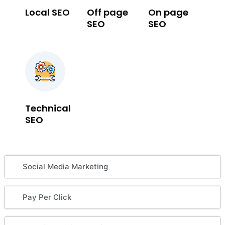
Local SEO
Off page
On page
SEO
SEO
Technical
SEO
Social Media Marketing
Pay Per Click