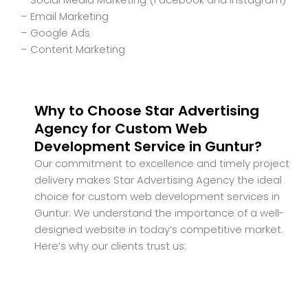
– Email Marketing
– Google Ads
– Content Marketing
Why to Choose Star Advertising
Agency for Custom Web
Development Service in Guntur?
Our commitment to excellence and timely project
delivery makes Star Advertising Agency the ideal
choice for custom web development services in
Guntur. We understand the importance of a well-
designed website in today’s competitive market.
Here’s why our clients trust us: