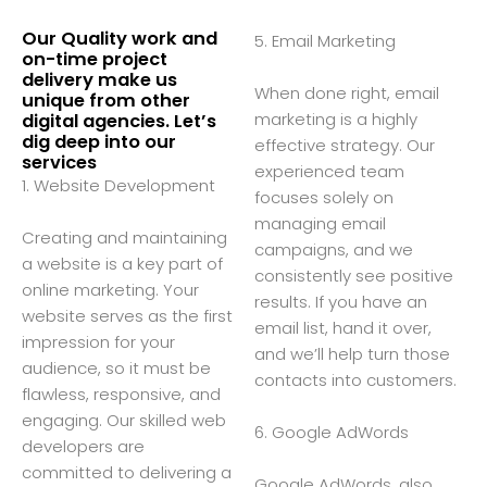
Our Quality work and
5. Email Marketing
on-time project
delivery make us
When done right, email
unique from other
marketing is a highly
digital agencies. Let’s
dig deep into our
effective strategy. Our
services
experienced team
1. Website Development
focuses solely on
managing email
Creating and maintaining
campaigns, and we
a website is a key part of
consistently see positive
online marketing. Your
results. If you have an
website serves as the first
email list, hand it over,
impression for your
and we’ll help turn those
audience, so it must be
contacts into customers.
flawless, responsive, and
engaging. Our skilled web
6. Google AdWords
developers are
committed to delivering a
Google AdWords, also