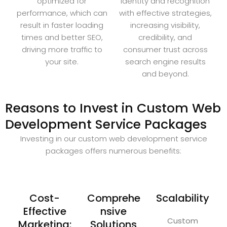
optimized for
identity and recognition
performance, which can
with effective strategies,
result in faster loading
increasing visibility,
times and better SEO,
credibility, and
driving more traffic to
consumer trust across
your site.
search engine results
and beyond.
Reasons to Invest in Custom Web
Development Service Packages
Investing in our custom web development service
packages offers numerous benefits:
Cost-
Comprehe
Scalability
Effective
nsive
Custom
Marketing:
Solutions