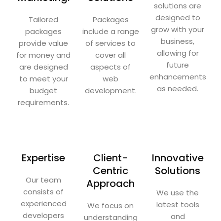
solutions are
designed to
Tailored
Packages
grow with your
packages
include a range
business,
provide value
of services to
allowing for
for money and
cover all
future
are designed
aspects of
enhancements
to meet your
web
as needed.
budget
development.
requirements.
Expertise
Client-
Innovative
Centric
Solutions
Our team
Approach
consists of
We use the
experienced
latest tools
We focus on
developers
and
understanding