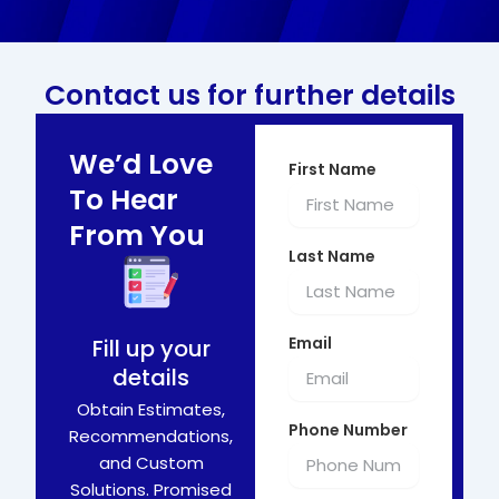
Contact us for further details
We’d Love
First Name
To Hear
From You
Last Name
Email
Fill up your
details
Obtain Estimates,
Phone Number
Recommendations,
and Custom
Solutions. Promised