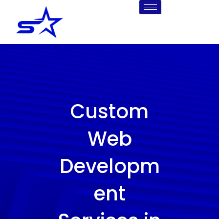
Skip
to
content
Custom
Web
Developm
ent