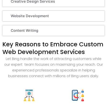
Creative Design Services
Website Development
Content Writing
Key Reasons to Embrace Custom
Web Development Services
Let Bing handle the work of attracting customers while
our expert team focuses on maximizing your reach. Our
experienced professionals specialize in helping
businesses connect with millions of Bing users daily.