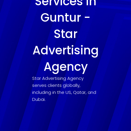
Services in
Guntur -
Star
Advertising
Agency
Star Advertising Agency
serves clients globally,
including in the US, Qatar, and
Dubai.