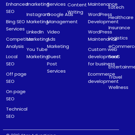
Enhanced
marketing
Services
Maintenance
Content
Edtech
SEO
Writing
Instagram
Google Ads
WordPress
Healthcare
Bing SEO
Marketing
Management
Development
Insurance
Services
LinkedIn
Video
WordPress
Logistics
Competitor
Marketing
Ads
Maintenance
Analysis
Marketing
eCommerc
You Tube
Custom web
Local
Marketing
Guest
development
SaaS
SEO
Post
for business
Entertainm
Services
Off page
Ecommerce
Travel
SEO
development
Wellness
On page
SEO
Technical
SEO