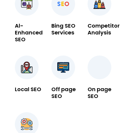
Al-
Bing SEO
Competitor
Enhanced
Services
Analysis
SEO
Local SEO
Off page
On page
SEO
SEO