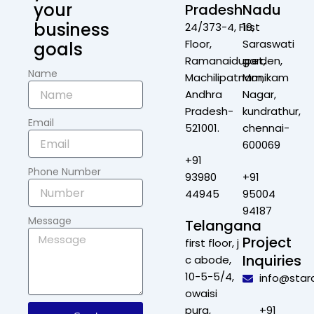
your
Pradesh
Nadu
business
24/373-4, First
19,
Floor,
Saraswati
goals
Ramanaidupet,
garden,
Name
Machilipatnam,
Manikam
Andhra
Nagar,
Pradesh-
kundrathur,
Email
521001.
chennai-
600069
+91
Phone Number
93980
+91
44945
95004
94187
Message
Telangana
Project
first floor, j
Inquiries
c abode,
10-5-5/4,
info@star
owaisi
pura,
+91