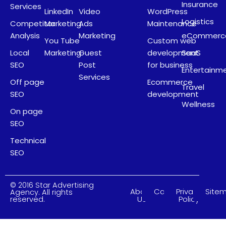
Insurance
Services
LinkedIn
Video
WordPress
Logistics
Competitor
Marketing
Ads
Maintenance
Analysis
Marketing
eCommerc
You Tube
Custom web
Local
Marketing
Guest
development
SaaS
SEO
Post
for business
Entertainm
Services
Off page
Ecommerce
Travel
SEO
development
Wellness
On page
SEO
Technical
SEO
© 2016 Star Advertising
About
Careers
Privacy
Site
Agency. All rights
Us
Policy
reserved.