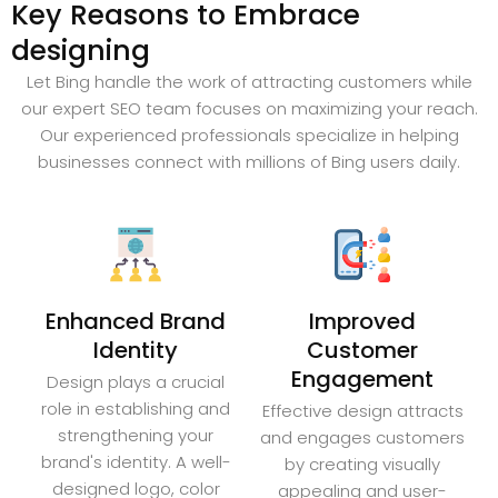
Key Reasons to Embrace
designing
Let Bing handle the work of attracting customers while
our expert SEO team focuses on maximizing your reach.
Our experienced professionals specialize in helping
businesses connect with millions of Bing users daily.
Enhanced Brand
Improved
Identity
Customer
Engagement
Design plays a crucial
role in establishing and
Effective design attracts
strengthening your
and engages customers
brand's identity. A well-
by creating visually
designed logo, color
appealing and user-