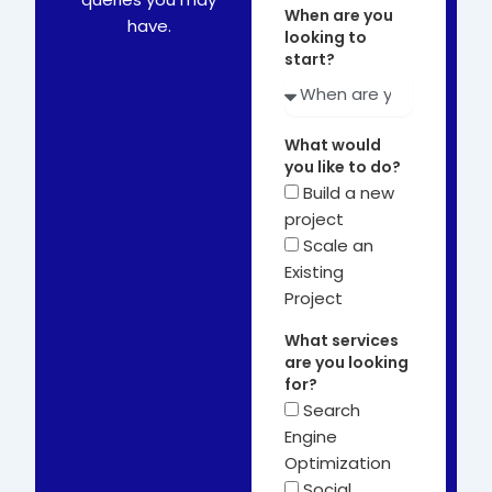
When are you
have.
looking to
start?
What would
you like to do?
Build a new
project
Scale an
Existing
Project
What services
are you looking
for?
Search
Engine
Optimization
Social