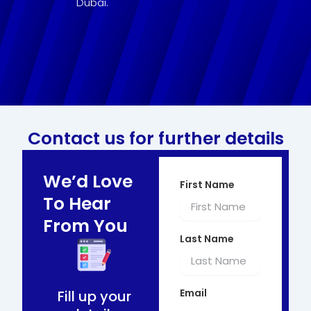
Dubai.
Contact us for further details
We’d Love
First Name
To Hear
From You
Last Name
Email
Fill up your