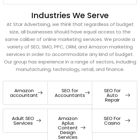
Industries We Serve
At Star Advertising, we think that regardless of budget
size, all businesses should have equal access to the
same caliber of online marketing services. We provide a
variety of SEO, SMO, PPC, ORM, and Amazon marketing
services in order to accommodate any kind of budget.
Our group has experience in a range of sectors, including
manufacturing, technology, retail, and finance.
Amazon
SEO for
SEO for
accountant
Accountants
Auto
Repair
Adult SEO
Amazon
SEO For
Services
Aplus
Casino
Content
Design
Services