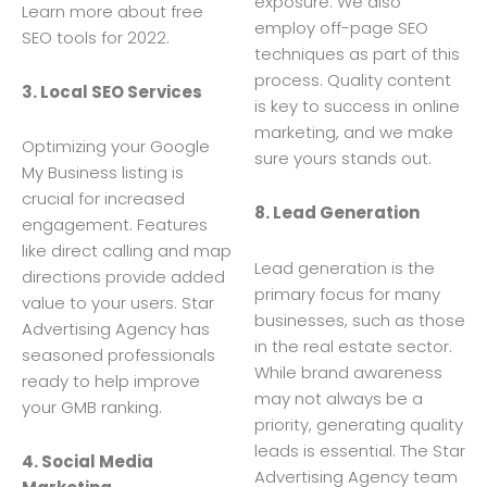
exposure. We also
Learn more about free
employ off-page SEO
SEO tools for 2022.
techniques as part of this
process. Quality content
3. Local SEO Services
is key to success in online
marketing, and we make
Optimizing your Google
sure yours stands out.
My Business listing is
crucial for increased
8. Lead Generation
engagement. Features
like direct calling and map
Lead generation is the
directions provide added
primary focus for many
value to your users. Star
businesses, such as those
Advertising Agency has
in the real estate sector.
seasoned professionals
While brand awareness
ready to help improve
may not always be a
your GMB ranking.
priority, generating quality
leads is essential. The Star
4. Social Media
Advertising Agency team