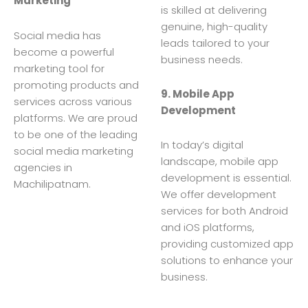
Marketing
is skilled at delivering
genuine, high-quality
Social media has
leads tailored to your
become a powerful
business needs.
marketing tool for
promoting products and
9. Mobile App
services across various
Development
platforms. We are proud
to be one of the leading
In today’s digital
social media marketing
landscape, mobile app
agencies in
development is essential.
Machilipatnam.
We offer development
services for both Android
and iOS platforms,
providing customized app
solutions to enhance your
business.