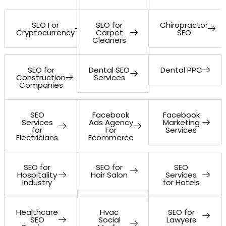
SEO For
SEO for
Chiropractor
Cryptocurrency
Carpet
SEO
Cleaners
SEO for
Dental SEO
Dental PPC
Construction
Services
Companies
SEO
Facebook
Facebook
Services
Ads Agency
Marketing
for
For
Services
Electricians
Ecommerce
SEO for
SEO for
SEO
Hospitality
Hair Salon
Services
Industry
for Hotels
Healthcare
Hvac
SEO for
SEO
Social
Lawyers