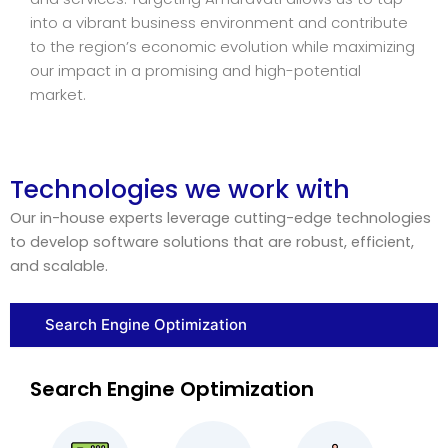
into a vibrant business environment and contribute
to the region’s economic evolution while maximizing
our impact in a promising and high-potential
market.
Technologies we work with
Our in-house experts leverage cutting-edge technologies
to develop software solutions that are robust, efficient,
and scalable.
Search Engine Optimization
Search Engine Optimization