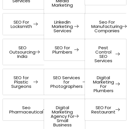
Services
Media
Marketing
SEO For
Linkedin
Seo For
Locksmith
Marketing
Manufacturing
Services
Companies
SEO
SEO for
Pest
Outsourcing
Plumbers
Control
India
SEO
Services
SEO for
SEO Services
Digital
Plastic
for
Marketing
Surgeons
Photographers
For
Plumbers
Seo
Digital
SEO For
Pharmaceutical
Marketing
Restaurant
Agency For
Small
Business