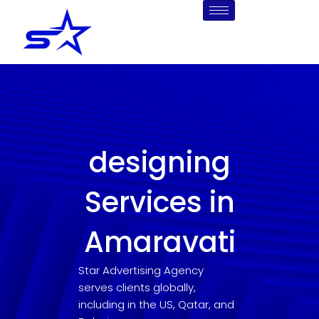
Skip
to
content
designing
Services in
Amaravati
Star Advertising Agency
serves clients globally,
including in the US, Qatar, and