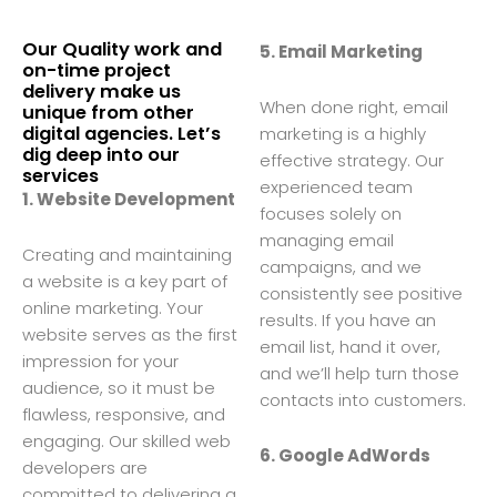
Our Quality work and
5. Email Marketing
on-time project
delivery make us
When done right, email
unique from other
digital agencies. Let’s
marketing is a highly
dig deep into our
effective strategy. Our
services
experienced team
1. Website Development
focuses solely on
managing email
Creating and maintaining
campaigns, and we
a website is a key part of
consistently see positive
online marketing. Your
results. If you have an
website serves as the first
email list, hand it over,
impression for your
and we’ll help turn those
audience, so it must be
contacts into customers.
flawless, responsive, and
engaging. Our skilled web
6. Google AdWords
developers are
committed to delivering a