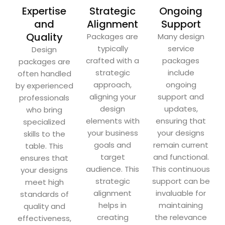
Expertise
Strategic
Ongoing
and
Alignment
Support
Quality
Packages are
Many design
typically
service
Design
crafted with a
packages
packages are
strategic
include
often handled
approach,
ongoing
by experienced
aligning your
support and
professionals
design
updates,
who bring
elements with
ensuring that
specialized
your business
your designs
skills to the
goals and
remain current
table. This
target
and functional.
ensures that
audience. This
This continuous
your designs
strategic
support can be
meet high
alignment
invaluable for
standards of
helps in
maintaining
quality and
creating
the relevance
effectiveness,