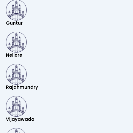
Guntur
Nellore
Rajahmundry
Vijayawada