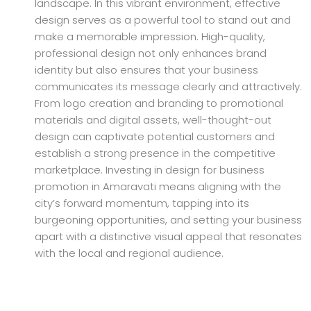
landscape. In this vibrant environment, effective
design serves as a powerful tool to stand out and
make a memorable impression. High-quality,
professional design not only enhances brand
identity but also ensures that your business
communicates its message clearly and attractively.
From logo creation and branding to promotional
materials and digital assets, well-thought-out
design can captivate potential customers and
establish a strong presence in the competitive
marketplace. Investing in design for business
promotion in Amaravati means aligning with the
city’s forward momentum, tapping into its
burgeoning opportunities, and setting your business
apart with a distinctive visual appeal that resonates
with the local and regional audience.