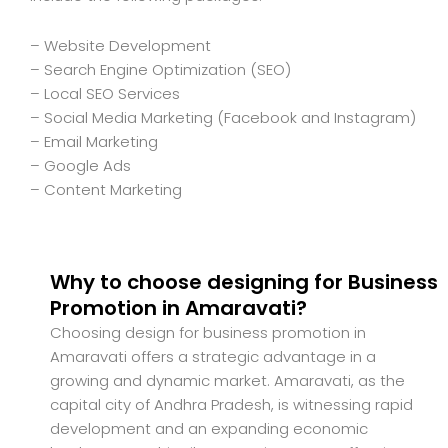
– Website Development
– Search Engine Optimization (SEO)
– Local SEO Services
– Social Media Marketing (Facebook and Instagram)
– Email Marketing
– Google Ads
– Content Marketing
Why to choose designing for Business
Promotion in Amaravati?
Choosing design for business promotion in
Amaravati offers a strategic advantage in a
growing and dynamic market. Amaravati, as the
capital city of Andhra Pradesh, is witnessing rapid
development and an expanding economic