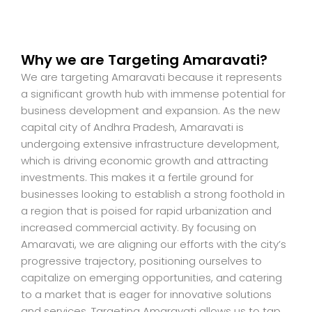
Why we are Targeting Amaravati?
We are targeting Amaravati because it represents
a significant growth hub with immense potential for
business development and expansion. As the new
capital city of Andhra Pradesh, Amaravati is
undergoing extensive infrastructure development,
which is driving economic growth and attracting
investments. This makes it a fertile ground for
businesses looking to establish a strong foothold in
a region that is poised for rapid urbanization and
increased commercial activity. By focusing on
Amaravati, we are aligning our efforts with the city’s
progressive trajectory, positioning ourselves to
capitalize on emerging opportunities, and catering
to a market that is eager for innovative solutions
and services. Targeting Amaravati allows us to tap