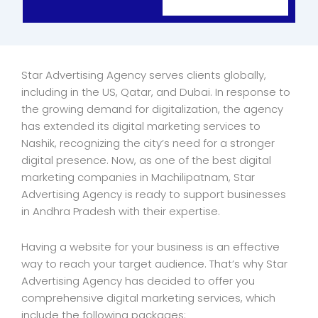
Star Advertising Agency serves clients globally,
including in the US, Qatar, and Dubai. In response to
the growing demand for digitalization, the agency
has extended its digital marketing services to
Nashik, recognizing the city’s need for a stronger
digital presence. Now, as one of the best digital
marketing companies in Machilipatnam, Star
Advertising Agency is ready to support businesses
in Andhra Pradesh with their expertise.
Having a website for your business is an effective
way to reach your target audience. That’s why Star
Advertising Agency has decided to offer you
comprehensive digital marketing services, which
include the following packages: