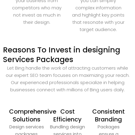
your business from
you can simplify
competitors who may
complex information
not invest as much in
and highlight key points
their design.
that resonate with your
target audience.
Reasons To Invest in designing
Services Packages
Let Bing handle the work of attracting customers while
our expert SEO team focuses on maximizing your reach.
Our experienced professionals specialize in helping
businesses connect with millions of Bing users daily.
Comprehensive
Cost
Consistent
Solutions
Efficiency
Branding
Design services
Bundling design
Packages
packages
services into
ensure a