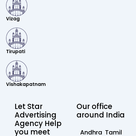
Vizag
Tirupati
Vishakapatnam
Let Star
Our office
Advertising
around India
Agency Help
you meet
Andhra
Tamil