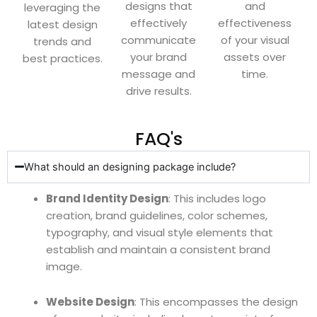
designs that
and
leveraging the
effectively
effectiveness
latest design
communicate
of your visual
trends and
your brand
assets over
best practices.
message and
time.
drive results.
FAQ's
What should an designing package include?
Brand Identity Design
: This includes logo
creation, brand guidelines, color schemes,
typography, and visual style elements that
establish and maintain a consistent brand
image.
Website Design
: This encompasses the design