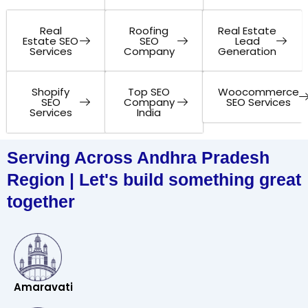
Real
Roofing
Real Estate
Estate SEO
SEO
Lead
Services
Company
Generation
Shopify
Top SEO
Woocommerce
SEO
Company
SEO Services
Services
India
Serving Across Andhra Pradesh
Region | Let's build something great
together
Amaravati