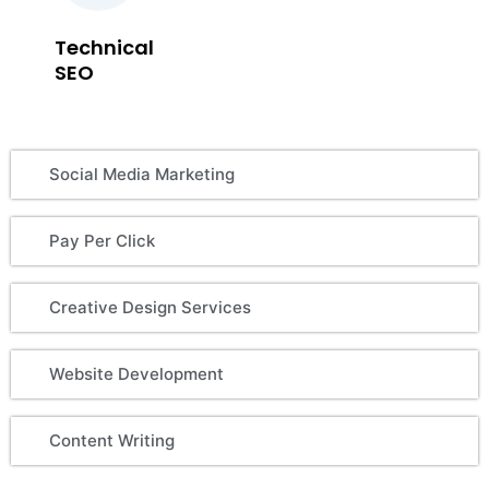
Technical
SEO
Social Media Marketing
Pay Per Click
Creative Design Services
Website Development
Content Writing