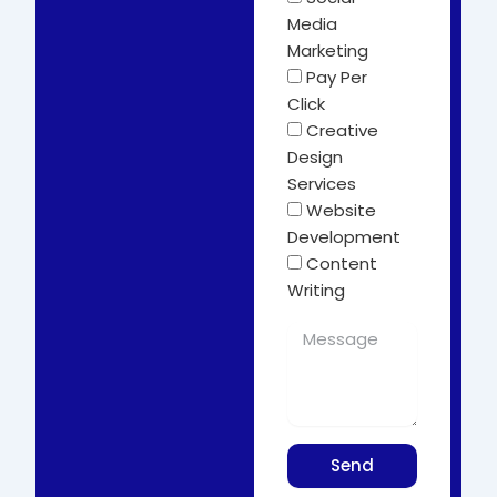
Media
Marketing
Pay Per
Click
Creative
Design
Services
Website
Development
Content
Writing
Send