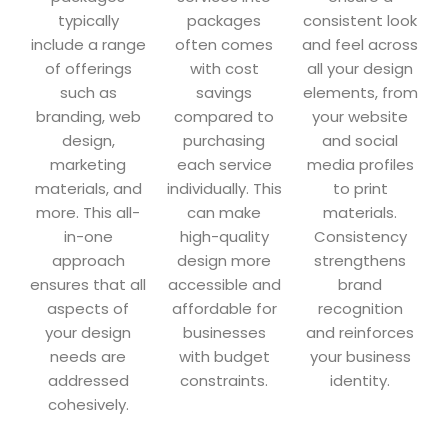
typically
packages
consistent look
include a range
often comes
and feel across
of offerings
with cost
all your design
such as
savings
elements, from
branding, web
compared to
your website
design,
purchasing
and social
marketing
each service
media profiles
materials, and
individually. This
to print
more. This all-
can make
materials.
in-one
high-quality
Consistency
approach
design more
strengthens
ensures that all
accessible and
brand
aspects of
affordable for
recognition
your design
businesses
and reinforces
needs are
with budget
your business
addressed
constraints.
identity.
cohesively.