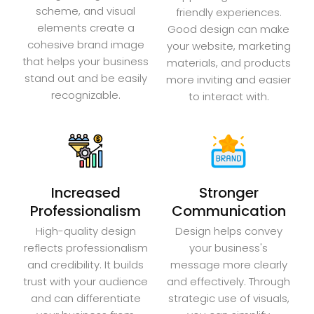
scheme, and visual
friendly experiences.
elements create a
Good design can make
cohesive brand image
your website, marketing
that helps your business
materials, and products
stand out and be easily
more inviting and easier
recognizable.
to interact with.
Increased
Stronger
Professionalism
Communication
High-quality design
Design helps convey
reflects professionalism
your business's
and credibility. It builds
message more clearly
trust with your audience
and effectively. Through
and can differentiate
strategic use of visuals,