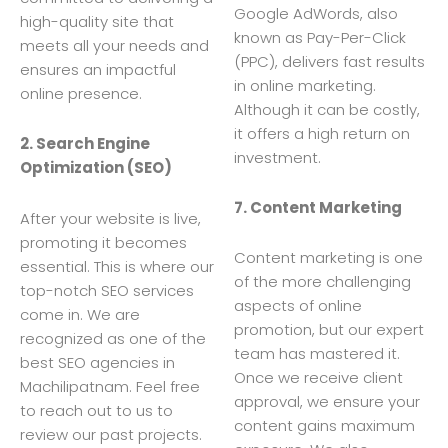
Google AdWords, also
high-quality site that
known as Pay-Per-Click
meets all your needs and
(PPC), delivers fast results
ensures an impactful
in online marketing.
online presence.
Although it can be costly,
it offers a high return on
2. Search Engine
investment.
Optimization (SEO)
7. Content Marketing
After your website is live,
promoting it becomes
Content marketing is one
essential. This is where our
of the more challenging
top-notch SEO services
aspects of online
come in. We are
promotion, but our expert
recognized as one of the
team has mastered it.
best SEO agencies in
Once we receive client
Machilipatnam. Feel free
approval, we ensure your
to reach out to us to
content gains maximum
review our past projects.