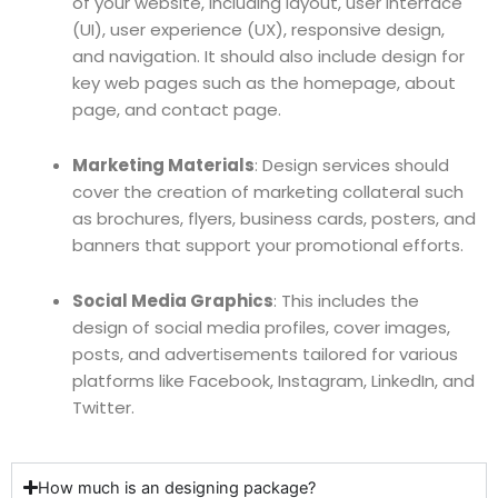
of your website, including layout, user interface
(UI), user experience (UX), responsive design,
and navigation. It should also include design for
key web pages such as the homepage, about
page, and contact page.
Marketing Materials
: Design services should
cover the creation of marketing collateral such
as brochures, flyers, business cards, posters, and
banners that support your promotional efforts.
Social Media Graphics
: This includes the
design of social media profiles, cover images,
posts, and advertisements tailored for various
platforms like Facebook, Instagram, LinkedIn, and
Twitter.
How much is an designing package?