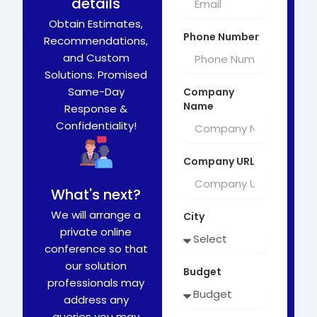
details
Obtain Estimates,
Phone Number
Recommendations,
and Custom
Solutions. Promised
Same-Day
Company
Name
Response &
Confidentiality!
Company URL
What's next?
We will arrange a
City
private online
conference so that
our solution
Budget
professionals may
address any
queries you may