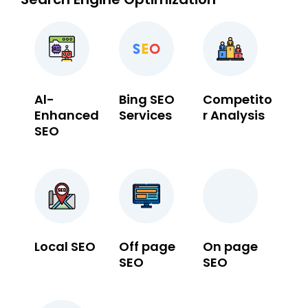
Al-
Bing SEO
Competito
Enhanced
Services
r Analysis
SEO
Local SEO
Off page
On page
SEO
SEO