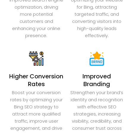
optimization, driving
for Bing, attracting
more potential
targeted traffic, and
customers and
converting visitors into
enhancing your online
high-quality leads
presence.
effectively.
Higher Conversion
Improved
Rates
Branding
Boost your conversion
Strengthen your brand’s
rates by optimizing your
identity and recognition
Bing SEO strategy to
with effective SEO
attract more qualified
strategies, increasing
traffic, improve user
visibility, credibility, and
engagement, and drive
consumer trust across