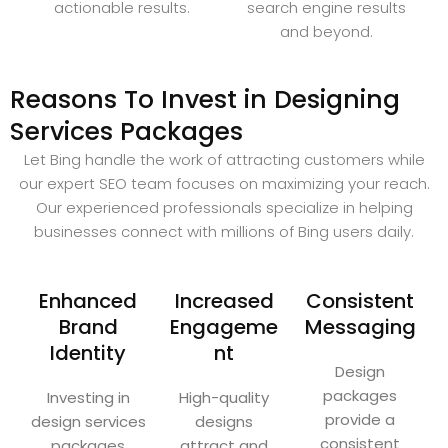
actionable results.
search engine results
and beyond.
Reasons To Invest in Designing
Services Packages
Let Bing handle the work of attracting customers while
our expert SEO team focuses on maximizing your reach.
Our experienced professionals specialize in helping
businesses connect with millions of Bing users daily.
Enhanced
Increased
Consistent
Brand
Engageme
Messaging
Identity
nt
Design
packages
Investing in
High-quality
provide a
design services
designs
consistent
packages
attract and