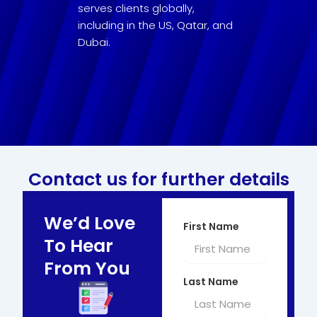
serves clients globally,
including in the US, Qatar, and
Dubai.
Contact us for further details
We’d Love
First Name
To Hear
From You
Last Name