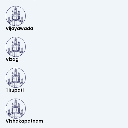
Vijayawada
Vizag
Tirupati
Vishakapatnam