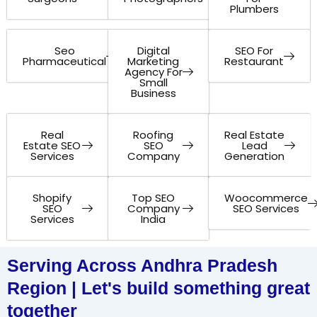
Plumbers
Seo
Digital
SEO For
Pharmaceutical
Marketing
Restaurant
Agency For
Small
Business
Real
Roofing
Real Estate
Estate SEO
SEO
Lead
Services
Company
Generation
Shopify
Top SEO
Woocommerce
SEO
Company
SEO Services
Services
India
Serving Across Andhra Pradesh
Region | Let's build something great
together