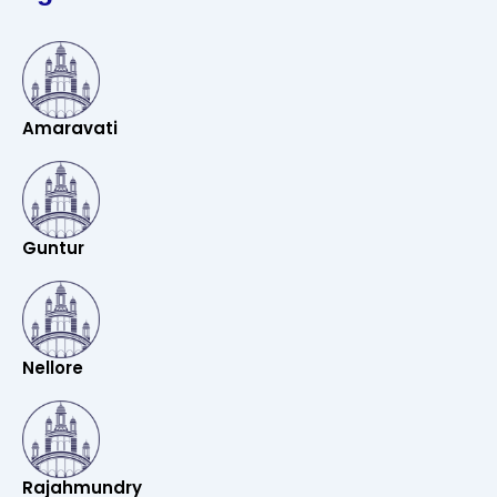
Amaravati
Guntur
Nellore
Rajahmundry