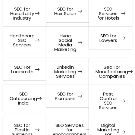
SEO for
SEO for
SEO
Hospitality
Hair Salon
Services
Industry
for Hotels
Healthcare
Hvac
SEO for
SEO
Social
Lawyers
Services
Media
Marketing
SEO For
Linkedin
Seo For
Locksmith
Marketing
Manufacturing
Services
Companies
SEO
SEO for
Pest
Outsourcing
Plumbers
Control
India
SEO
Services
SEO for
SEO Services
Digital
Plastic
for
Marketing
Surgeons
Photographers
For