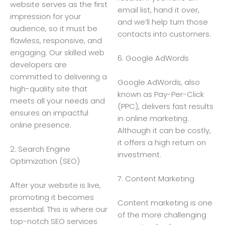
website serves as the first
email list, hand it over,
impression for your
and we’ll help turn those
audience, so it must be
contacts into customers.
flawless, responsive, and
engaging. Our skilled web
6. Google AdWords
developers are
committed to delivering a
Google AdWords, also
high-quality site that
known as Pay-Per-Click
meets all your needs and
(PPC), delivers fast results
ensures an impactful
in online marketing.
online presence.
Although it can be costly,
it offers a high return on
2. Search Engine
investment.
Optimization (SEO)
7. Content Marketing
After your website is live,
promoting it becomes
Content marketing is one
essential. This is where our
of the more challenging
top-notch SEO services