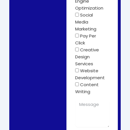
Engine
Optimization
Social
Media
Marketing
Pay Per
Click
Creative
Design
Services
Website
Development
Content
Writing