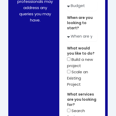
professionals may
address any
queries you may
When are you
have.
looking to
start?
What would
you like to do?
Build a new
project
Scale an
Existing
Project
What services
are you looking
for?
Search