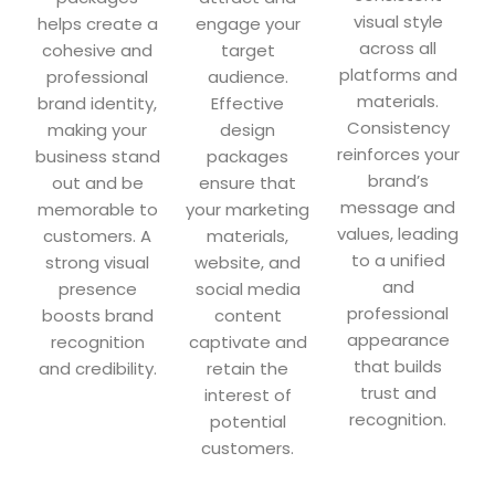
visual style
helps create a
engage your
across all
cohesive and
target
platforms and
professional
audience.
materials.
brand identity,
Effective
Consistency
making your
design
reinforces your
business stand
packages
brand’s
out and be
ensure that
message and
memorable to
your marketing
values, leading
customers. A
materials,
to a unified
strong visual
website, and
and
presence
social media
professional
boosts brand
content
appearance
recognition
captivate and
that builds
and credibility.
retain the
trust and
interest of
recognition.
potential
customers.