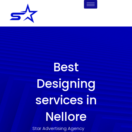
Skip
to
content
Best
Designing
services in
Nellore
Star Advertising Agency