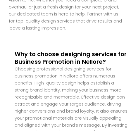
overhaul or just a fresh design for your next project,
our dedicated team is here to help. Partner with us
for top-quality design services that drive results and
leave a lasting impression.
Why to choose designing services for
Business Promotion in Nellore?
Choosing professional designing services for
business promotion in Nellore offers numerous
benefits. High-quality design helps establish a
strong brand identity, making your business more
recognizable and memorable. Effective design can
attract and engage your target audience, driving
higher conversions and brand loyalty. It also ensures
your promotional materials are visually appealing
and aligned with your brand’s message. By investing