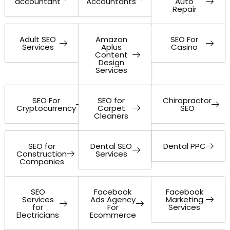
accountant
Accountants
Auto
Repair
Adult SEO
Amazon
SEO For
Services
Aplus
Casino
Content
Design
Services
SEO For
SEO for
Chiropractor
Cryptocurrency
Carpet
SEO
Cleaners
SEO for
Dental SEO
Dental PPC
Construction
Services
Companies
SEO
Facebook
Facebook
Services
Ads Agency
Marketing
for
For
Services
Electricians
Ecommerce