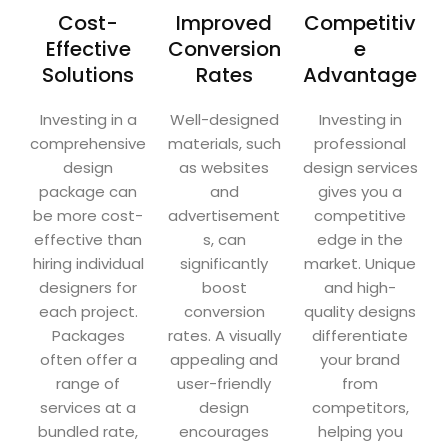
Cost-
Improved
Competitiv
Effective
Conversion
e
Solutions
Rates
Advantage
Investing in a
Well-designed
Investing in
comprehensive
materials, such
professional
design
as websites
design services
package can
and
gives you a
be more cost-
advertisement
competitive
effective than
s, can
edge in the
hiring individual
significantly
market. Unique
designers for
boost
and high-
each project.
conversion
quality designs
Packages
rates. A visually
differentiate
often offer a
appealing and
your brand
range of
user-friendly
from
services at a
design
competitors,
bundled rate,
encourages
helping you