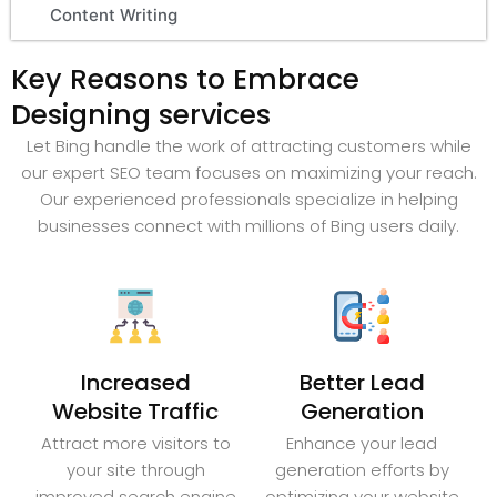
Content Writing
Key Reasons to Embrace
Designing services
Let Bing handle the work of attracting customers while
our expert SEO team focuses on maximizing your reach.
Our experienced professionals specialize in helping
businesses connect with millions of Bing users daily.
Increased
Better Lead
Website Traffic
Generation
Attract more visitors to
Enhance your lead
your site through
generation efforts by
improved search engine
optimizing your website