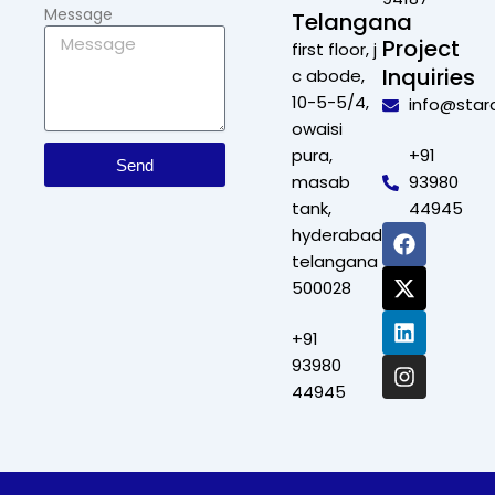
Message
Telangana
Project
first floor, j
Inquiries
c abode,
10-5-5/4,
info@star
owaisi
pura,
+91
Send
masab
93980
tank,
44945
F
X
L
I
hyderabad,
a
-
i
n
telangana
c
t
n
s
500028
e
w
k
t
b
i
e
a
+91
o
t
d
g
o
t
i
r
93980
k
e
n
a
44945
r
m