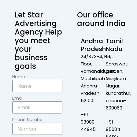
Let Star
Our office
Advertising
around India
Agency Help
you meet
Andhra
Tamil
your
Pradesh
Nadu
business
24/373-4, First
19,
Floor,
Saraswati
goals
Ramanaidupet,
garden,
Name
Machilipatnam,
Manikam
Andhra
Nagar,
Pradesh-
kundrathur,
Email
521001.
chennai-
600069
+91
Phone Number
93980
+91
44945
95004
94187