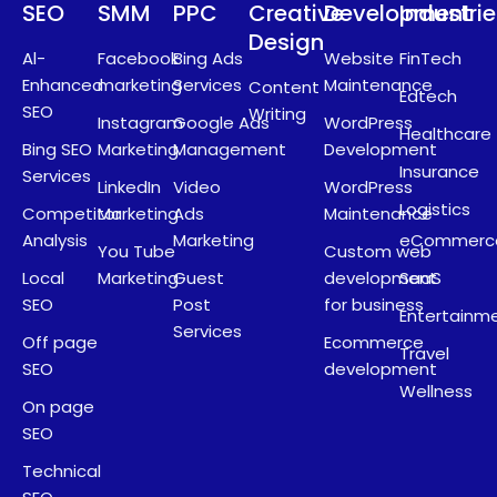
SEO
SMM
PPC
Creative
Development
Industri
Design
Al-
Facebook
Bing Ads
Website
FinTech
Enhanced
marketing
Services
Maintenance
Content
Edtech
SEO
Writing
Instagram
Google Ads
WordPress
Healthcare
Bing SEO
Marketing
Management
Development
Insurance
Services
LinkedIn
Video
WordPress
Logistics
Competitor
Marketing
Ads
Maintenance
Analysis
Marketing
eCommerc
You Tube
Custom web
Local
Marketing
Guest
development
SaaS
SEO
Post
for business
Entertainm
Services
Off page
Ecommerce
Travel
SEO
development
Wellness
On page
SEO
Technical