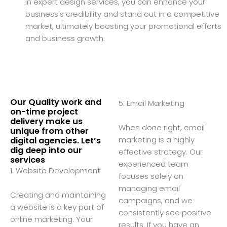
in expert design services, you can enhance your
business’s credibility and stand out in a competitive
market, ultimately boosting your promotional efforts
and business growth.
Our Quality work and
5. Email Marketing
on-time project
delivery make us
When done right, email
unique from other
marketing is a highly
digital agencies. Let’s
dig deep into our
effective strategy. Our
services
experienced team
1. Website Development
focuses solely on
managing email
Creating and maintaining
campaigns, and we
a website is a key part of
consistently see positive
online marketing. Your
results. If you have an