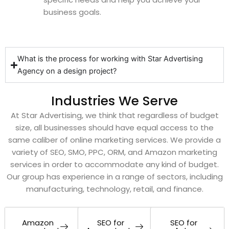
business goals.
What is the process for working with Star Advertising
Agency on a design project?
Industries We Serve
At Star Advertising, we think that regardless of budget
size, all businesses should have equal access to the
same caliber of online marketing services. We provide a
variety of SEO, SMO, PPC, ORM, and Amazon marketing
services in order to accommodate any kind of budget.
Our group has experience in a range of sectors, including
manufacturing, technology, retail, and finance.
Amazon
SEO for
SEO for