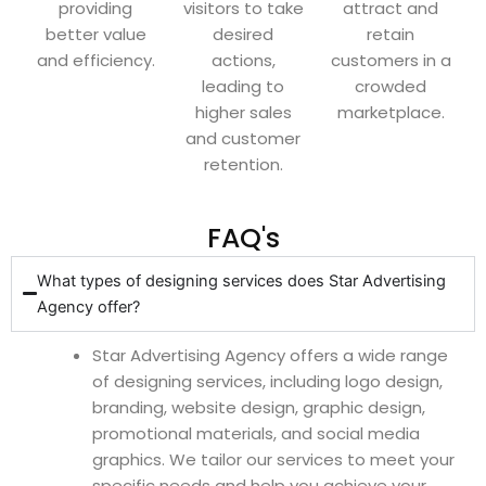
providing
visitors to take
attract and
better value
desired
retain
and efficiency.
actions,
customers in a
leading to
crowded
higher sales
marketplace.
and customer
retention.
FAQ's
What types of designing services does Star Advertising
Agency offer?
Star Advertising Agency offers a wide range
of designing services, including logo design,
branding, website design, graphic design,
promotional materials, and social media
graphics. We tailor our services to meet your
specific needs and help you achieve your