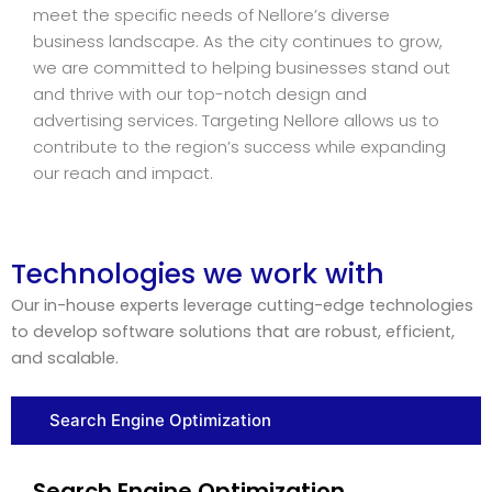
meet the specific needs of Nellore’s diverse
business landscape. As the city continues to grow,
we are committed to helping businesses stand out
and thrive with our top-notch design and
advertising services. Targeting Nellore allows us to
contribute to the region’s success while expanding
our reach and impact.
Technologies we work with
Our in-house experts leverage cutting-edge technologies
to develop software solutions that are robust, efficient,
and scalable.
Search Engine Optimization
Search Engine Optimization