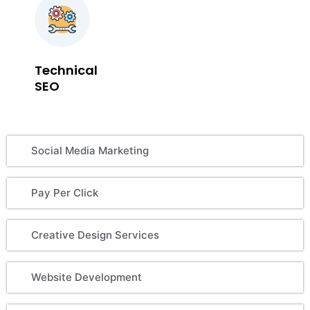
Technical
SEO
Social Media Marketing
Pay Per Click
Creative Design Services
Website Development