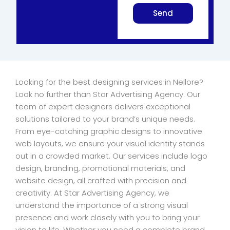
Send
Looking for the best designing services in Nellore?
Look no further than Star Advertising Agency. Our
team of expert designers delivers exceptional
solutions tailored to your brand’s unique needs.
From eye-catching graphic designs to innovative
web layouts, we ensure your visual identity stands
out in a crowded market. Our services include logo
design, branding, promotional materials, and
website design, all crafted with precision and
creativity. At Star Advertising Agency, we
understand the importance of a strong visual
presence and work closely with you to bring your
vision to life. Whether you need a complete brand