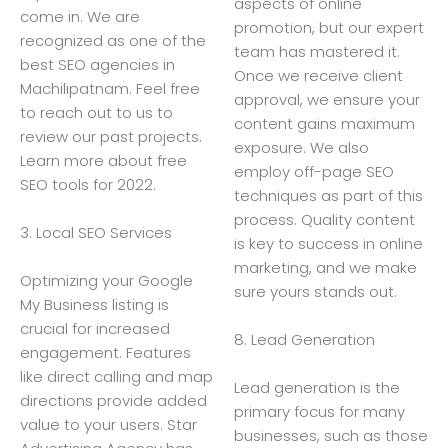
aspects of online
come in. We are
promotion, but our expert
recognized as one of the
team has mastered it.
best SEO agencies in
Once we receive client
Machilipatnam. Feel free
approval, we ensure your
to reach out to us to
content gains maximum
review our past projects.
exposure. We also
Learn more about free
employ off-page SEO
SEO tools for 2022.
techniques as part of this
process. Quality content
3. Local SEO Services
is key to success in online
marketing, and we make
Optimizing your Google
sure yours stands out.
My Business listing is
crucial for increased
8. Lead Generation
engagement. Features
like direct calling and map
Lead generation is the
directions provide added
primary focus for many
value to your users. Star
businesses, such as those