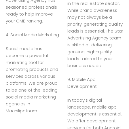
Advertising Agency has
in the real estate sector.
seasoned professionals
While brand awareness
ready to help improve
may not always be a
your GMB ranking.
priority, generating quality
leads is essential. The Star
4. Social Media Marketing
Advertising Agency team
is skilled at delivering
Social media has
genuine, high-quality
become a powerful
leads tailored to your
marketing tool for
business needs.
promoting products and
services across various
9. Mobile App
platforms. We are proud
Development
to be one of the leading
social media marketing
In today’s digital
agencies in
landscape, mobile app
Machilipatnam.
development is essential.
We offer development
services for both Android