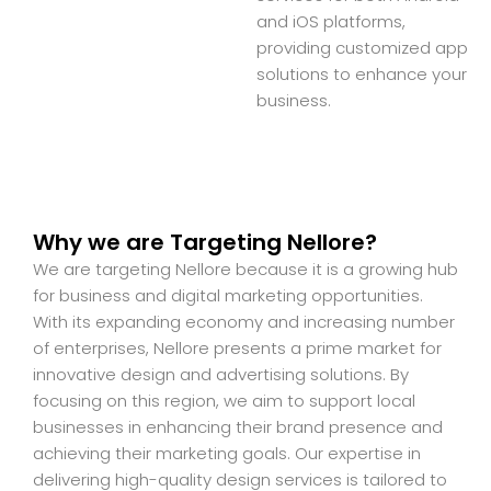
and iOS platforms,
providing customized app
solutions to enhance your
business.
Why we are Targeting Nellore?
We are targeting Nellore because it is a growing hub
for business and digital marketing opportunities.
With its expanding economy and increasing number
of enterprises, Nellore presents a prime market for
innovative design and advertising solutions. By
focusing on this region, we aim to support local
businesses in enhancing their brand presence and
achieving their marketing goals. Our expertise in
delivering high-quality design services is tailored to