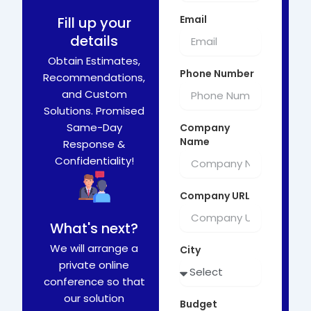
Email
Fill up your
details
Obtain Estimates,
Phone Number
Recommendations,
and Custom
Solutions. Promised
Same-Day
Company
Name
Response &
Confidentiality!
Company URL
What's next?
We will arrange a
City
private online
conference so that
our solution
Budget