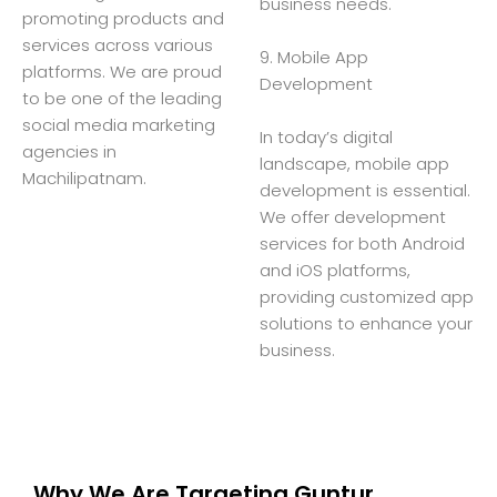
business needs.
promoting products and
services across various
9. Mobile App
platforms. We are proud
Development
to be one of the leading
social media marketing
In today’s digital
agencies in
landscape, mobile app
Machilipatnam.
development is essential.
We offer development
services for both Android
and iOS platforms,
providing customized app
solutions to enhance your
business.
Why We Are Targeting Guntur