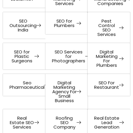
Services
Companies
SEO
SEO for
Pest
Outsourcing
Plumbers
Control
India
SEO
Services
SEO for
SEO Services
Digital
Plastic
for
Marketing
Surgeons
Photographers
For
Plumbers
Seo
Digital
SEO For
Pharmaceutical
Marketing
Restaurant
Agency For
Small
Business
Real
Roofing
Real Estate
Estate SEO
SEO
Lead
Services
Company
Generation