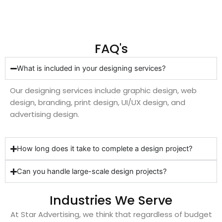
FAQ's
What is included in your designing services?
Our designing services include graphic design, web
design, branding, print design, UI/UX design, and
advertising design.
How long does it take to complete a design project?
Can you handle large-scale design projects?
Industries We Serve
At Star Advertising, we think that regardless of budget