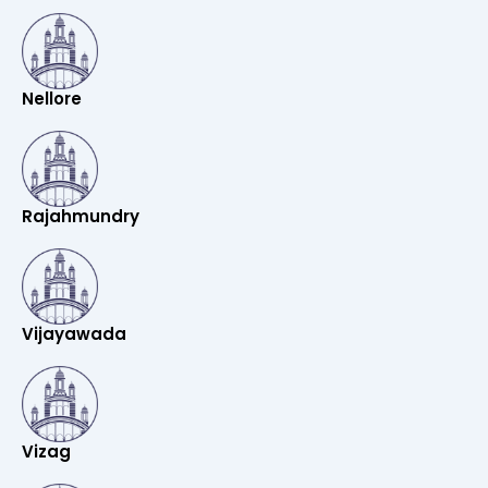
Nellore
Rajahmundry
Vijayawada
Vizag