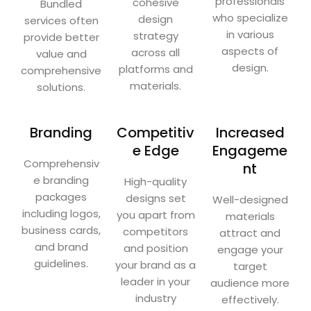
professionals
cohesive
Bundled
who specialize
design
services often
in various
strategy
provide better
aspects of
across all
value and
design.
platforms and
comprehensive
materials.
solutions.
Branding
Competitiv
Increased
e Edge
Engageme
Comprehensiv
nt
e branding
High-quality
packages
designs set
Well-designed
including logos,
you apart from
materials
business cards,
competitors
attract and
and brand
and position
engage your
guidelines.
your brand as a
target
leader in your
audience more
industry
effectively.