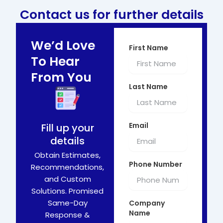
Contact us for further details
We’d Love
First Name
To Hear
From You
Last Name
Email
Fill up your
details
Obtain Estimates,
Phone Number
Recommendations,
and Custom
Solutions. Promised
Same-Day
Company
Name
Response &