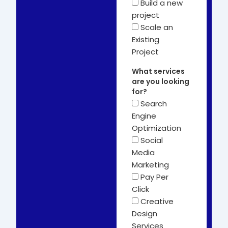
Build a new
project
Scale an
Existing
Project
What services
are you looking
for?
Search
Engine
Optimization
Social
Media
Marketing
Pay Per
Click
Creative
Design
Services