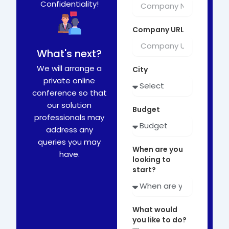
Confidentiality!
Company URL
What's next?
We will arrange a
City
private online
conference so that
our solution
Budget
professionals may
address any
queries you may
When are you
have.
looking to
start?
What would
you like to do?