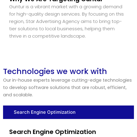
Guntur is a vibrant market with a growing demand
for high-quality design services. By focusing on this
region, Star Advertising Agency aims to bring top-
tier solutions to local businesses, helping them
thrive in a competitive landscape.
Technologies we work with
Our in-house experts leverage cutting-edge technologies
to develop software solutions that are robust, efficient,
and scalable.
Search Engine Optimization
Search Engine Optimization