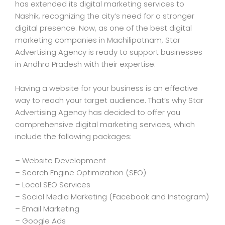
has extended its digital marketing services to
Nashik, recognizing the city’s need for a stronger
digital presence. Now, as one of the best digital
marketing companies in Machilipatnam, Star
Advertising Agency is ready to support businesses
in Andhra Pradesh with their expertise.
Having a website for your business is an effective
way to reach your target audience. That’s why Star
Advertising Agency has decided to offer you
comprehensive digital marketing services, which
include the following packages:
– Website Development
– Search Engine Optimization (SEO)
– Local SEO Services
– Social Media Marketing (Facebook and Instagram)
– Email Marketing
– Google Ads