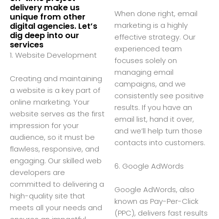
delivery make us
When done right, email
unique from other
marketing is a highly
digital agencies. Let’s
dig deep into our
effective strategy. Our
services
experienced team
1. Website Development
focuses solely on
managing email
Creating and maintaining
campaigns, and we
a website is a key part of
consistently see positive
online marketing. Your
results. If you have an
website serves as the first
email list, hand it over,
impression for your
and we’ll help turn those
audience, so it must be
contacts into customers.
flawless, responsive, and
engaging. Our skilled web
6. Google AdWords
developers are
committed to delivering a
Google AdWords, also
high-quality site that
known as Pay-Per-Click
meets all your needs and
(PPC), delivers fast results