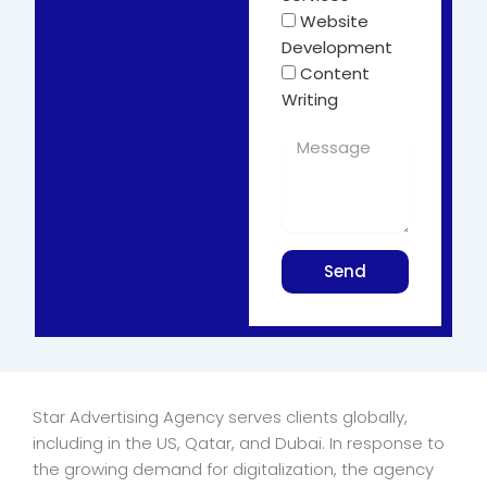
Website
Development
Content
Writing
Send
Star Advertising Agency serves clients globally,
including in the US, Qatar, and Dubai. In response to
the growing demand for digitalization, the agency