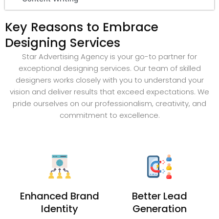
Key Reasons to Embrace
Designing Services
Star Advertising Agency is your go-to partner for
exceptional designing services. Our team of skilled
designers works closely with you to understand your
vision and deliver results that exceed expectations. We
pride ourselves on our professionalism, creativity, and
commitment to excellence.
Enhanced Brand
Better Lead
Identity
Generation