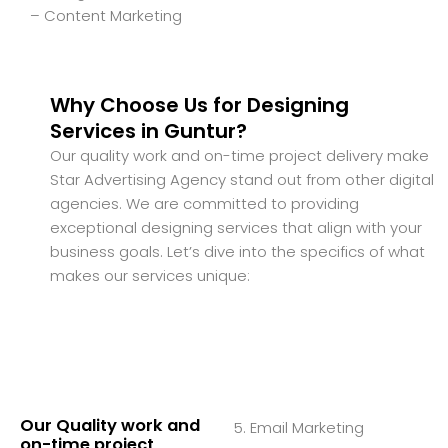
– Content Marketing
Why Choose Us for Designing
Services in Guntur?
Our quality work and on-time project delivery make
Star Advertising Agency stand out from other digital
agencies. We are committed to providing
exceptional designing services that align with your
business goals. Let’s dive into the specifics of what
makes our services unique:
Our Quality work and
5. Email Marketing
on-time project