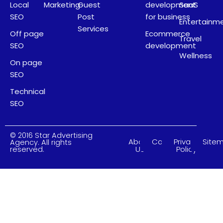
Local
Marketing
Guest
development
SaaS
SEO
Post
for business
Entertainm
Services
Off page
Ecommerce
Travel
SEO
development
Wellness
On page
SEO
Technical
SEO
© 2016 Star Advertising
About
Careers
Privacy
Site
Agency. All rights
Us
Policy
reserved.