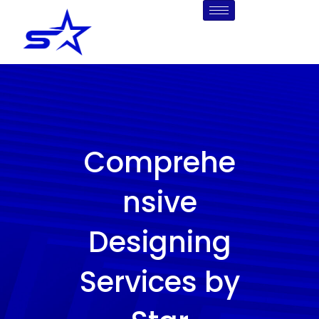
Skip
to
content
Comprehe
nsive
Designing
Services by