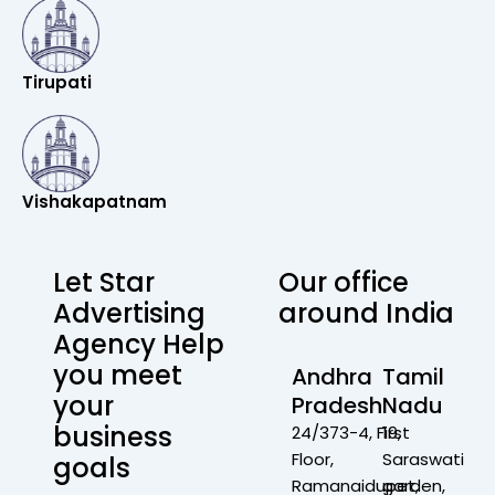
Tirupati
Vishakapatnam
Let Star
Our office
Advertising
around India
Agency Help
you meet
Andhra
Tamil
your
Pradesh
Nadu
business
24/373-4, First
19,
Floor,
Saraswati
goals
Ramanaidupet,
garden,