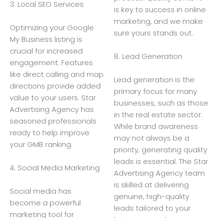
3. Local SEO Services
is key to success in online
marketing, and we make
Optimizing your Google
sure yours stands out.
My Business listing is
crucial for increased
8. Lead Generation
engagement. Features
like direct calling and map
Lead generation is the
directions provide added
primary focus for many
value to your users. Star
businesses, such as those
Advertising Agency has
in the real estate sector.
seasoned professionals
While brand awareness
ready to help improve
may not always be a
your GMB ranking.
priority, generating quality
leads is essential. The Star
4. Social Media Marketing
Advertising Agency team
is skilled at delivering
Social media has
genuine, high-quality
become a powerful
leads tailored to your
marketing tool for