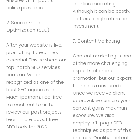
ensures an impactful
in online marketing.
online presence.
Although it can be costly,
it offers a high return on
2. Search Engine
investment.
Optimization (SEO)
7. Content Marketing
After your website is live,
promoting it becomes
Content marketing is one
essential. This is where our
of the more challenging
top-notch SEO services
aspects of online
come in. We are
promotion, but our expert
recognized as one of the
team has mastered it.
best SEO agencies in
Once we receive client
Machilipatnam. Feel free
approval, we ensure your
to reach out to us to
content gains maximum
review our past projects.
exposure. We also
Learn more about free
employ off-page SEO
SEO tools for 2022.
techniques as part of this
process. Quality content