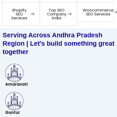
Shopify
Top SEO
Woocommerce
SEO
Company
SEO Services
Services
India
Serving Across Andhra Pradesh
Region | Let's build something great
together
Amaravati
Guntur