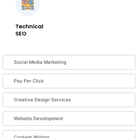
Technical
SEO
Social Media Marketing
Pay Per Click
Creative Design Services
Website Development
Content Writing