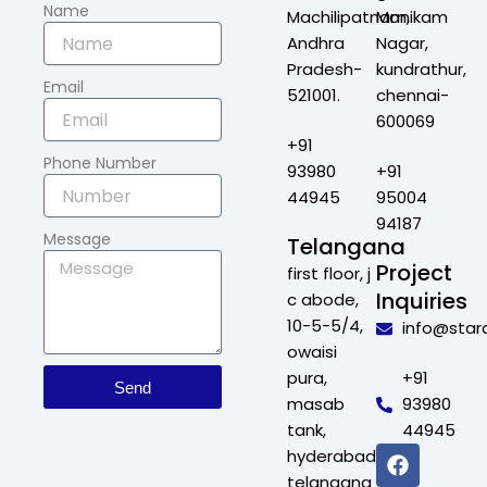
Name
Machilipatnam,
Manikam
Andhra
Nagar,
Pradesh-
kundrathur,
Email
521001.
chennai-
600069
+91
Phone Number
93980
+91
44945
95004
94187
Message
Telangana
Project
first floor, j
Inquiries
c abode,
10-5-5/4,
info@star
owaisi
pura,
+91
Send
masab
93980
tank,
44945
F
X
L
I
hyderabad,
a
-
i
n
telangana