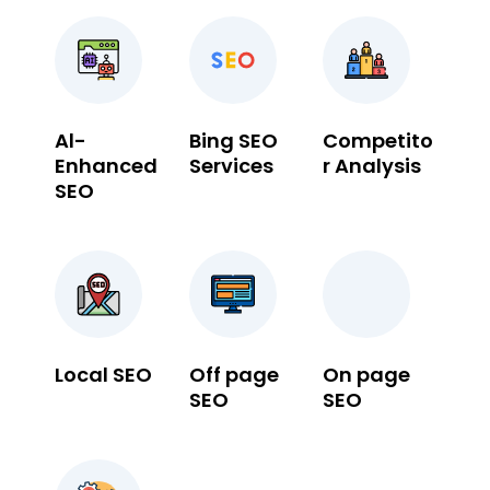
Al-
Bing SEO
Competito
Enhanced
Services
r Analysis
SEO
Local SEO
Off page
On page
SEO
SEO