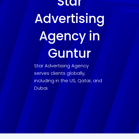
Star
Advertising
Agency in
Guntur
Star Advertising Agency
serves clients globally,
including in the US, Qatar, and
Dubai.