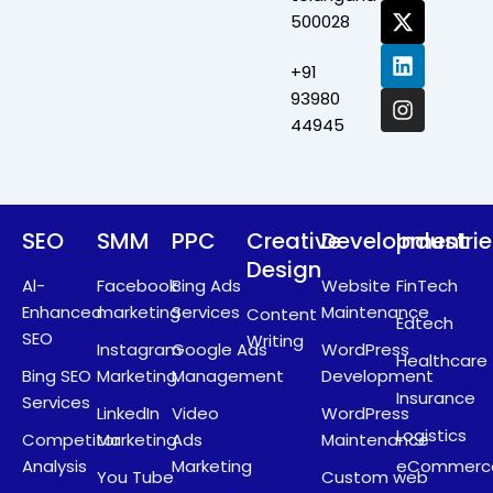
c
t
n
s
500028
e
w
k
t
b
i
e
a
+91
o
t
d
g
o
t
i
r
93980
k
e
n
a
44945
r
m
SEO
SMM
PPC
Creative
Development
Industri
Design
Al-
Facebook
Bing Ads
Website
FinTech
Enhanced
marketing
Services
Maintenance
Content
Edtech
SEO
Writing
Instagram
Google Ads
WordPress
Healthcare
Bing SEO
Marketing
Management
Development
Insurance
Services
LinkedIn
Video
WordPress
Logistics
Competitor
Marketing
Ads
Maintenance
Analysis
Marketing
eCommerc
You Tube
Custom web