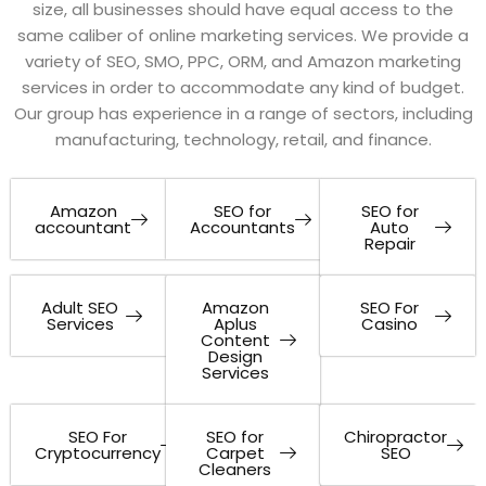
size, all businesses should have equal access to the
same caliber of online marketing services. We provide a
variety of SEO, SMO, PPC, ORM, and Amazon marketing
services in order to accommodate any kind of budget.
Our group has experience in a range of sectors, including
manufacturing, technology, retail, and finance.
Amazon
SEO for
SEO for
accountant
Accountants
Auto
Repair
Adult SEO
Amazon
SEO For
Services
Aplus
Casino
Content
Design
Services
SEO For
SEO for
Chiropractor
Cryptocurrency
Carpet
SEO
Cleaners