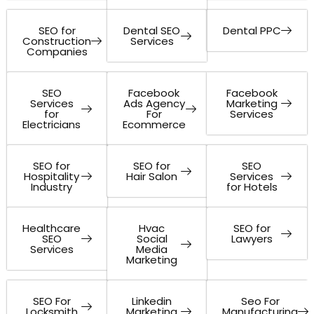
SEO for
Dental SEO
Dental PPC
Construction
Services
Companies
SEO
Facebook
Facebook
Services
Ads Agency
Marketing
for
For
Services
Electricians
Ecommerce
SEO for
SEO for
SEO
Hospitality
Hair Salon
Services
Industry
for Hotels
Healthcare
Hvac
SEO for
SEO
Social
Lawyers
Services
Media
Marketing
SEO For
Linkedin
Seo For
Locksmith
Marketing
Manufacturing