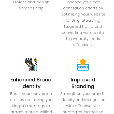
Professional design
Enhance your lead
services help
generation efforts by
optimizing your website
for Bing, attracting
targeted traffic, and
converting visitors into
high-quality leads
effectively.
Enhanced Brand
Improved
Identity
Branding
Boost your conversion
Strengthen your brand’s
rates by optimizing your
identity and recognition
Bing SEO strategy to
with effective SEO
attract more qualified
strategies, increasing