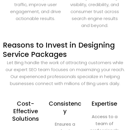
traffic, improve user
visibility, credibility, and
engagement, and drive
consumer trust across
actionable results.
search engine results
and beyond.
Reasons to Invest in Designing
Service Packages
Let Bing handle the work of attracting customers while
our expert SEO team focuses on maximizing your reach.
Our experienced professionals specialize in helping
businesses connect with millions of Bing users daily.
Cost-
Consistenc
Expertise
Effective
y
Access to a
Solutions
team of
Ensures a