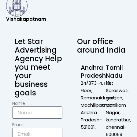
Vishakapatnam
Let Star
Our office
Advertising
around India
Agency Help
you meet
Andhra
Tamil
your
Pradesh
Nadu
business
24/373-4, First
19,
Floor,
Saraswati
goals
Ramanaidupet,
garden,
Name
Machilipatnam,
Manikam
Andhra
Nagar,
Pradesh-
kundrathur,
Email
521001.
chennai-
600069