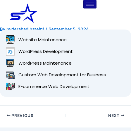
Skip
Post
to
navigation
content
By
hyderabadibatein1
/
September 5, 2024
Website Maintenance
WordPress Development
WordPress Maintenance
Custom Web Development for Business
E-commerce Web Development
PREVIOUS
NEXT