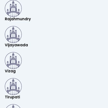
Rajahmundry
Vijayawada
Vizag
Tirupati