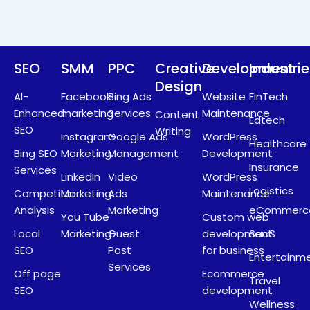
r
m
SEO
SMM
PPC
Creative
Development
Industri
Design
Al-
Facebook
Bing Ads
Website
FinTech
Enhanced
marketing
Services
Maintenance
Content
Edtech
SEO
Writing
Instagram
Google Ads
WordPress
Healthcare
Bing SEO
Marketing
Management
Development
Insurance
Services
LinkedIn
Video
WordPress
Logistics
Competitor
Marketing
Ads
Maintenance
Analysis
Marketing
eCommerc
You Tube
Custom web
Local
Marketing
Guest
development
SaaS
SEO
Post
for business
Entertainm
Services
Off page
Ecommerce
Travel
SEO
development
Wellness