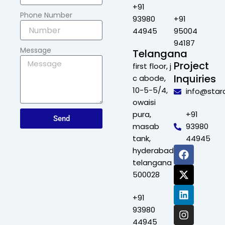
+91
Phone Number
93980
+91
44945
95004
94187
Message
Telangana
Project
first floor, j
Inquiries
c abode,
10-5-5/4,
info@star
owaisi
pura,
+91
Send
masab
93980
tank,
44945
F
X
L
I
hyderabad,
a
-
i
n
telangana
c
t
n
s
500028
e
w
k
t
b
i
e
a
+91
o
t
d
g
o
t
i
r
93980
k
e
n
a
44945