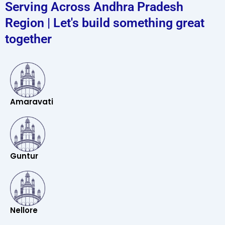
Serving Across Andhra Pradesh
Region | Let's build something great
together
Amaravati
Guntur
Nellore