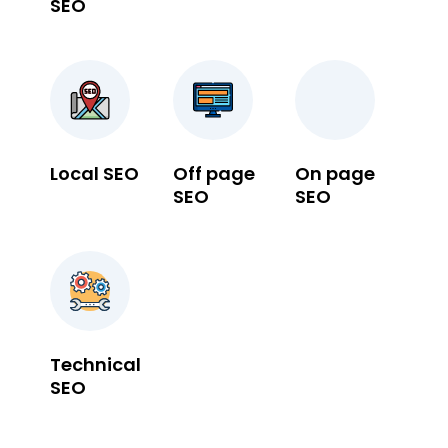
SEO
Local SEO
Off page
On page
SEO
SEO
Technical
SEO