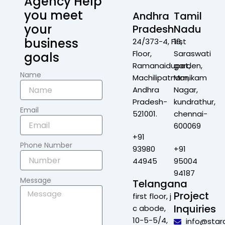
Agency Help
you meet
Andhra
Tamil
your
Pradesh
Nadu
business
24/373-4, First
19,
Floor,
Saraswati
goals
Ramanaidupet,
garden,
Name
Machilipatnam,
Manikam
Andhra
Nagar,
Pradesh-
kundrathur,
Email
521001.
chennai-
600069
+91
Phone Number
93980
+91
44945
95004
94187
Message
Telangana
Project
first floor, j
Inquiries
c abode,
10-5-5/4,
info@star