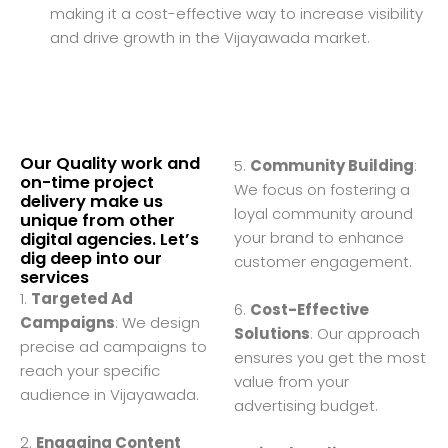
making it a cost-effective way to increase visibility
and drive growth in the Vijayawada market.
Our Quality work and
5.
Community Building
:
on-time project
We focus on fostering a
delivery make us
loyal community around
unique from other
your brand to enhance
digital agencies. Let’s
dig deep into our
customer engagement.
services
1.
Targeted Ad
6.
Cost-Effective
Campaigns
: We design
Solutions
: Our approach
precise ad campaigns to
ensures you get the most
reach your specific
value from your
audience in Vijayawada.
advertising budget.
2.
Engaging Content