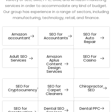
services in order to accommodate any kind of budget.
Our group has experience in a range of sectors, including
manufacturing, technology, retail, and finance.
Amazon
SEO for
SEO for
accountant
Accountants
Auto
Repair
Adult SEO
Amazon
SEO For
Services
Aplus
Casino
Content
Design
Services
SEO For
SEO for
Chiropractor
Cryptocurrency
Carpet
SEO
Cleaners
SEO for
Dental SEO
Dental PPC