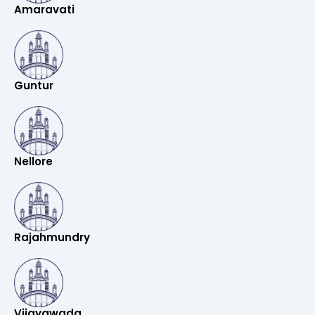
Amaravati
Guntur
Nellore
Rajahmundry
Vijayawada