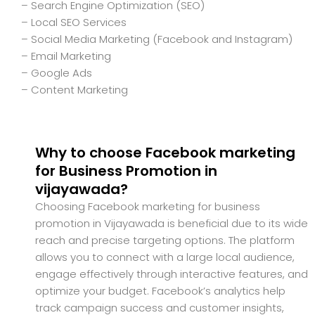
– Search Engine Optimization (SEO)
– Local SEO Services
– Social Media Marketing (Facebook and Instagram)
– Email Marketing
– Google Ads
– Content Marketing
Why to choose Facebook marketing
for Business Promotion in
vijayawada?
Choosing Facebook marketing for business
promotion in Vijayawada is beneficial due to its wide
reach and precise targeting options. The platform
allows you to connect with a large local audience,
engage effectively through interactive features, and
optimize your budget. Facebook’s analytics help
track campaign success and customer insights,