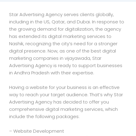
Star Advertising Agency serves clients globally,
including in the US, Qatar, and Dubai. In response to
the growing demand for digitalization, the agency
has extended its digital marketing services to
Nashik, recognizing the city’s need for a stronger
digital presence. Now, as one of the best digital
marketing companies in vijayawada, Star
Advertising Agency is ready to support businesses
in Andhra Pradesh with their expertise.
Having a website for your business is an effective
way to reach your target audience. That’s why Star
Advertising Agency has decided to offer you
comprehensive digital marketing services, which
include the following packages:
– Website Development