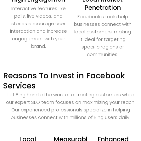
Penetration
Interactive features like
polls, live videos, and
Facebook’s tools help
stories encourage user
businesses connect with
interaction and increase
local customers, making
engagement with your
it ideal for targeting
brand.
specific regions or
communities.
Reasons To Invest in Facebook
Services
Let Bing handle the work of attracting customers while
our expert SEO team focuses on maximizing your reach.
Our experienced professionals specialize in helping
businesses connect with millions of Bing users daily.
Local
Measurabl
Enhanced