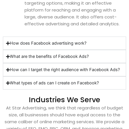
targeting options, making it an effective
platform for reaching and engaging with a
large, diverse audience. It also offers cost-
effective advertising and detailed analytics.
How does Facebook advertising work?
What are the benefits of Facebook Ads?
How can I target the right audience with Facebook Ads?
What types of ads can I create on Facebook?
Industries We Serve
At Star Advertising, we think that regardless of budget
size, all businesses should have equal access to the
same caliber of online marketing services. We provide a
variety of SEO, SMO, PPC, ORM, and Amazon marketing