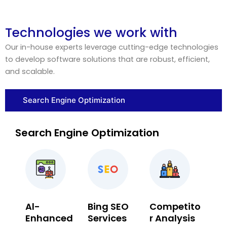
Technologies we work with
Our in-house experts leverage cutting-edge technologies
to develop software solutions that are robust, efficient,
and scalable.
Search Engine Optimization
Search Engine Optimization
Al-
Bing SEO
Competito
Enhanced
Services
r Analysis