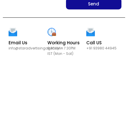
Send
Email Us
Working Hours
Call US
info@staradvertisingagency.in
9:30AM - 7:30PM
+91 93980 44945
IST (Mon - Sat)