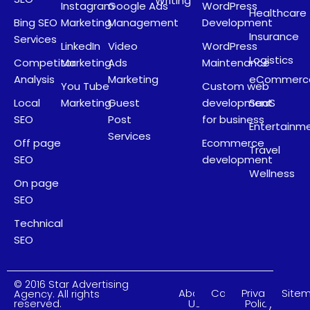
Writing
Instagram
Google Ads
WordPress
Healthcare
Bing SEO
Marketing
Management
Development
Insurance
Services
LinkedIn
Video
WordPress
Logistics
Competitor
Marketing
Ads
Maintenance
Analysis
Marketing
eCommerc
You Tube
Custom web
Local
Marketing
Guest
development
SaaS
SEO
Post
for business
Entertainm
Services
Off page
Ecommerce
Travel
SEO
development
Wellness
On page
SEO
Technical
SEO
© 2016 Star Advertising
About
Careers
Privacy
Site
Agency. All rights
Us
Policy
reserved.