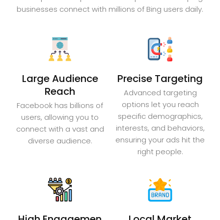
businesses connect with millions of Bing users daily.
Large Audience
Precise Targeting
Reach
Advanced targeting
options let you reach
Facebook has billions of
specific demographics,
users, allowing you to
interests, and behaviors,
connect with a vast and
ensuring your ads hit the
diverse audience.
right people.
High Engagemen
Local Market