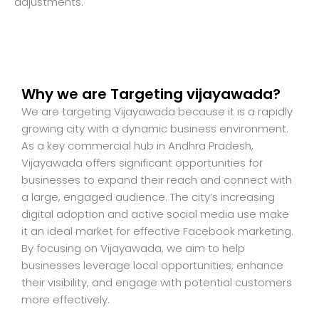
adjustments.
Why we are Targeting vijayawada?
We are targeting Vijayawada because it is a rapidly
growing city with a dynamic business environment.
As a key commercial hub in Andhra Pradesh,
Vijayawada offers significant opportunities for
businesses to expand their reach and connect with
a large, engaged audience. The city’s increasing
digital adoption and active social media use make
it an ideal market for effective Facebook marketing.
By focusing on Vijayawada, we aim to help
businesses leverage local opportunities, enhance
their visibility, and engage with potential customers
more effectively.