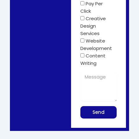
Pay Per
Click
Creative
Design
Services
Website
Development
Content
Writing
Send