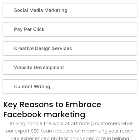
Social Media Marketing
Pay Per Click
Creative Design Services
Website Development
Content Writing
Key Reasons to Embrace
Facebook marketing
Let Bing handle the work of attracting customers while
our expert SEO team focuses on maximizing your reach.
Our experienced professionals specialize in helping