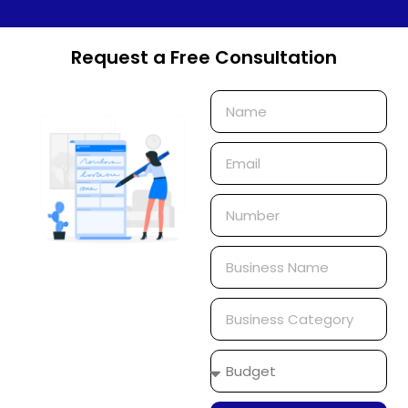
Request a Free Consultation
Name
Email
Phone
Number
Business
Name
Business
Category
Budget