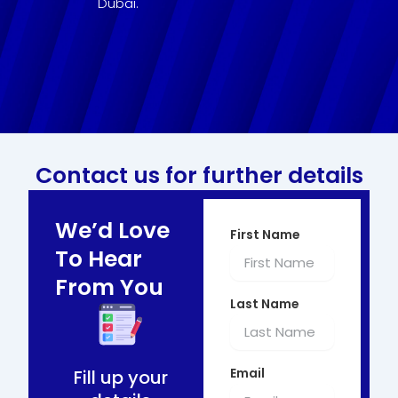
Dubai.
Contact us for further details
We’d Love
First Name
To Hear
From You
Last Name
Email
Fill up your