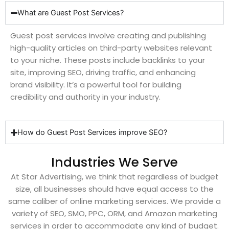
What are Guest Post Services?
Guest post services involve creating and publishing
high-quality articles on third-party websites relevant
to your niche. These posts include backlinks to your
site, improving SEO, driving traffic, and enhancing
brand visibility. It’s a powerful tool for building
credibility and authority in your industry.
How do Guest Post Services improve SEO?
Industries We Serve
At Star Advertising, we think that regardless of budget
size, all businesses should have equal access to the
same caliber of online marketing services. We provide a
variety of SEO, SMO, PPC, ORM, and Amazon marketing
services in order to accommodate any kind of budget.