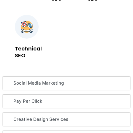
Technical
SEO
Social Media Marketing
Pay Per Click
Creative Design Services