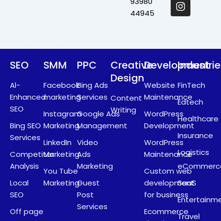
o
t
i
r
93980
k
e
n
a
44945
r
m
SEO
SMM
PPC
Creative
Development
Industri
Design
Al-
Facebook
Bing Ads
Website
FinTech
Enhanced
marketing
Services
Maintenance
Content
Edtech
SEO
Writing
Instagram
Google Ads
WordPress
Healthcare
Bing SEO
Marketing
Management
Development
Insurance
Services
LinkedIn
Video
WordPress
Logistics
Competitor
Marketing
Ads
Maintenance
Analysis
Marketing
eCommerc
You Tube
Custom web
Local
Marketing
Guest
development
SaaS
SEO
Post
for business
Entertainm
Services
Off page
Ecommerce
Travel