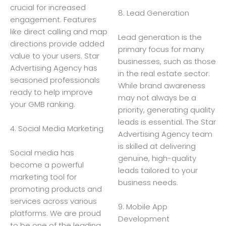
crucial for increased
8. Lead Generation
engagement. Features
like direct calling and map
Lead generation is the
directions provide added
primary focus for many
value to your users. Star
businesses, such as those
Advertising Agency has
in the real estate sector.
seasoned professionals
While brand awareness
ready to help improve
may not always be a
your GMB ranking.
priority, generating quality
leads is essential. The Star
4. Social Media Marketing
Advertising Agency team
is skilled at delivering
Social media has
genuine, high-quality
become a powerful
leads tailored to your
marketing tool for
business needs.
promoting products and
services across various
9. Mobile App
platforms. We are proud
Development
to be one of the leading