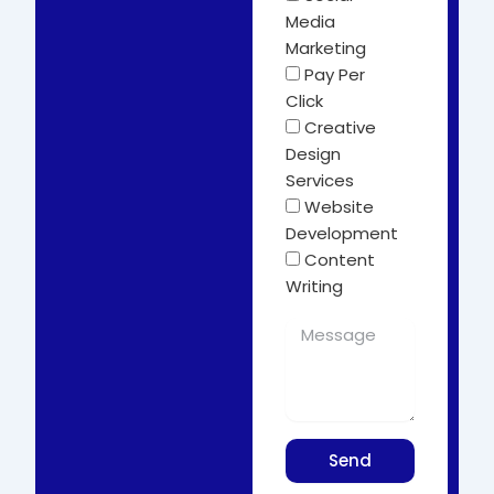
Media
Marketing
Pay Per
Click
Creative
Design
Services
Website
Development
Content
Writing
Send