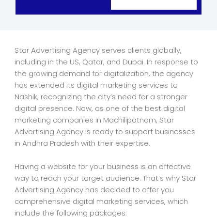
Star Advertising Agency serves clients globally,
including in the US, Qatar, and Dubai. In response to
the growing demand for digitalization, the agency
has extended its digital marketing services to
Nashik, recognizing the city’s need for a stronger
digital presence. Now, as one of the best digital
marketing companies in Machilipatnam, Star
Advertising Agency is ready to support businesses
in Andhra Pradesh with their expertise.
Having a website for your business is an effective
way to reach your target audience. That’s why Star
Advertising Agency has decided to offer you
comprehensive digital marketing services, which
include the following packages: