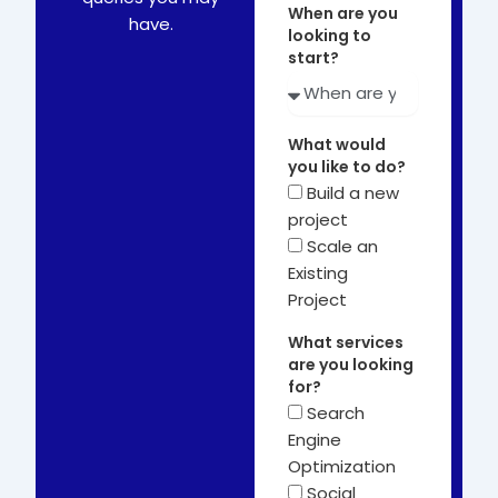
When are you
have.
looking to
start?
What would
you like to do?
Build a new
project
Scale an
Existing
Project
What services
are you looking
for?
Search
Engine
Optimization
Social