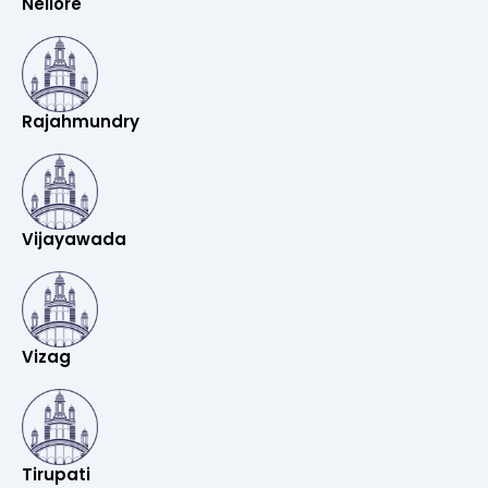
Nellore
Rajahmundry
Vijayawada
Vizag
Tirupati