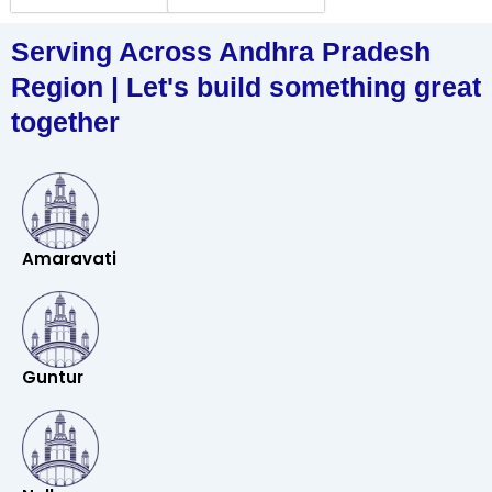
Serving Across Andhra Pradesh
Region | Let's build something great
together
Amaravati
Guntur