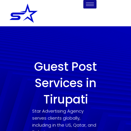
Skip
to
content
Guest Post
Services in
Tirupati
Star Advertising Agency
serves clients globally,
including in the US, Qatar, and