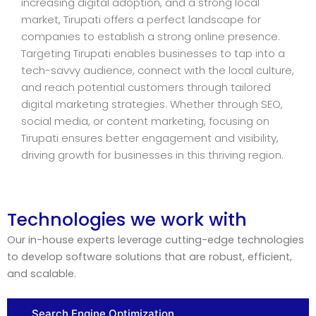
increasing digital adoption, and a strong local
market, Tirupati offers a perfect landscape for
companies to establish a strong online presence.
Targeting Tirupati enables businesses to tap into a
tech-savvy audience, connect with the local culture,
and reach potential customers through tailored
digital marketing strategies. Whether through SEO,
social media, or content marketing, focusing on
Tirupati ensures better engagement and visibility,
driving growth for businesses in this thriving region.
Technologies we work with
Our in-house experts leverage cutting-edge technologies
to develop software solutions that are robust, efficient,
and scalable.
Search Engine Optimization