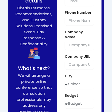
details
Obtain Estimates,
Phone Number
Recommendations,
and Custom
Solutions. Promised
Same-Day
Company
Name
Response &
Confidentiality!
Company URL
What's next?
We will arrange a
City
private online
conference so that
our solution
Budget
professionals may
address any
queries you may