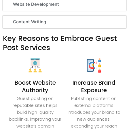
Website Development
Content Writing
Key Reasons to Embrace Guest
Post Services
Boost Website
Increase Brand
Authority
Exposure
Guest posting on
Publishing content on
reputable sites helps
external platforms
build high-quality
introduces your brand to
backlinks, improving your
new audiences,
website’s domain
expanding your reach