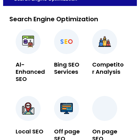
Search Engine Optimization
Al-
Bing SEO
Competito
Enhanced
Services
r Analysis
SEO
Local SEO
Off page
On page
SEO
SEO