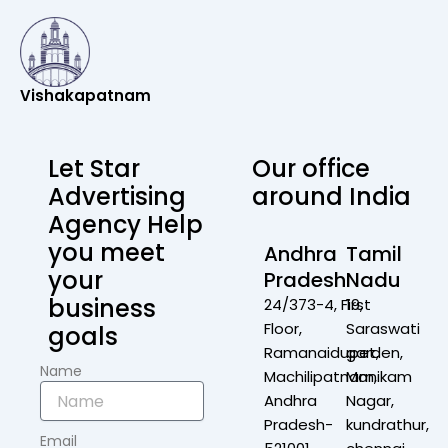
Vishakapatnam
Let Star
Our office
Advertising
around India
Agency Help
you meet
Andhra
Tamil
your
Pradesh
Nadu
business
24/373-4, First
19,
Floor,
Saraswati
goals
Ramanaidupet,
garden,
Name
Machilipatnam,
Manikam
Andhra
Nagar,
Pradesh-
kundrathur,
Email