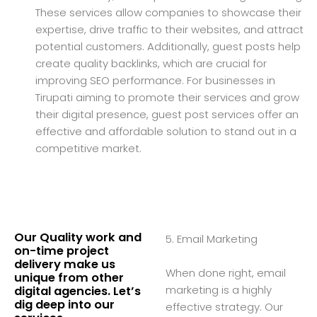
These services allow companies to showcase their
expertise, drive traffic to their websites, and attract
potential customers. Additionally, guest posts help
create quality backlinks, which are crucial for
improving SEO performance. For businesses in
Tirupati aiming to promote their services and grow
their digital presence, guest post services offer an
effective and affordable solution to stand out in a
competitive market.
Our Quality work and
5. Email Marketing
on-time project
delivery make us
When done right, email
unique from other
marketing is a highly
digital agencies. Let’s
dig deep into our
effective strategy. Our