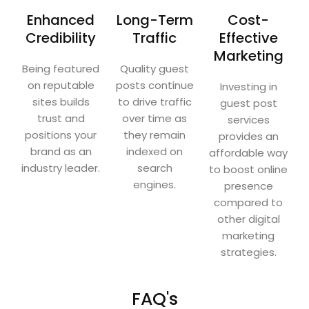
Enhanced
Long-Term
Cost-
Credibility
Traffic
Effective
Marketing
Being featured
Quality guest
on reputable
posts continue
Investing in
sites builds
to drive traffic
guest post
trust and
over time as
services
positions your
they remain
provides an
brand as an
indexed on
affordable way
industry leader.
search
to boost online
engines.
presence
compared to
other digital
marketing
strategies.
FAQ's