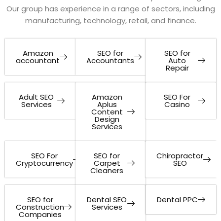
Our group has experience in a range of sectors, including
manufacturing, technology, retail, and finance.
Amazon
SEO for
SEO for
accountant
Accountants
Auto
Repair
Adult SEO
Amazon
SEO For
Services
Aplus
Casino
Content
Design
Services
SEO For
SEO for
Chiropractor
Cryptocurrency
Carpet
SEO
Cleaners
SEO for
Dental SEO
Dental PPC
Construction
Services
Companies