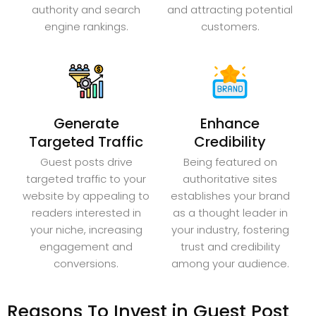
authority and search
and attracting potential
engine rankings.
customers.
Generate
Enhance
Targeted Traffic
Credibility
Guest posts drive
Being featured on
targeted traffic to your
authoritative sites
website by appealing to
establishes your brand
readers interested in
as a thought leader in
your niche, increasing
your industry, fostering
engagement and
trust and credibility
conversions.
among your audience.
Reasons To Invest in Guest Post