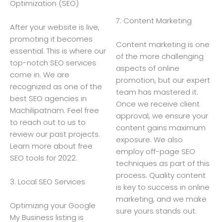
Optimization (SEO)
7. Content Marketing
After your website is live,
promoting it becomes
Content marketing is one
essential. This is where our
of the more challenging
top-notch SEO services
aspects of online
come in. We are
promotion, but our expert
recognized as one of the
team has mastered it.
best SEO agencies in
Once we receive client
Machilipatnam. Feel free
approval, we ensure your
to reach out to us to
content gains maximum
review our past projects.
exposure. We also
Learn more about free
employ off-page SEO
SEO tools for 2022.
techniques as part of this
process. Quality content
3. Local SEO Services
is key to success in online
marketing, and we make
Optimizing your Google
sure yours stands out.
My Business listing is