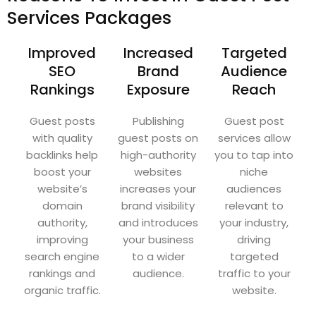
Services Packages
Improved
Increased
Targeted
SEO
Brand
Audience
Rankings
Exposure
Reach
Guest posts
Publishing
Guest post
with quality
guest posts on
services allow
backlinks help
high-authority
you to tap into
boost your
websites
niche
website’s
increases your
audiences
domain
brand visibility
relevant to
authority,
and introduces
your industry,
improving
your business
driving
search engine
to a wider
targeted
rankings and
audience.
traffic to your
organic traffic.
website.