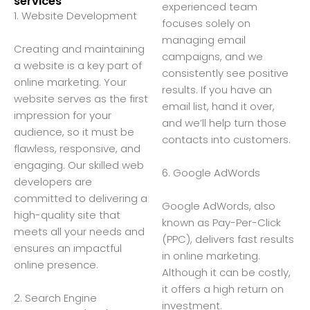
services
experienced team
1. Website Development
focuses solely on
managing email
Creating and maintaining
campaigns, and we
a website is a key part of
consistently see positive
online marketing. Your
results. If you have an
website serves as the first
email list, hand it over,
impression for your
and we’ll help turn those
audience, so it must be
contacts into customers.
flawless, responsive, and
engaging. Our skilled web
6. Google AdWords
developers are
committed to delivering a
Google AdWords, also
high-quality site that
known as Pay-Per-Click
meets all your needs and
(PPC), delivers fast results
ensures an impactful
in online marketing.
online presence.
Although it can be costly,
it offers a high return on
2. Search Engine
investment.