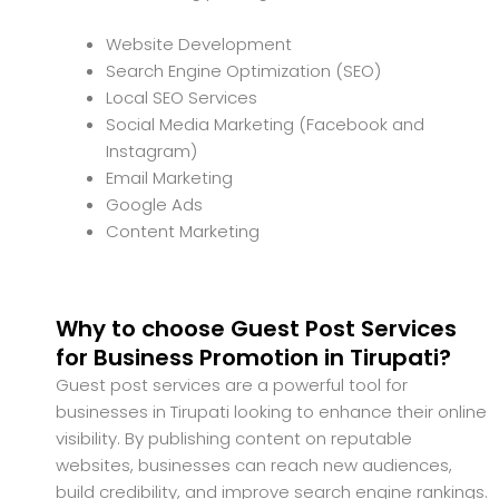
Website Development
Search Engine Optimization (SEO)
Local SEO Services
Social Media Marketing (Facebook and
Instagram)
Email Marketing
Google Ads
Content Marketing
Why to choose Guest Post Services
for Business Promotion in Tirupati?
Guest post services are a powerful tool for
businesses in Tirupati looking to enhance their online
visibility. By publishing content on reputable
websites, businesses can reach new audiences,
build credibility, and improve search engine rankings.