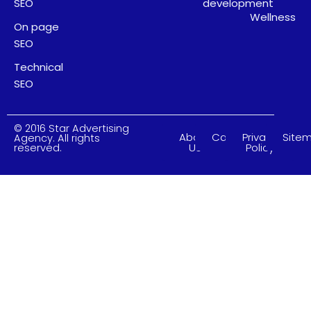
SEO
development
Wellness
On page
SEO
Technical
SEO
© 2016 Star Advertising
About
Careers
Privacy
Site
Agency. All rights
Us
Policy
reserved.