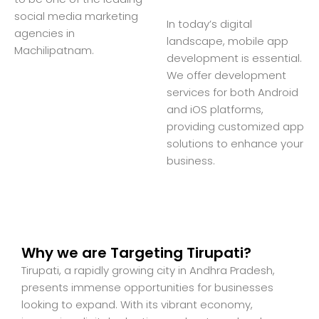
social media marketing
In today’s digital
agencies in
landscape, mobile app
Machilipatnam.
development is essential.
We offer development
services for both Android
and iOS platforms,
providing customized app
solutions to enhance your
business.
Why we are Targeting Tirupati?
Tirupati, a rapidly growing city in Andhra Pradesh,
presents immense opportunities for businesses
looking to expand. With its vibrant economy,