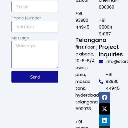
521001.
chennai-
600069
+91
Phone Number
93980
+91
44945
95004
94187
Message
Telangana
Project
first floor, j
Inquiries
c abode,
10-5-5/4,
info@star
owaisi
pura,
+91
Send
masab
93980
tank,
44945
F
X
L
I
hyderabad,
a
-
i
n
telangana
c
t
n
s
500028
e
w
k
t
b
i
e
a
+91
o
t
d
g