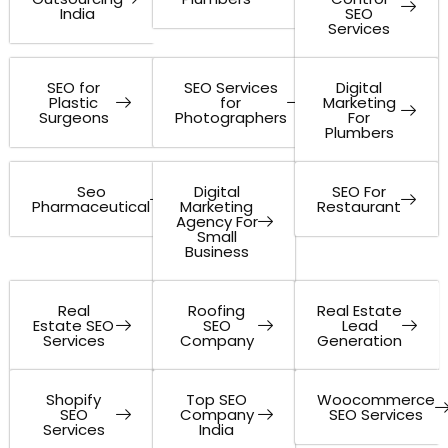
India
SEO
Services
SEO for
SEO Services
Digital
Plastic
for
Marketing
Surgeons
Photographers
For
Plumbers
Seo
Digital
SEO For
Pharmaceutical
Marketing
Restaurant
Agency For
Small
Business
Real
Roofing
Real Estate
Estate SEO
SEO
Lead
Services
Company
Generation
Shopify
Top SEO
Woocommerce
SEO
Company
SEO Services
Services
India