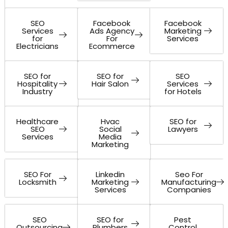
SEO
Facebook
Facebook
Services
Ads Agency
Marketing
for
For
Services
Electricians
Ecommerce
SEO for
SEO for
SEO
Hospitality
Hair Salon
Services
Industry
for Hotels
Healthcare
Hvac
SEO for
SEO
Social
Lawyers
Services
Media
Marketing
SEO For
Linkedin
Seo For
Locksmith
Marketing
Manufacturing
Services
Companies
SEO
SEO for
Pest
Outsourcing
Plumbers
Control