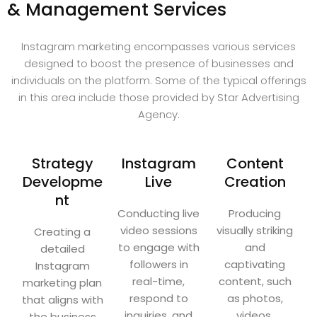
& Management Services
Instagram marketing encompasses various services
designed to boost the presence of businesses and
individuals on the platform. Some of the typical offerings
in this area include those provided by Star Advertising
Agency.
Strategy
Instagram
Content
Developme
Live
Creation
nt
Conducting live
Producing
video sessions
visually striking
Creating a
to engage with
and
detailed
followers in
captivating
Instagram
real-time,
content, such
marketing plan
respond to
as photos,
that aligns with
inquiries, and
videos,
the business