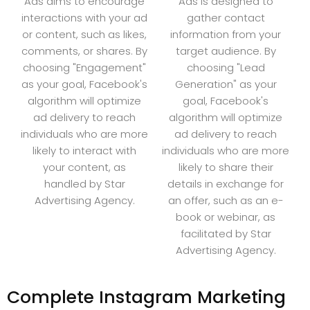
Ads aims to encourage
Ads is designed to
interactions with your ad
gather contact
or content, such as likes,
information from your
comments, or shares. By
target audience. By
choosing "Engagement"
choosing "Lead
as your goal, Facebook's
Generation" as your
algorithm will optimize
goal, Facebook's
ad delivery to reach
algorithm will optimize
individuals who are more
ad delivery to reach
likely to interact with
individuals who are more
your content, as
likely to share their
handled by Star
details in exchange for
Advertising Agency.
an offer, such as an e-
book or webinar, as
facilitated by Star
Advertising Agency.
Complete Instagram Marketing