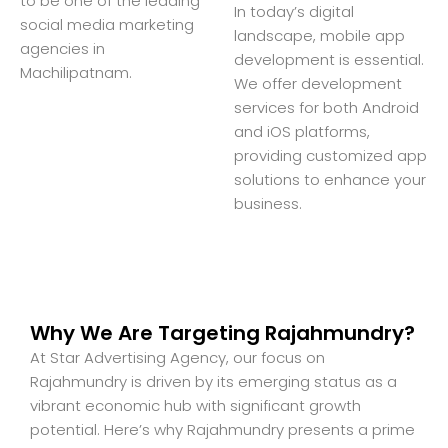
to be one of the leading
In today’s digital
social media marketing
landscape, mobile app
agencies in
development is essential.
Machilipatnam.
We offer development
services for both Android
and iOS platforms,
providing customized app
solutions to enhance your
business.
Why We Are Targeting Rajahmundry?
At Star Advertising Agency, our focus on
Rajahmundry is driven by its emerging status as a
vibrant economic hub with significant growth
potential. Here’s why Rajahmundry presents a prime