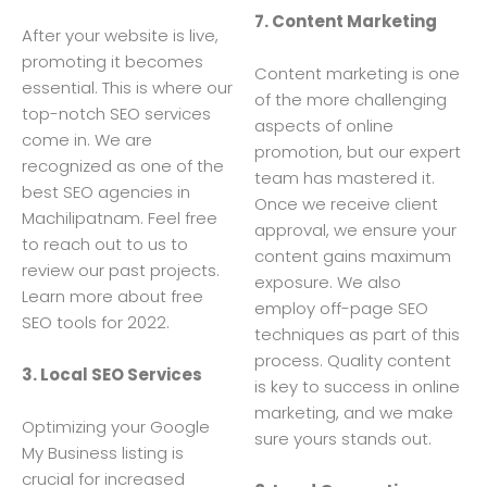
7. Content Marketing
After your website is live,
promoting it becomes
Content marketing is one
essential. This is where our
of the more challenging
top-notch SEO services
aspects of online
come in. We are
promotion, but our expert
recognized as one of the
team has mastered it.
best SEO agencies in
Once we receive client
Machilipatnam. Feel free
approval, we ensure your
to reach out to us to
content gains maximum
review our past projects.
exposure. We also
Learn more about free
employ off-page SEO
SEO tools for 2022.
techniques as part of this
process. Quality content
3. Local SEO Services
is key to success in online
marketing, and we make
Optimizing your Google
sure yours stands out.
My Business listing is
crucial for increased