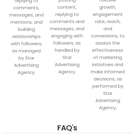
replying to
content,
growth,
comments,
replying to
engagement
messages, and
comments and
rate, reach,
mentions, and
messages, and
and
building
engaging with
conversions, to
relationships
followers, as
assess the
with followers,
handled by
effectiveness
as managed
Star
of marketing
by Star
Advertising
initiatives and
Advertising
Agency.
make informed
Agency.
decisions, as
performed by
Star
Advertising
Agency.
FAQ's