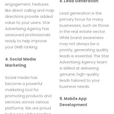
8. Lead Generation
engagement. Features
like direct calling and map
Lead generation is the
directions provide added
primary focus for many
value to your users. Star
businesses, such as those
Advertising Agency has
in the real estate sector.
seasoned professionals
While brand awareness
ready to help improve
may not always be a
your GMB ranking.
priority, generating quality
leads is essential. The Star
4. Social Media
Advertising Agency team
Marketing
is skilled at delivering
genuine, high-quality
Social media has
leads tailored to your
become a powerful
business needs.
marketing tool for
promoting products and
9. Mobile App
services across various
Development
platforms. We are proud