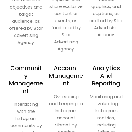
share exclusive
graphics, and
objectives and
content or
captions, as
target
events, as
crafted by Star
audience, as
facilitated by
Advertising
offered by Star
Star
Agency.
Advertising
Advertising
Agency.
Agency.
Communit
Account
Analytics
y
Manageme
And
Manageme
nt
Reporting
nt
Overseeing
Monitoring and
and keeping an
evaluating
Interacting
Instagram
Instagram
with the
account
metrics,
Instagram
vibrant by
including
community by
posting
follower