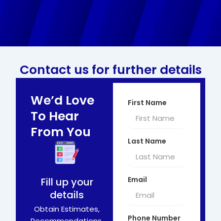
Contact us for further details
We’d Love
First Name
To Hear
From You
Last Name
Email
Fill up your
details
Obtain Estimates,
Phone Number
Recommendations,