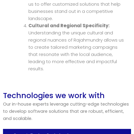
us to offer customized solutions that help
businesses stand out in a competitive
landscape.
Cultural and Regional Specificity:
Understanding the unique cultural and
regional nuances of Rajahmundry allows us
to create tailored marketing campaigns
that resonate with the local audience,
leading to more effective and impactful
results.
Technologies we work with
Our in-house experts leverage cutting-edge technologies
to develop software solutions that are robust, efficient,
and scalable.