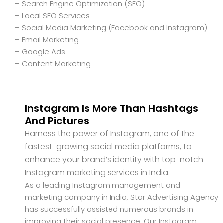
– Search Engine Optimization (SEO)
– Local SEO Services
– Social Media Marketing (Facebook and Instagram)
– Email Marketing
– Google Ads
– Content Marketing
Instagram Is More Than Hashtags
And Pictures
Harness the power of Instagram, one of the
fastest-growing social media platforms, to
enhance your brand’s identity with top-notch
Instagram marketing services in India.
As a leading Instagram management and
marketing company in India, Star Advertising Agency
has successfully assisted numerous brands in
improving their social presence. Our Instagram