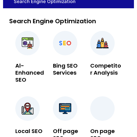
Search Engine Optimization
Search Engine Optimization
Al-
Bing SEO
Competito
Enhanced
Services
r Analysis
SEO
Local SEO
Off page
On page