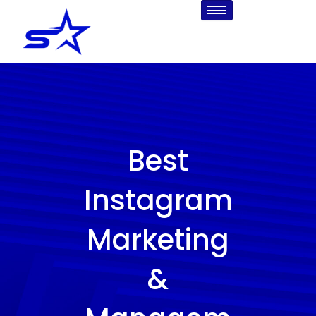
Skip
to
content
Best
Instagram
Marketing
&