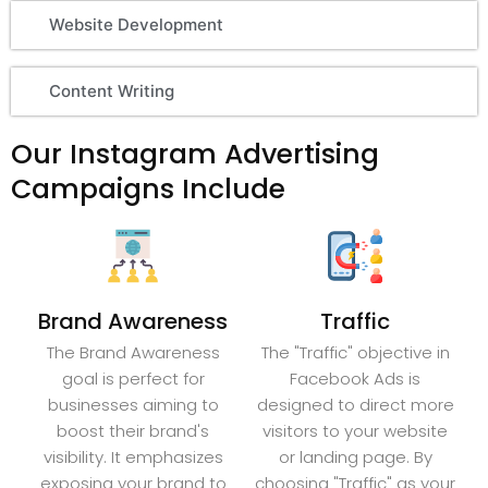
Website Development
Content Writing
Our Instagram Advertising
Campaigns Include
Brand Awareness
Traffic
The Brand Awareness
The "Traffic" objective in
goal is perfect for
Facebook Ads is
businesses aiming to
designed to direct more
boost their brand's
visitors to your website
visibility. It emphasizes
or landing page. By
exposing your brand to
choosing "Traffic" as your