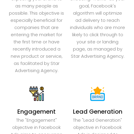
as many people as
goal, Facebook's
possible. This objective is
algorithm will optimize
especially beneficial for
ad delivery to reach
companies that are
individuals who are more
entering the market for
likely to click through to
the first time or have
your site or landing
recently introduced a
page, as managed by
new product or service,
Star Advertising Agency.
as facilitated by Star
Advertising Agency.
Engagement
Lead Generation
The "Engagement"
The "Lead Generation"
objective in Facebook
objective in Facebook