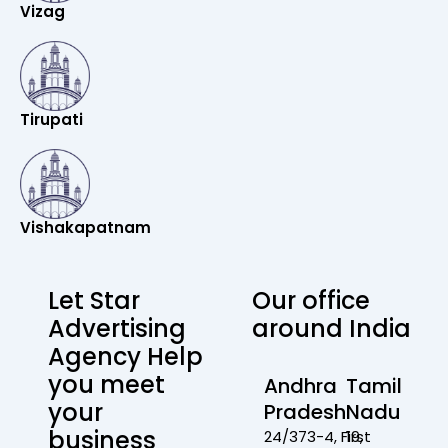
Vizag
Tirupati
Vishakapatnam
Let Star
Our office
Advertising
around India
Agency Help
you meet
Andhra
Tamil
your
Pradesh
Nadu
business
24/373-4, First
19,