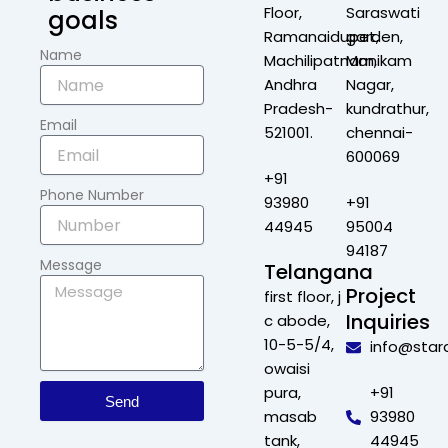
Floor,
Saraswati
goals
Ramanaidupet,
garden,
Name
Machilipatnam,
Manikam
Andhra
Nagar,
Pradesh-
kundrathur,
Email
521001.
chennai-
600069
+91
Phone Number
93980
+91
44945
95004
94187
Message
Telangana
Project
first floor, j
Inquiries
c abode,
10-5-5/4,
info@star
owaisi
pura,
+91
Send
masab
93980
tank,
44945