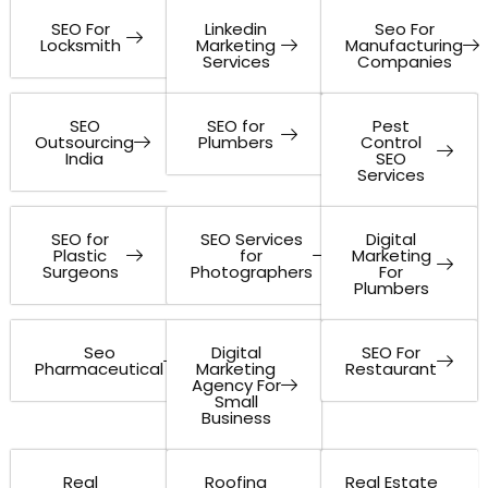
SEO For
Linkedin
Seo For
Locksmith
Marketing
Manufacturing
Services
Companies
SEO
SEO for
Pest
Outsourcing
Plumbers
Control
India
SEO
Services
SEO for
SEO Services
Digital
Plastic
for
Marketing
Surgeons
Photographers
For
Plumbers
Seo
Digital
SEO For
Pharmaceutical
Marketing
Restaurant
Agency For
Small
Business
Real
Roofing
Real Estate