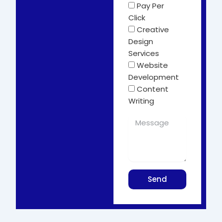
Pay Per
Click
Creative
Design
Services
Website
Development
Content
Writing
Send