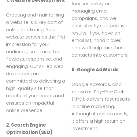
1. Website Development
focuses solely on
managing email
Creating and maintaining
campaigns, and we
a website is a key part of
consistently see positive
online marketing. Your
results. If you have an
website serves as the first
email list, hand it over,
impression for your
and we’ll help turn those
audience, so it must be
contacts into customers.
flawless, responsive, and
engaging. Our skilled web
6. Google AdWords
developers are
committed to delivering a
Google AdWords, also
high-quality site that
known as Pay-Per-Click
meets all your needs and
(PPC), delivers fast results
ensures an impactful
in online marketing.
online presence.
Although it can be costly,
it offers a high return on
2. Search Engine
investment.
Optimization (SEO)