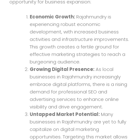
opportunity for business expansion:
Economic Growth:
Rajahmundry is
experiencing robust economic
development, with increased business
activities and infrastructure improvements.
This growth creates a fertile ground for
effective marketing strategies to reach a
burgeoning audience.
Growing Digital Presence:
As local
businesses in Rajahmundry increasingly
embrace digital platforms, there is a rising
demand for professional SEO and
advertising services to enhance online
visibility and drive engagement.
Untapped Market Potential:
Many
businesses in Rajahmundry are yet to fully
capitalize on digital marketing
opportunities. Targeting this market allows