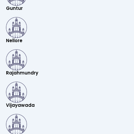
Guntur
Nellore
Rajahmundry
Vijayawada