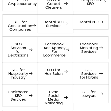
Cryptocurrency
Carpet
SEO
Cleaners
SEO for
Dental SEO
Dental PPC
Construction
Services
Companies
SEO
Facebook
Facebook
Services
Ads Agency
Marketing
for
For
Services
Electricians
Ecommerce
SEO for
SEO for
SEO
Hospitality
Hair Salon
Services
Industry
for Hotels
Healthcare
Hvac
SEO for
SEO
Social
Lawyers
Services
Media
Marketing