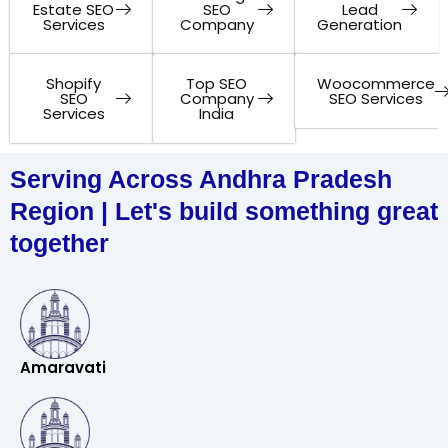
Estate SEO
SEO
Lead
Services
Company
Generation
Shopify
Top SEO
Woocommerce
SEO
Company
SEO Services
Services
India
Serving Across Andhra Pradesh
Region | Let's build something great
together
Amaravati