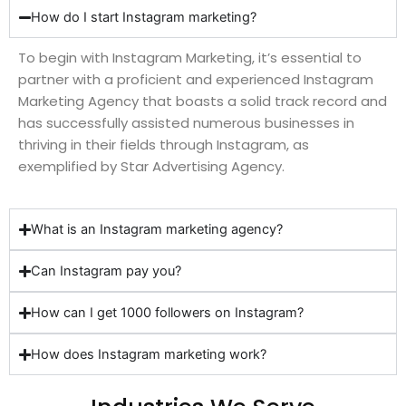
How do I start Instagram marketing?
To begin with Instagram Marketing, it’s essential to
partner with a proficient and experienced Instagram
Marketing Agency that boasts a solid track record and
has successfully assisted numerous businesses in
thriving in their fields through Instagram, as
exemplified by Star Advertising Agency.
What is an Instagram marketing agency?
Can Instagram pay you?
How can I get 1000 followers on Instagram?
How does Instagram marketing work?