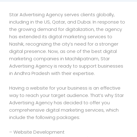
Star Advertising Agency serves clients globally,
including in the US, Qatar, and Dubai. In response to
the growing demand for digitalization, the agency
has extended its digital marketing services to
Nashik, recognizing the city’s need for a stronger
digital presence. Now, as one of the best digital
marketing companies in Machilipatnam, Star
Advertising Agency is ready to support businesses
in Andhra Pradesh with their expertise.
Having a website for your business is an effective
way to reach your target audience. That’s why Star
Advertising Agency has decided to offer you
comprehensive digital marketing services, which
include the following packages:
– Website Development