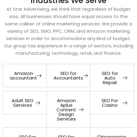
Industries We Serve
At Star Advertising, we think that regardless of budget
size, all businesses should have equal access to the
same caliber of online marketing services. We provide a
variety of SEO, SMO, PPC, ORM, and Amazon marketing
services in order to accommodate any kind of budget.
Our group has experience in a range of sectors, including
manufacturing, technology, retail, and finance.
Amazon
SEO for
SEO for
accountant
Accountants
Auto
Repair
Adult SEO
Amazon
SEO For
Services
Aplus
Casino
Content
Design
Services
SEO For
SEO for
Chiropractor