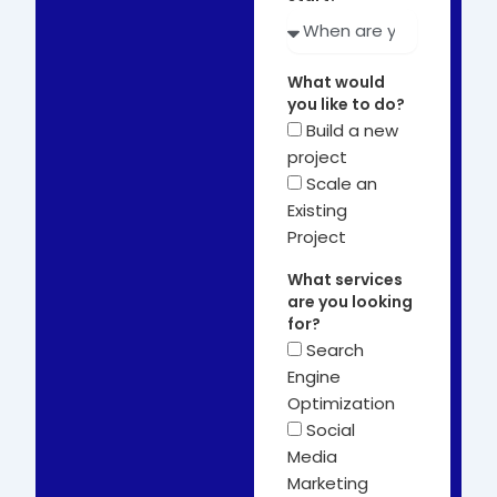
What would
you like to do?
Build a new
project
Scale an
Existing
Project
What services
are you looking
for?
Search
Engine
Optimization
Social
Media
Marketing