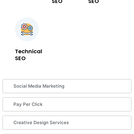
SEO
SEO
Technical
SEO
Social Media Marketing
Pay Per Click
Creative Design Services