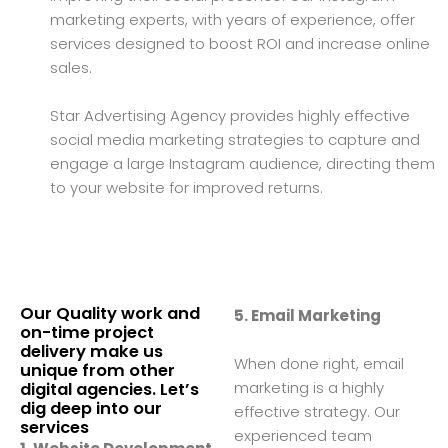
marketing experts, with years of experience, offer
services designed to boost ROI and increase online
sales.
Star Advertising Agency provides highly effective
social media marketing strategies to capture and
engage a large Instagram audience, directing them
to your website for improved returns.
Our Quality work and
5. Email Marketing
on-time project
delivery make us
When done right, email
unique from other
marketing is a highly
digital agencies. Let’s
dig deep into our
effective strategy. Our
services
experienced team