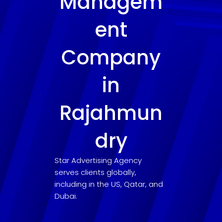
Managem
ent
Company
in
Rajahmun
dry
Star Advertising Agency
serves clients globally,
including in the US, Qatar, and
Dubai.