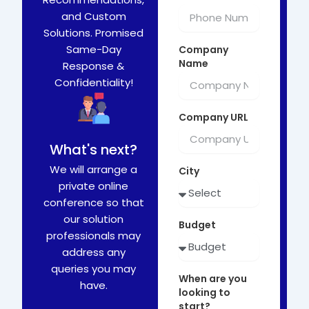
and Custom
Solutions. Promised
Same-Day
Company
Name
Response &
Confidentiality!
Company URL
What's next?
We will arrange a
City
private online
conference so that
our solution
Budget
professionals may
address any
queries you may
When are you
have.
looking to
start?