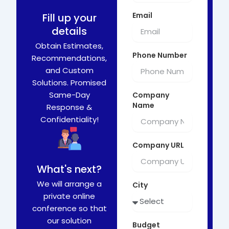
Email
Fill up your
details
Obtain Estimates,
Phone Number
Recommendations,
and Custom
Solutions. Promised
Same-Day
Company
Name
Response &
Confidentiality!
Company URL
What's next?
We will arrange a
City
private online
conference so that
our solution
Budget