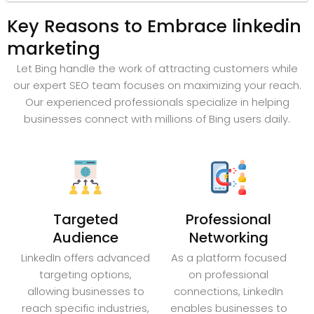
Key Reasons to Embrace linkedin
marketing
Let Bing handle the work of attracting customers while
our expert SEO team focuses on maximizing your reach.
Our experienced professionals specialize in helping
businesses connect with millions of Bing users daily.
Targeted
Professional
Audience
Networking
LinkedIn offers advanced
As a platform focused
targeting options,
on professional
allowing businesses to
connections, LinkedIn
reach specific industries,
enables businesses to