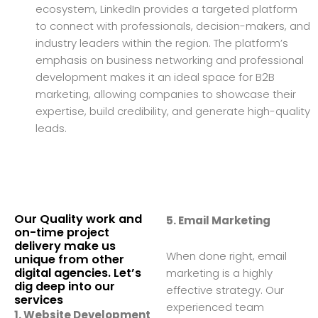
ecosystem, LinkedIn provides a targeted platform
to connect with professionals, decision-makers, and
industry leaders within the region. The platform’s
emphasis on business networking and professional
development makes it an ideal space for B2B
marketing, allowing companies to showcase their
expertise, build credibility, and generate high-quality
leads.
Our Quality work and
5. Email Marketing
on-time project
delivery make us
When done right, email
unique from other
digital agencies. Let’s
marketing is a highly
dig deep into our
effective strategy. Our
services
experienced team
1. Website Development