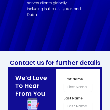
serves clients globally,
including in the US, Qatar, and
Dubai.
Contact us for further details
We’d Love
First Name
To Hear
From You
Last Name