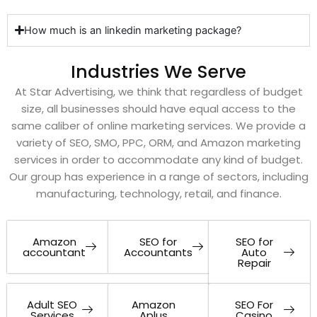
How much is an linkedin marketing package?
Industries We Serve
At Star Advertising, we think that regardless of budget
size, all businesses should have equal access to the
same caliber of online marketing services. We provide a
variety of SEO, SMO, PPC, ORM, and Amazon marketing
services in order to accommodate any kind of budget.
Our group has experience in a range of sectors, including
manufacturing, technology, retail, and finance.
Amazon
SEO for
SEO for
accountant
Accountants
Auto
Repair
Adult SEO
Amazon
SEO For
Services
Aplus
Casino