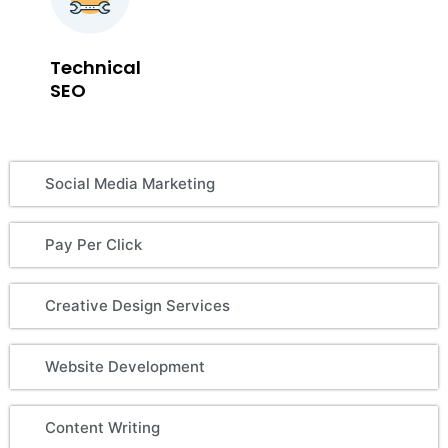
Technical
SEO
Social Media Marketing
Pay Per Click
Creative Design Services
Website Development
Content Writing