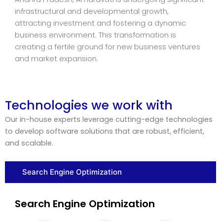
infrastructural and developmental growth,
attracting investment and fostering a dynamic
business environment. This transformation is
creating a fertile ground for new business ventures
and market expansion.
Technologies we work with
Our in-house experts leverage cutting-edge technologies
to develop software solutions that are robust, efficient,
and scalable.
Search Engine Optimization
Search Engine Optimization