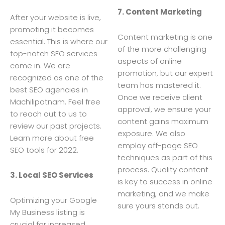
7. Content Marketing
After your website is live,
promoting it becomes
Content marketing is one
essential. This is where our
of the more challenging
top-notch SEO services
aspects of online
come in. We are
promotion, but our expert
recognized as one of the
team has mastered it.
best SEO agencies in
Once we receive client
Machilipatnam. Feel free
approval, we ensure your
to reach out to us to
content gains maximum
review our past projects.
exposure. We also
Learn more about free
employ off-page SEO
SEO tools for 2022.
techniques as part of this
process. Quality content
3. Local SEO Services
is key to success in online
marketing, and we make
Optimizing your Google
sure yours stands out.
My Business listing is
crucial for increased