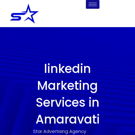
Skip
to
content
linkedin
Marketing
Services in
Amaravati
Star Advertising Agency