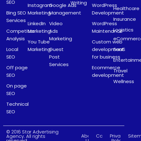
SEO
Writing
Instagram
Google Ads
WordPress
Healthcare
Bing SEO
Marketing
Management
Development
Insurance
Services
LinkedIn
Video
WordPress
Logistics
Competitor
Marketing
Ads
Maintenance
Analysis
Marketing
eCommerc
You Tube
Custom web
Local
Marketing
Guest
development
SaaS
SEO
Post
for business
Entertainm
Services
Off page
Ecommerce
Travel
SEO
development
Wellness
On page
SEO
Technical
SEO
© 2016 Star Advertising
About
Careers
Privacy
Site
Agency. All rights
Us
Policy
reserved.