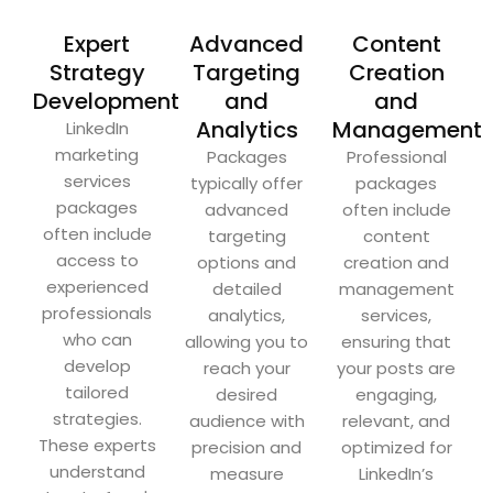
Expert
Advanced
Content
Strategy
Targeting
Creation
Development
and
and
Analytics
Management
LinkedIn
marketing
Packages
Professional
services
typically offer
packages
packages
advanced
often include
often include
targeting
content
access to
options and
creation and
experienced
detailed
management
professionals
analytics,
services,
who can
allowing you to
ensuring that
develop
reach your
your posts are
tailored
desired
engaging,
strategies.
audience with
relevant, and
These experts
precision and
optimized for
understand
measure
LinkedIn’s