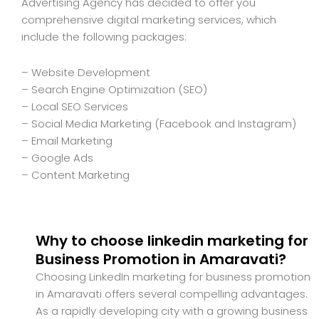
Advertising Agency has decided to offer you
comprehensive digital marketing services, which
include the following packages:
– Website Development
– Search Engine Optimization (SEO)
– Local SEO Services
– Social Media Marketing (Facebook and Instagram)
– Email Marketing
– Google Ads
– Content Marketing
Why to choose linkedin marketing for
Business Promotion in Amaravati?
Choosing LinkedIn marketing for business promotion
in Amaravati offers several compelling advantages.
As a rapidly developing city with a growing business