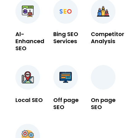
Al-
Bing SEO
Competitor
Enhanced
Services
Analysis
SEO
Local SEO
Off page
On page
SEO
SEO