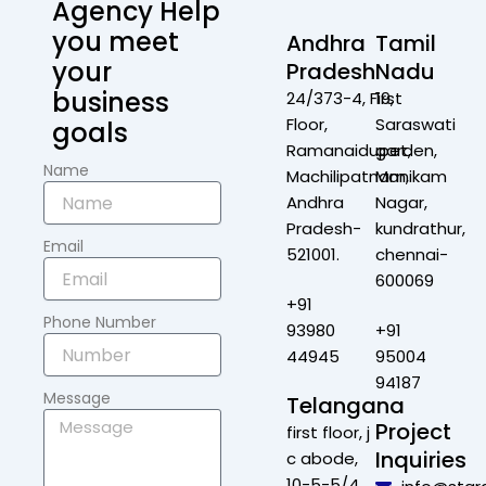
Agency Help
you meet
Andhra
Tamil
your
Pradesh
Nadu
business
24/373-4, First
19,
Floor,
Saraswati
goals
Ramanaidupet,
garden,
Name
Machilipatnam,
Manikam
Andhra
Nagar,
Pradesh-
kundrathur,
Email
521001.
chennai-
600069
+91
Phone Number
93980
+91
44945
95004
94187
Message
Telangana
Project
first floor, j
Inquiries
c abode,
10-5-5/4,