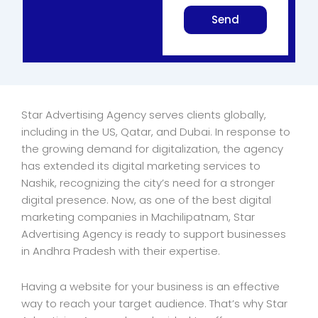
Send
Star Advertising Agency serves clients globally,
including in the US, Qatar, and Dubai. In response to
the growing demand for digitalization, the agency
has extended its digital marketing services to
Nashik, recognizing the city’s need for a stronger
digital presence. Now, as one of the best digital
marketing companies in Machilipatnam, Star
Advertising Agency is ready to support businesses
in Andhra Pradesh with their expertise.
Having a website for your business is an effective
way to reach your target audience. That’s why Star