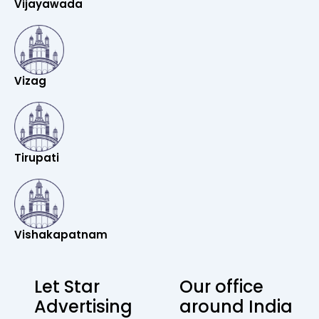
Vijayawada
Vizag
Tirupati
Vishakapatnam
Let Star
Our office
Advertising
around India