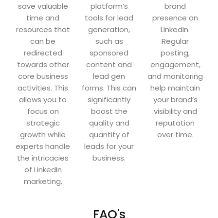
save valuable
platform’s
brand
time and
tools for lead
presence on
resources that
generation,
LinkedIn.
can be
such as
Regular
redirected
sponsored
posting,
towards other
content and
engagement,
core business
lead gen
and monitoring
activities. This
forms. This can
help maintain
allows you to
significantly
your brand’s
focus on
boost the
visibility and
strategic
quality and
reputation
growth while
quantity of
over time.
experts handle
leads for your
the intricacies
business.
of LinkedIn
marketing.
FAQ's