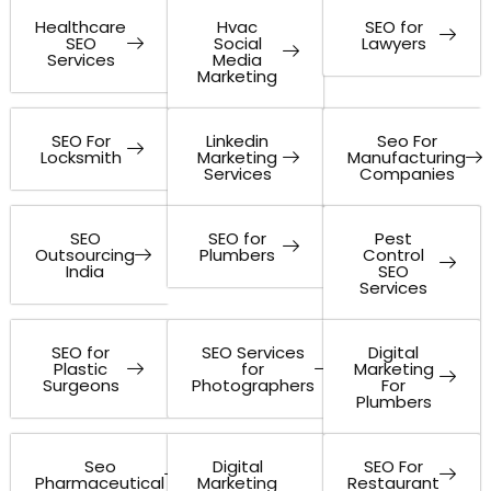
Healthcare
Hvac
SEO for
SEO
Social
Lawyers
Services
Media
Marketing
SEO For
Linkedin
Seo For
Locksmith
Marketing
Manufacturing
Services
Companies
SEO
SEO for
Pest
Outsourcing
Plumbers
Control
India
SEO
Services
SEO for
SEO Services
Digital
Plastic
for
Marketing
Surgeons
Photographers
For
Plumbers
Seo
Digital
SEO For
Pharmaceutical
Marketing
Restaurant