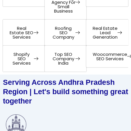
Agency For
Small
Business
Real
Roofing
Real Estate
Estate SEO
SEO
Lead
Services
Company
Generation
Shopify
Top SEO
Woocommerce
SEO
Company
SEO Services
Services
India
Serving Across Andhra Pradesh
Region | Let's build something great
together