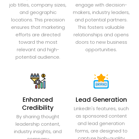
job titles, company sizes,
engage with decision-
and geographic
makers, industry leaders,
locations. This precision
and potential partners.
ensures that marketing
This fosters valuable
efforts are directed
relationships and opens
toward the most
doors to new business
relevant and high-
opportunities.
potential audience.
Enhanced
Lead Generation
Credibility
LinkedIn's features, such
as sponsored content
By sharing thought
and lead generation
leadership content,
forms, are designed to
industry insights, and
capture high-quality
company