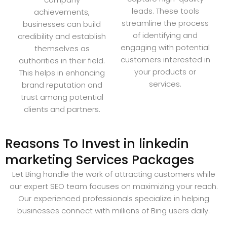
leads. These tools
achievements,
streamline the process
businesses can build
of identifying and
credibility and establish
engaging with potential
themselves as
customers interested in
authorities in their field.
your products or
This helps in enhancing
services.
brand reputation and
trust among potential
clients and partners.
Reasons To Invest in linkedin
marketing Services Packages
Let Bing handle the work of attracting customers while
our expert SEO team focuses on maximizing your reach.
Our experienced professionals specialize in helping
businesses connect with millions of Bing users daily.