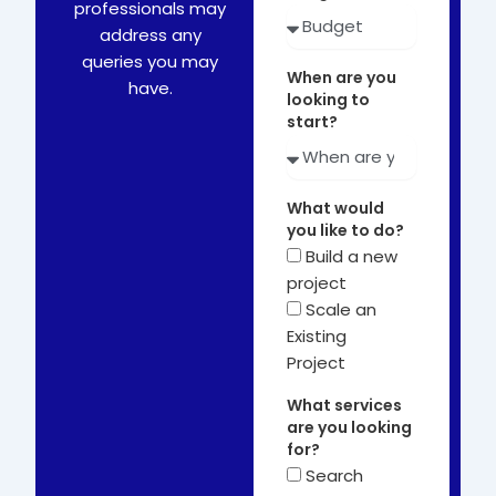
professionals may
address any
queries you may
When are you
have.
looking to
start?
What would
you like to do?
Build a new
project
Scale an
Existing
Project
What services
are you looking
for?
Search