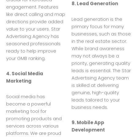
8. Lead Generation
engagement. Features
like direct calling and map
Lead generation is the
directions provide added
primary focus for many
value to your users. Star
businesses, such as those
Advertising Agency has
in the real estate sector.
seasoned professionals
While brand awareness
ready to help improve
may not always be a
your GMB ranking.
priority, generating quality
leads is essential. The Star
4. Social Media
Advertising Agency team
Marketing
is skilled at delivering
genuine, high-quality
Social media has
leads tailored to your
become a powerful
business needs.
marketing tool for
promoting products and
9. Mobile App
services across various
Development
platforms. We are proud