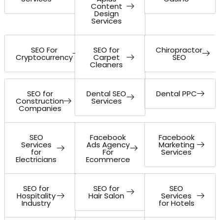
Content
Design
Services
SEO For
SEO for
Chiropractor
Cryptocurrency
Carpet
SEO
Cleaners
SEO for
Dental SEO
Dental PPC
Construction
Services
Companies
SEO
Facebook
Facebook
Services
Ads Agency
Marketing
for
For
Services
Electricians
Ecommerce
SEO for
SEO for
SEO
Hospitality
Hair Salon
Services
Industry
for Hotels