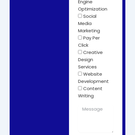
Engine
Optimization
Social
Media
Marketing
Pay Per
Click
Creative
Design
Services
Website
Development
Content
Writing