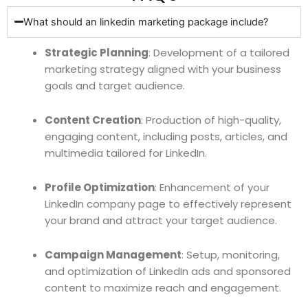
What should an linkedin marketing package include?
Strategic Planning
: Development of a tailored
marketing strategy aligned with your business
goals and target audience.
Content Creation
: Production of high-quality,
engaging content, including posts, articles, and
multimedia tailored for LinkedIn.
Profile Optimization
: Enhancement of your
LinkedIn company page to effectively represent
your brand and attract your target audience.
Campaign Management
: Setup, monitoring,
and optimization of LinkedIn ads and sponsored
content to maximize reach and engagement.