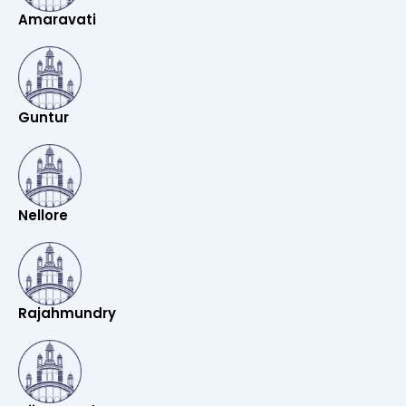
Amaravati
Guntur
Nellore
Rajahmundry