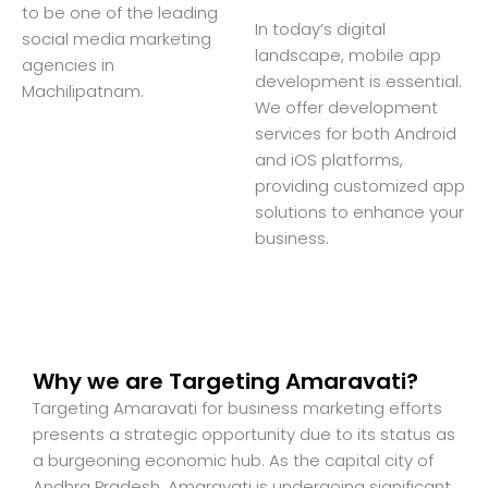
to be one of the leading
In today’s digital
social media marketing
landscape, mobile app
agencies in
development is essential.
Machilipatnam.
We offer development
services for both Android
and iOS platforms,
providing customized app
solutions to enhance your
business.
Why we are Targeting Amaravati?
Targeting Amaravati for business marketing efforts
presents a strategic opportunity due to its status as
a burgeoning economic hub. As the capital city of
Andhra Pradesh, Amaravati is undergoing significant