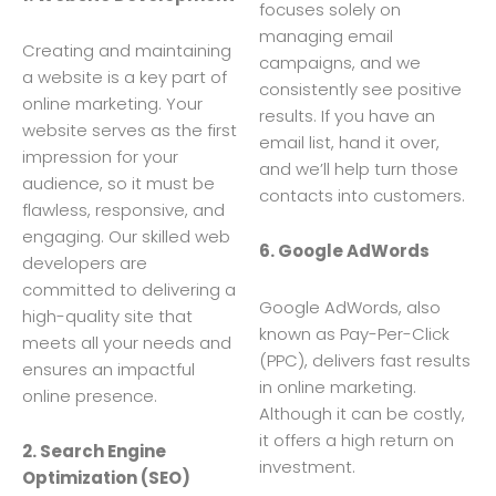
focuses solely on
managing email
Creating and maintaining
campaigns, and we
a website is a key part of
consistently see positive
online marketing. Your
results. If you have an
website serves as the first
email list, hand it over,
impression for your
and we’ll help turn those
audience, so it must be
contacts into customers.
flawless, responsive, and
engaging. Our skilled web
6. Google AdWords
developers are
committed to delivering a
Google AdWords, also
high-quality site that
known as Pay-Per-Click
meets all your needs and
(PPC), delivers fast results
ensures an impactful
in online marketing.
online presence.
Although it can be costly,
it offers a high return on
2. Search Engine
investment.
Optimization (SEO)