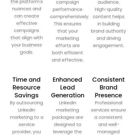
the platform's
campaign
audience.
nuances and
performance
High-quality
can create
comprehensively.
content helps
effective
This ensures
in building
campaigns
that your
brand authority
that align with
marketing
and driving
your business
efforts are
engagement.
goals.
both efficient
and effective.
Time and
Enhanced
Consistent
Resource
Lead
Brand
Savings
Generation
Presence
By outsourcing
LinkedIn
Professional
LinkedIn
marketing
services ensure
marketing to a
packages are
a consistent
service
designed to
and well-
provider, you
leverage the
managed