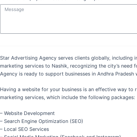
Star Advertising Agency serves clients globally, including 
marketing services to Nashik, recognizing the city’s need f
Agency is ready to support businesses in Andhra Pradesh wi
Having a website for your business is an effective way to
marketing services, which include the following packages:
– Website Development
– Search Engine Optimization (SEO)
– Local SEO Services
– Social Media Marketing (Facebook and Instagram)