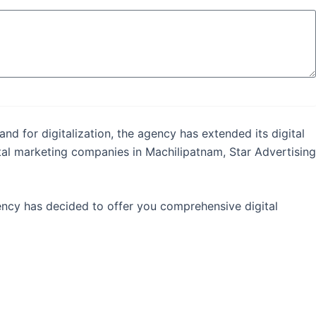
nd for digitalization, the agency has extended its digital
ital marketing companies in Machilipatnam, Star Advertising
gency has decided to offer you comprehensive digital