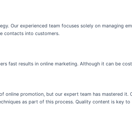
ategy. Our experienced team focuses solely on managing emai
ose contacts into customers.
 fast results in online marketing. Although it can be costly
of online promotion, but our expert team has mastered it. 
niques as part of this process. Quality content is key to