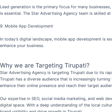
Lead generation is the primary focus for many businesses, 
is essential. The Star Advertising Agency team is skilled at
9. Mobile App Development
In today’s digital landscape, mobile app development is e
enhance your business.
Why we are Targeting Tirupati?
Star Advertising Agency is targeting Tirupati due to its ra
Tirupati has a diverse audience that is increasingly turning
enhance their online presence and reach their target audie
Our expertise in SEO, social media marketing, and web deve
digital space. With a deep understanding of the local cult
brand visibility and drive growth in Tirupati.