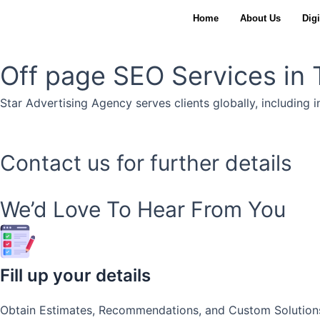
Skip
Home
About Us
Digi
to
content
Off page SEO Services in T
Star Advertising Agency serves clients globally, including i
Contact us for further details
We’d Love To Hear From You
Fill up your details
Obtain Estimates, Recommendations, and Custom Solution