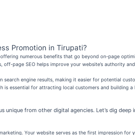
ss Promotion in Tirupati?
, offering numerous benefits that go beyond on-page optimiz
, off-page SEO helps improve your website’s authority and
y in search engine results, making it easier for potential cu
 is essential for attracting local customers and building a 
 unique from other digital agencies. Let’s dig deep i
marketing. Your website serves as the first impression for 