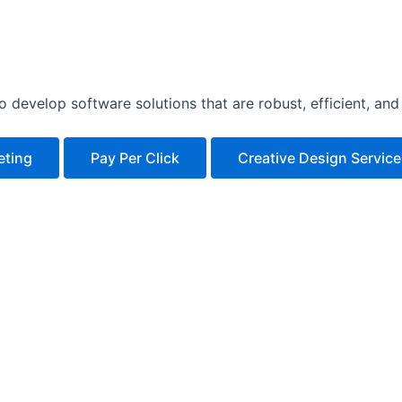
develop software solutions that are robust, efficient, and 
eting
Pay Per Click
Creative Design Servic