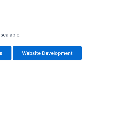
scalable.
es
Website Development