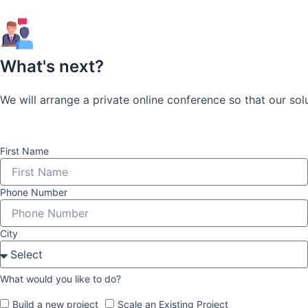
What's next?
We will arrange a private online conference so that our so
First Name
Phone Number
City
What would you like to do?
Build a new project
Scale an Existing Project