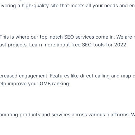
vering a high-quality site that meets all your needs and en
. This is where our top-notch SEO services come in. We are
past projects. Learn more about free SEO tools for 2022.
increased engagement. Features like direct calling and map 
help improve your GMB ranking.
moting products and services across various platforms. We