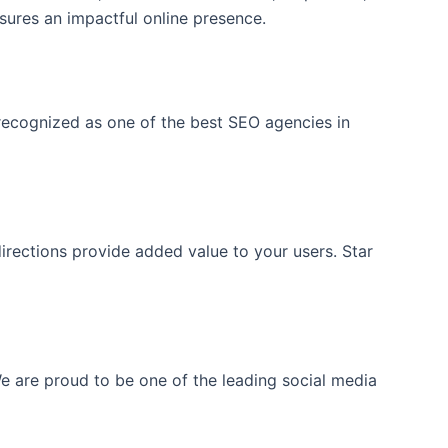
sures an impactful online presence.
 recognized as one of the best SEO agencies in
directions provide added value to your users. Star
 are proud to be one of the leading social media