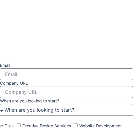
Email
Company URL
When are you looking to start?
er Click
Creative Design Services
Website Development