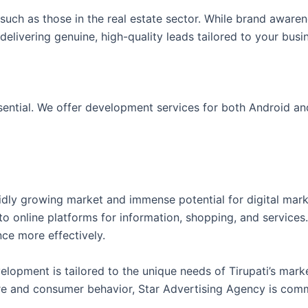
such as those in the real estate sector. While brand awaren
 delivering genuine, high-quality leads tailored to your busi
ssential. We offer development services for both Android a
pidly growing market and immense potential for digital mark
 to online platforms for information, shopping, and services
nce more effectively.
lopment is tailored to the unique needs of Tirupati’s mark
ure and consumer behavior, Star Advertising Agency is commi