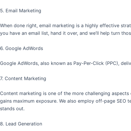
5. Email Marketing
When done right, email marketing is a highly effective str
you have an email list, hand it over, and we’ll help turn th
6. Google AdWords
Google AdWords, also known as Pay-Per-Click (PPC), delivers
7. Content Marketing
Content marketing is one of the more challenging aspects 
gains maximum exposure. We also employ off-page SEO tech
stands out.
8. Lead Generation