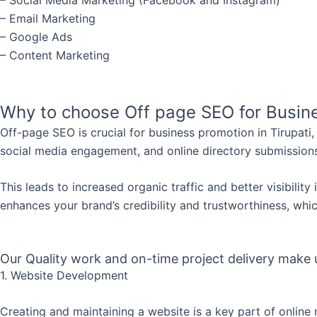
– Email Marketing
– Google Ads
– Content Marketing
Why to choose Off page SEO for Busine
Off-page SEO is crucial for business promotion in Tirupati
social media engagement, and online directory submissions
This leads to increased organic traffic and better visibilit
enhances your brand’s credibility and trustworthiness, which
Our Quality work and on-time project delivery make us
1. Website Development
Creating and maintaining a website is a key part of online 