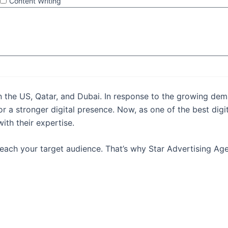
Content Writing
Send
in the US, Qatar, and Dubai. In response to the growing dema
or a stronger digital presence. Now, as one of the best dig
th their expertise.
 reach your target audience. That’s why Star Advertising A