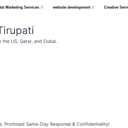
tal Marketing Services
website development
Creative Serv
irupati
n the US, Qatar, and Dubai.
s. Promised Same-Day Response & Confidentiality!