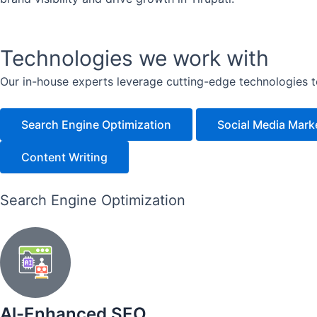
Technologies we work with
Our in-house experts leverage cutting-edge technologies to 
Search Engine Optimization
Social Media Mark
Content Writing
Search Engine Optimization
Al-Enhanced SEO