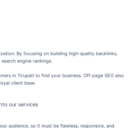
ation. By focusing on building high-quality backlinks,
 search engine rankings.
stomers in Tirupati to find your business. Off-page SEO also
loyal client base.
nto our services
your audience, so it must be flawless, responsive, and