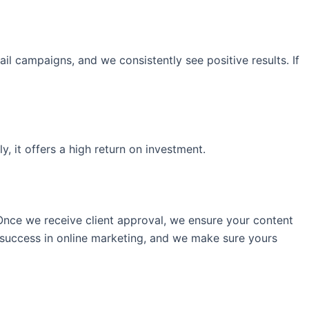
l campaigns, and we consistently see positive results. If
, it offers a high return on investment.
Once we receive client approval, we ensure your content
 success in online marketing, and we make sure yours