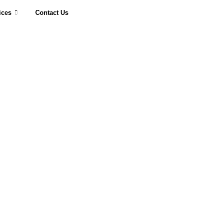
ices
Contact Us
Request a Quote