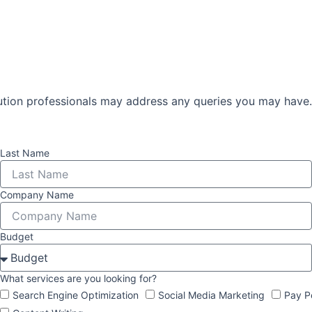
lution professionals may address any queries you may have.
Last Name
Company Name
Budget
What services are you looking for?
Search Engine Optimization
Social Media Marketing
Pay P