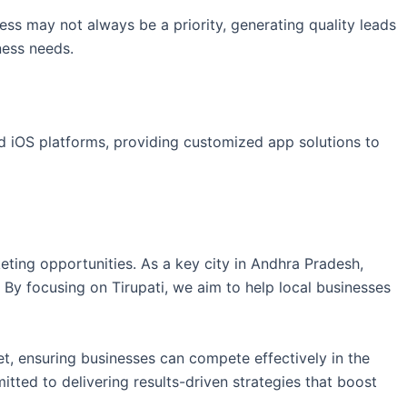
ess may not always be a priority, generating quality leads
ness needs.
nd iOS platforms, providing customized app solutions to
eting opportunities. As a key city in Andhra Pradesh,
. By focusing on Tirupati, we aim to help local businesses
et, ensuring businesses can compete effectively in the
tted to delivering results-driven strategies that boost