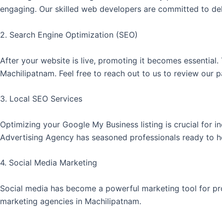
engaging. Our skilled web developers are committed to deli
2. Search Engine Optimization (SEO)
After your website is live, promoting it becomes essential
Machilipatnam. Feel free to reach out to us to review our 
3. Local SEO Services
Optimizing your Google My Business listing is crucial for 
Advertising Agency has seasoned professionals ready to 
4. Social Media Marketing
Social media has become a powerful marketing tool for pro
marketing agencies in Machilipatnam.