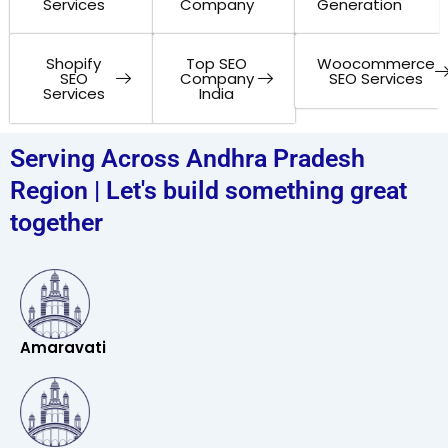
Services
Company
Generation
Shopify
Top SEO
Woocommerce
SEO
Company
SEO Services
Services
India
Serving Across Andhra Pradesh
Region | Let's build something great
together
Amaravati