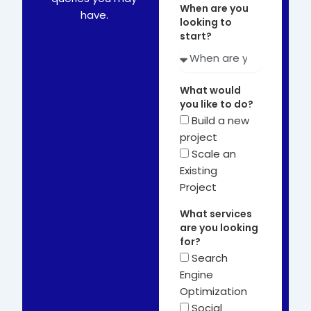
When are you
have.
looking to
start?
What would
you like to do?
Build a new
project
Scale an
Existing
Project
What services
are you looking
for?
Search
Engine
Optimization
Social