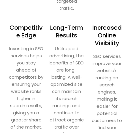
targeted
traffic.
Competitiv
Long-Term
Increased
e Edge
Results
Online
Visibility
Investing in SEO
Unlike paid
services helps
advertising, the
SEO services
you stay
benefits of SEO
improve your
ahead of
are long-
website's
competitors by
lasting. A well-
ranking on
ensuring your
optimized site
search
website ranks
can maintain
engines,
higher in
its search
making it
search results,
rankings and
easier for
giving you a
continue to
potential
greater share
attract organic
customers to
of the market.
traffic over
find your