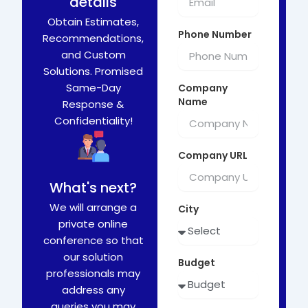
details
Obtain Estimates,
Phone Number
Recommendations,
and Custom
Solutions. Promised
Same-Day
Company
Name
Response &
Confidentiality!
Company URL
What's next?
We will arrange a
City
private online
conference so that
our solution
Budget
professionals may
address any
queries you may