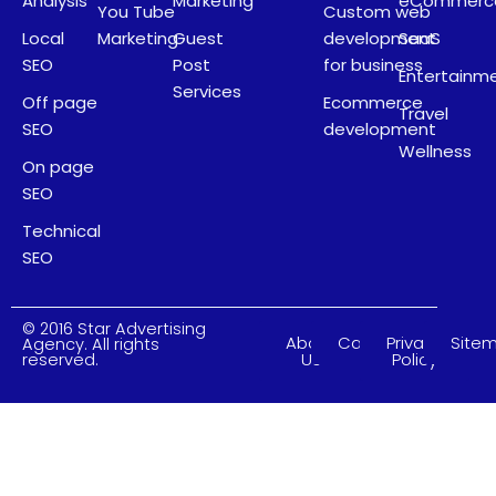
Analysis
Marketing
eCommerc
You Tube
Custom web
Local
Marketing
Guest
development
SaaS
SEO
Post
for business
Entertainm
Services
Off page
Ecommerce
Travel
SEO
development
Wellness
On page
SEO
Technical
SEO
© 2016 Star Advertising
About
Careers
Privacy
Site
Agency. All rights
Us
Policy
reserved.