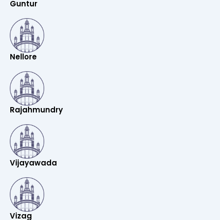
Guntur
Nellore
Rajahmundry
Vijayawada
Vizag