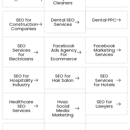
Cleaners
SEO for
Dental SEO
Dental PPC
Construction
Services
Companies
SEO
Facebook
Facebook
Services
Ads Agency
Marketing
for
For
Services
Electricians
Ecommerce
SEO for
SEO for
SEO
Hospitality
Hair Salon
Services
Industry
for Hotels
Healthcare
Hvac
SEO for
SEO
Social
Lawyers
Services
Media
Marketing