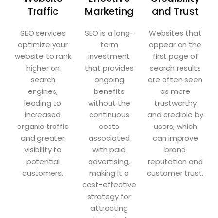
Traffic
Marketing
and Trust
SEO services
SEO is a long-
Websites that
optimize your
term
appear on the
website to rank
investment
first page of
higher on
that provides
search results
search
ongoing
are often seen
engines,
benefits
as more
leading to
without the
trustworthy
increased
continuous
and credible by
organic traffic
costs
users, which
and greater
associated
can improve
visibility to
with paid
brand
potential
advertising,
reputation and
customers.
making it a
customer trust.
cost-effective
strategy for
attracting