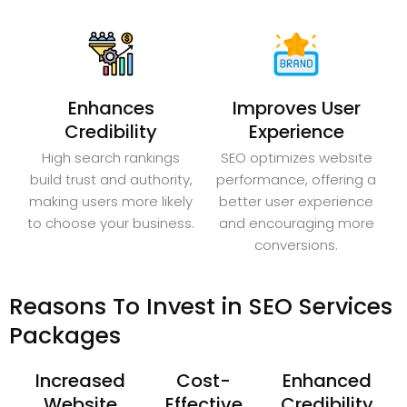
Enhances
Improves User
Credibility
Experience
High search rankings
SEO optimizes website
build trust and authority,
performance, offering a
making users more likely
better user experience
to choose your business.
and encouraging more
conversions.
Reasons To Invest in SEO Services
Packages
Increased
Cost-
Enhanced
Website
Effective
Credibility