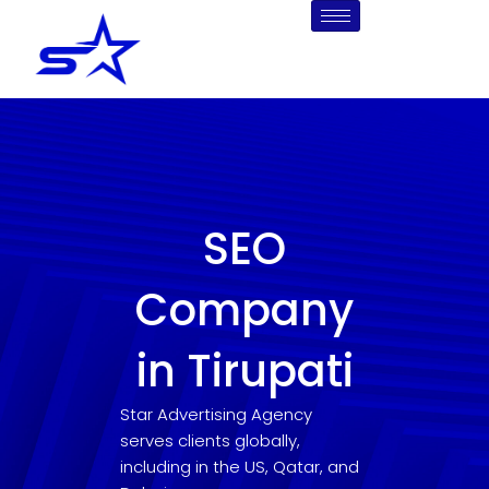
Skip
to
content
SEO
Company
in Tirupati
Star Advertising Agency
serves clients globally,
including in the US, Qatar, and