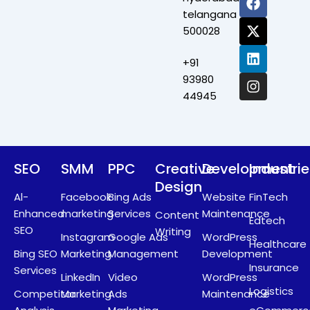
a
-
i
n
telangana
c
t
n
s
500028
e
w
k
t
b
i
e
a
+91
o
t
d
g
o
t
i
r
93980
k
e
n
a
44945
r
m
SEO
SMM
PPC
Creative
Development
Industri
Design
Al-
Facebook
Bing Ads
Website
FinTech
Enhanced
marketing
Services
Maintenance
Content
Edtech
SEO
Writing
Instagram
Google Ads
WordPress
Healthcare
Bing SEO
Marketing
Management
Development
Insurance
Services
LinkedIn
Video
WordPress
Logistics
Competitor
Marketing
Ads
Maintenance