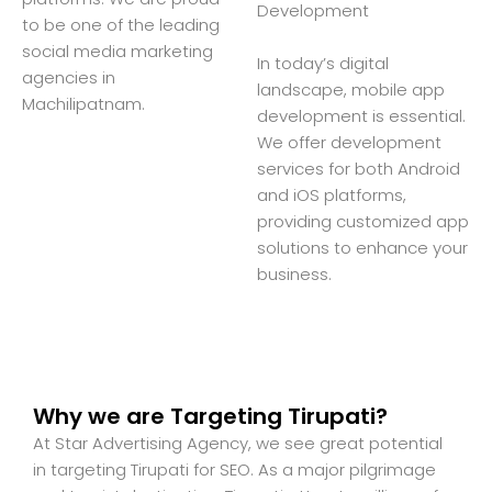
Development
to be one of the leading
social media marketing
In today’s digital
agencies in
landscape, mobile app
Machilipatnam.
development is essential.
We offer development
services for both Android
and iOS platforms,
providing customized app
solutions to enhance your
business.
Why we are Targeting Tirupati?
At Star Advertising Agency, we see great potential
in targeting Tirupati for SEO. As a major pilgrimage