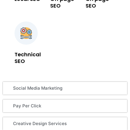
SEO
SEO
Technical
SEO
Social Media Marketing
Pay Per Click
Creative Design Services