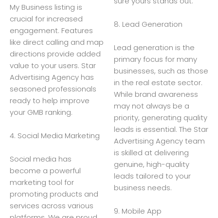
sure yours stands out.
My Business listing is
crucial for increased
8. Lead Generation
engagement. Features
like direct calling and map
Lead generation is the
directions provide added
primary focus for many
value to your users. Star
businesses, such as those
Advertising Agency has
in the real estate sector.
seasoned professionals
While brand awareness
ready to help improve
may not always be a
your GMB ranking.
priority, generating quality
leads is essential. The Star
4. Social Media Marketing
Advertising Agency team
is skilled at delivering
Social media has
genuine, high-quality
become a powerful
leads tailored to your
marketing tool for
business needs.
promoting products and
services across various
9. Mobile App
platforms. We are proud