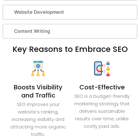
Website Development
Content Writing
Key Reasons to Embrace SEO
Boosts Visibility
Cost-Effective
and Traffic
SEO is a budget-friendly
marketing strategy that
SEO improves your
delivers sustainable
website’s ranking,
results over time, unlike
increasing visibility and
costly paid ads.
attracting more organic
traffic.