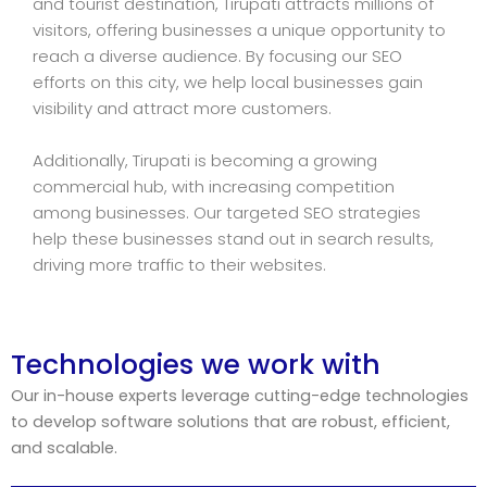
and tourist destination, Tirupati attracts millions of
visitors, offering businesses a unique opportunity to
reach a diverse audience. By focusing our SEO
efforts on this city, we help local businesses gain
visibility and attract more customers.
Additionally, Tirupati is becoming a growing
commercial hub, with increasing competition
among businesses. Our targeted SEO strategies
help these businesses stand out in search results,
driving more traffic to their websites.
Technologies we work with
Our in-house experts leverage cutting-edge technologies
to develop software solutions that are robust, efficient,
and scalable.