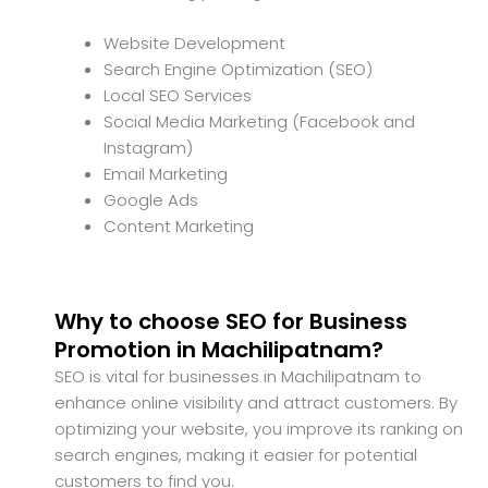
Website Development
Search Engine Optimization (SEO)
Local SEO Services
Social Media Marketing (Facebook and
Instagram)
Email Marketing
Google Ads
Content Marketing
Why to choose SEO for Business
Promotion in Machilipatnam?
SEO is vital for businesses in Machilipatnam to
enhance online visibility and attract customers. By
optimizing your website, you improve its ranking on
search engines, making it easier for potential
customers to find you.