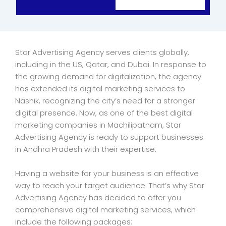
Star Advertising Agency serves clients globally,
including in the US, Qatar, and Dubai. In response to
the growing demand for digitalization, the agency
has extended its digital marketing services to
Nashik, recognizing the city’s need for a stronger
digital presence. Now, as one of the best digital
marketing companies in Machilipatnam, Star
Advertising Agency is ready to support businesses
in Andhra Pradesh with their expertise.
Having a website for your business is an effective
way to reach your target audience. That’s why Star
Advertising Agency has decided to offer you
comprehensive digital marketing services, which
include the following packages: