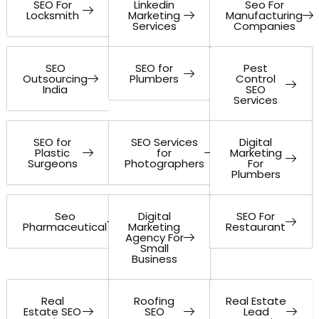
SEO For
Linkedin
Seo For
Locksmith
Marketing
Manufacturing
Services
Companies
SEO
SEO for
Pest
Outsourcing
Plumbers
Control
India
SEO
Services
SEO for
SEO Services
Digital
Plastic
for
Marketing
Surgeons
Photographers
For
Plumbers
Seo
Digital
SEO For
Pharmaceutical
Marketing
Restaurant
Agency For
Small
Business
Real
Roofing
Real Estate
Estate SEO
SEO
Lead