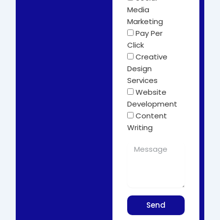
Media
Marketing
Pay Per
Click
Creative
Design
Services
Website
Development
Content
Writing
Send