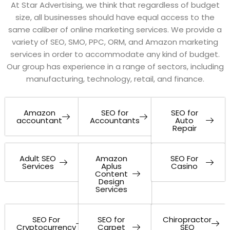
At Star Advertising, we think that regardless of budget
size, all businesses should have equal access to the
same caliber of online marketing services. We provide a
variety of SEO, SMO, PPC, ORM, and Amazon marketing
services in order to accommodate any kind of budget.
Our group has experience in a range of sectors, including
manufacturing, technology, retail, and finance.
Amazon
SEO for
SEO for
accountant
Accountants
Auto
Repair
Adult SEO
Amazon
SEO For
Services
Aplus
Casino
Content
Design
Services
SEO For
SEO for
Chiropractor
Cryptocurrency
Carpet
SEO