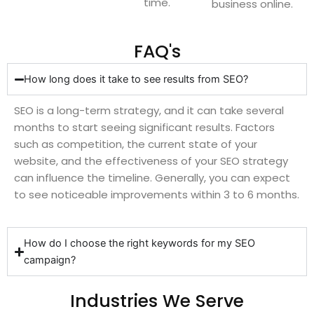
time.
business online.
FAQ's
How long does it take to see results from SEO?
SEO is a long-term strategy, and it can take several
months to start seeing significant results. Factors
such as competition, the current state of your
website, and the effectiveness of your SEO strategy
can influence the timeline. Generally, you can expect
to see noticeable improvements within 3 to 6 months.
How do I choose the right keywords for my SEO
campaign?
Industries We Serve