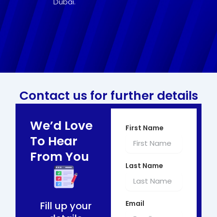
Dubai.
Contact us for further details
We’d Love
First Name
To Hear
From You
Last Name
Email
Fill up your