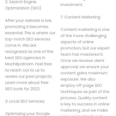
2. Search Engine
investment.
Optimization (SEO)
7. Content Marketing
After your website is live,
promoting it becomes
Content marketing is one
essential. This is where our
of the more challenging
top-notch SEO services
aspects of online
come in. We are
promotion, but our expert
recognized as one of the
team has mastered it.
best SEO agencies in
Once we receive client
Machilipatnam. Feel free
approval, we ensure your
to reach out to us to
content gains maximum
review our past projects.
exposure. We also
Learn more about free
employ off-page SEO
SEO tools for 2022.
techniques as part of this
process. Quality content
3. Local SEO Services
is key to success in online
marketing, and we make
Optimizing your Google