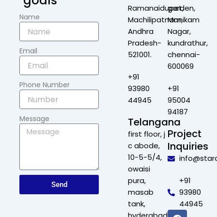
goals
Ramanaidupet,
garden,
Name
Machilipatnam,
Manikam
Andhra
Nagar,
Pradesh-
kundrathur,
Email
521001.
chennai-
600069
+91
Phone Number
93980
+91
44945
95004
94187
Message
Telangana
Project
first floor, j
Inquiries
c abode,
10-5-5/4,
info@star
owaisi
pura,
+91
Send
masab
93980
tank,
44945
F
X
L
I
hyderabad,