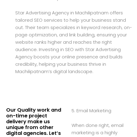
Star Advertising Agency in Machilipatnam offers
tailored SEO services to help your business stand
out. Their team specializes in keyword research, on-
page optimization, and link building, ensuring your
website ranks higher and reaches the right
audience. Investing in SEO with Star Advertising
Agency boosts your online presence and builds
credibility, helping your business thrive in
Machilipatnam’s digital landscape.
Our Quality work and
5. Email Marketing
on-time project
delivery make us
When done right, email
unique from other
marketing is a highly
digital agencies. Let’s