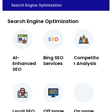
Search Engine Optimization
Search Engine Optimization
Al-
Bing SEO
Competito
Enhanced
Services
r Analysis
SEO
Local SEO
Off page
On page