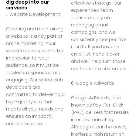
dig deep into our
effective strategy. Our
services
experienced team
1. Website Development
focuses solely on
managing email
Creating and maintaining
campaigns, and we
a website is a key part of
consistently see positive
online marketing. Your
results. If you have an
website serves as the first
email list, hand it over,
impression for your
and we’ll help turn those
audience, so it must be
contacts into customers.
flawless, responsive, and
engaging. Our skilled web
6. Google AdWords
developers are
committed to delivering a
Google AdWords, also
high-quality site that
known as Pay-Per-Click
meets all your needs and
(PPC), delivers fast results
ensures an impactful
in online marketing.
online presence.
Although it can be costly,
it offers a high return on