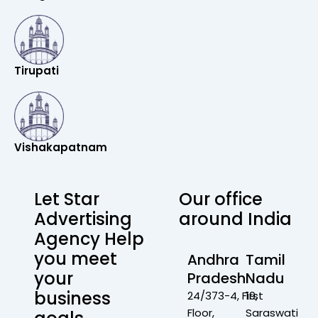
Tirupati
Vishakapatnam
Let Star
Our office
Advertising
around India
Agency Help
you meet
Andhra
Tamil
your
Pradesh
Nadu
business
24/373-4, First
19,
Floor,
Saraswati