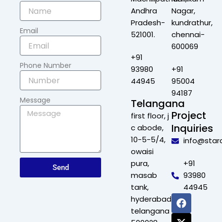
Andhra
Nagar,
Pradesh-
kundrathur,
Email
521001.
chennai-
600069
+91
Phone Number
93980
+91
44945
95004
94187
Message
Telangana
Project
first floor, j
Inquiries
c abode,
10-5-5/4,
info@star
owaisi
pura,
+91
Send
masab
93980
tank,
44945
F
X
L
I
hyderabad,
a
-
i
n
telangana
c
t
n
s