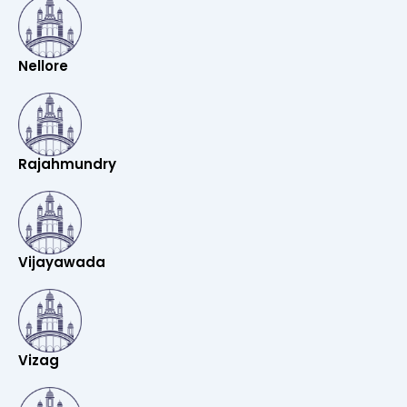
Nellore
Rajahmundry
Vijayawada
Vizag