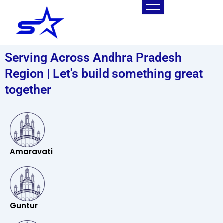
Skip
to
content
Serving Across Andhra Pradesh
Region | Let's build something great
together
Amaravati
Guntur