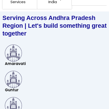
Services
India
Serving Across Andhra Pradesh
Region | Let's build something great
together
Amaravati
Guntur