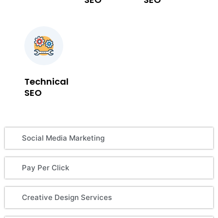
Technical
SEO
Social Media Marketing
Pay Per Click
Creative Design Services