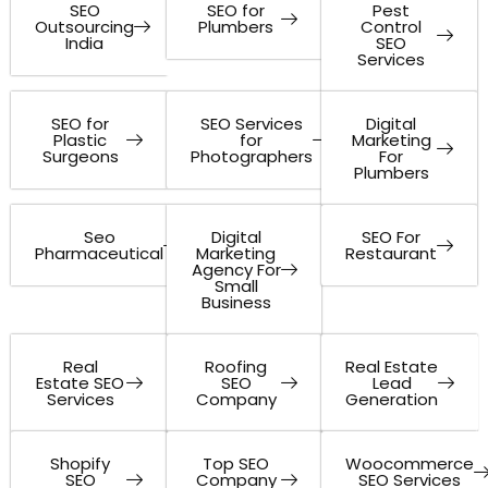
SEO
SEO for
Pest
Outsourcing
Plumbers
Control
India
SEO
Services
SEO for
SEO Services
Digital
Plastic
for
Marketing
Surgeons
Photographers
For
Plumbers
Seo
Digital
SEO For
Pharmaceutical
Marketing
Restaurant
Agency For
Small
Business
Real
Roofing
Real Estate
Estate SEO
SEO
Lead
Services
Company
Generation
Shopify
Top SEO
Woocommerce
SEO
Company
SEO Services