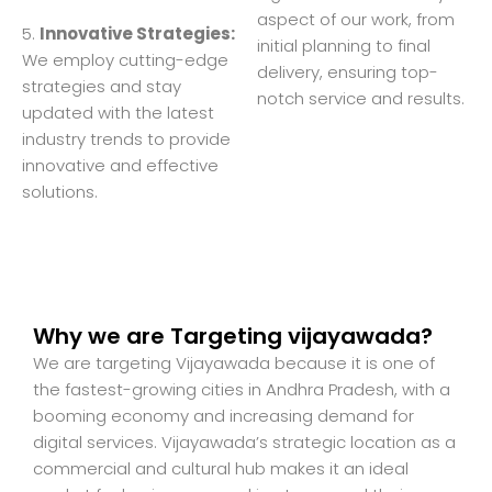
aspect of our work, from
5.
Innovative Strategies:
initial planning to final
We employ cutting-edge
delivery, ensuring top-
strategies and stay
notch service and results.
updated with the latest
industry trends to provide
innovative and effective
solutions.
Why we are Targeting vijayawada?
We are targeting Vijayawada because it is one of
the fastest-growing cities in Andhra Pradesh, with a
booming economy and increasing demand for
digital services. Vijayawada’s strategic location as a
commercial and cultural hub makes it an ideal