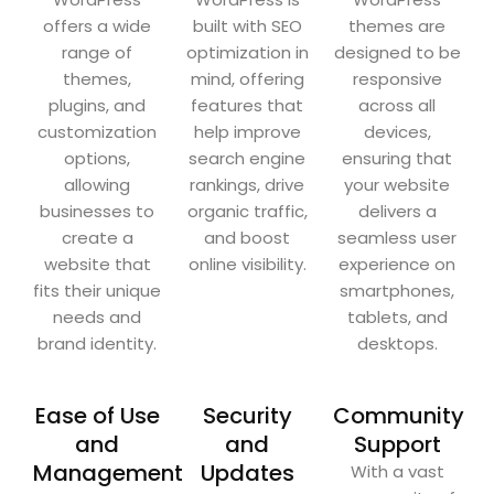
offers a wide
built with SEO
themes are
range of
optimization in
designed to be
themes,
mind, offering
responsive
plugins, and
features that
across all
customization
help improve
devices,
options,
search engine
ensuring that
allowing
rankings, drive
your website
businesses to
organic traffic,
delivers a
create a
and boost
seamless user
website that
online visibility.
experience on
fits their unique
smartphones,
needs and
tablets, and
brand identity.
desktops.
Ease of Use
Security
Community
and
and
Support
Management
Updates
With a vast