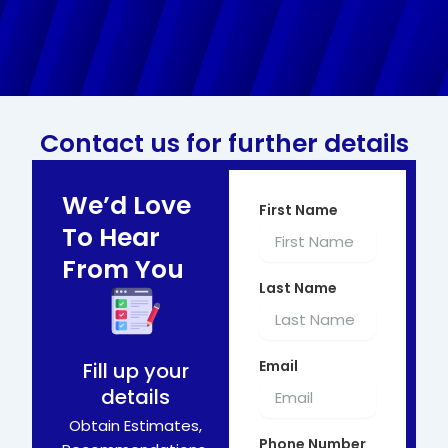
Contact us for further details
We’d Love
First Name
To Hear
From You
Last Name
Email
Fill up your
details
Obtain Estimates,
Phone Number