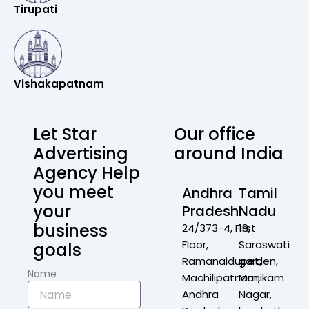
Tirupati
Vishakapatnam
Let Star
Our office
Advertising
around India
Agency Help
you meet
Andhra
Tamil
your
Pradesh
Nadu
business
24/373-4, First
19,
Floor,
Saraswati
goals
Ramanaidupet,
garden,
Name
Machilipatnam,
Manikam
Andhra
Nagar,