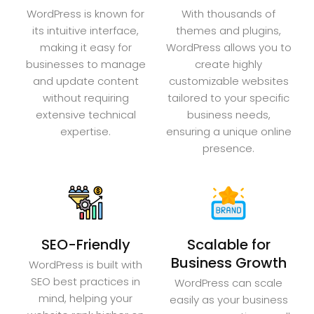
WordPress is known for
With thousands of
its intuitive interface,
themes and plugins,
making it easy for
WordPress allows you to
businesses to manage
create highly
and update content
customizable websites
without requiring
tailored to your specific
extensive technical
business needs,
expertise.
ensuring a unique online
presence.
SEO-Friendly
Scalable for
Business Growth
WordPress is built with
SEO best practices in
WordPress can scale
mind, helping your
easily as your business