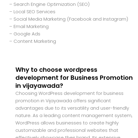
– Search Engine Optimization (SEO)
– Local SEO Services
– Social Media Marketing (Facebook and Instagram)
– Email Marketing
– Google Ads
– Content Marketing
Why to choose wordpress
development for Business Promotion
in vijayawada?
Choosing WordPress development for business
promotion in Vijayawada offers significant
advantages due to its versatility and user-friendly
nature. As a leading content management system,
WordPress allows businesses to create highly
customizable and professional websites that
effectively showcase their brand. Its extensive