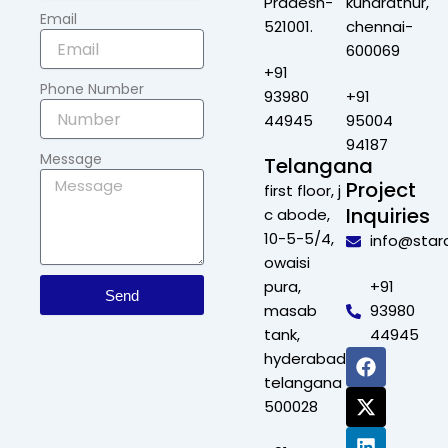
Pradesh-
kundrathur,
Email
521001.
chennai-
600069
+91
Phone Number
93980
+91
44945
95004
94187
Message
Telangana
Project
first floor, j
Inquiries
c abode,
10-5-5/4,
info@star
owaisi
pura,
+91
Send
masab
93980
tank,
44945
F
X
L
I
hyderabad,
a
-
i
n
telangana
c
t
n
s
500028
e
w
k
t
b
i
e
a