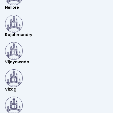
Nellore
Rajahmundry
Vijayawada
Vizag