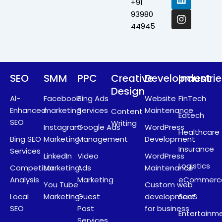
+91
o
t
d
g
o
t
i
r
93980
k
e
n
a
44945
r
m
SEO
SMM
PPC
Creative
Development
Industri
Design
Al-
Facebook
Bing Ads
Website
FinTech
Enhanced
marketing
Services
Maintenance
Content
Edtech
SEO
Writing
Instagram
Google Ads
WordPress
Healthcare
Bing SEO
Marketing
Management
Development
Insurance
Services
LinkedIn
Video
WordPress
Logistics
Competitor
Marketing
Ads
Maintenance
Analysis
Marketing
eCommerc
You Tube
Custom web
Local
Marketing
Guest
development
SaaS
SEO
Post
for business
Entertainm
Services