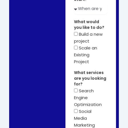
What would
you like to do?
Build a new
project
Scale an
Existing
Project
What services
are you looking
for?
Search
Engine
Optimization
Social
Media
Marketing