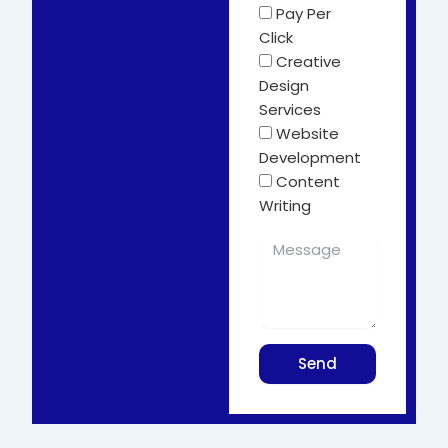
Pay Per
Click
Creative
Design
Services
Website
Development
Content
Writing
Send