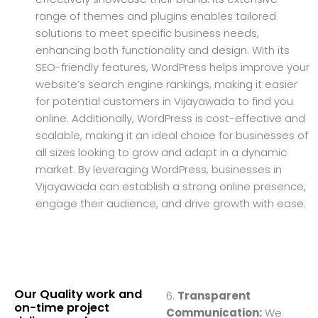
range of themes and plugins enables tailored
solutions to meet specific business needs,
enhancing both functionality and design. With its
SEO-friendly features, WordPress helps improve your
website’s search engine rankings, making it easier
for potential customers in Vijayawada to find you
online. Additionally, WordPress is cost-effective and
scalable, making it an ideal choice for businesses of
all sizes looking to grow and adapt in a dynamic
market. By leveraging WordPress, businesses in
Vijayawada can establish a strong online presence,
engage their audience, and drive growth with ease.
Our Quality work and
6.
Transparent
on-time project
Communication:
We