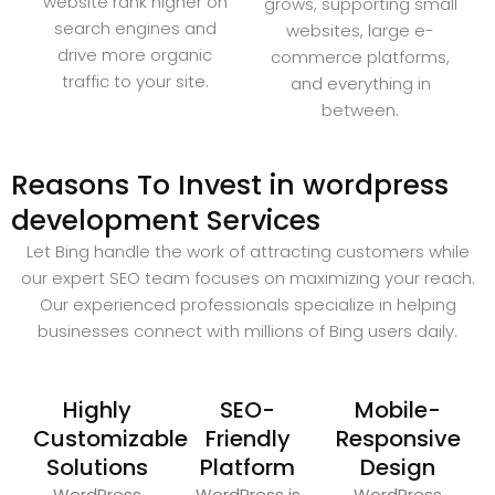
website rank higher on
grows, supporting small
search engines and
websites, large e-
drive more organic
commerce platforms,
traffic to your site.
and everything in
between.
Reasons To Invest in wordpress
development Services
Let Bing handle the work of attracting customers while
our expert SEO team focuses on maximizing your reach.
Our experienced professionals specialize in helping
businesses connect with millions of Bing users daily.
Highly
SEO-
Mobile-
Customizable
Friendly
Responsive
Solutions
Platform
Design
WordPress
WordPress is
WordPress