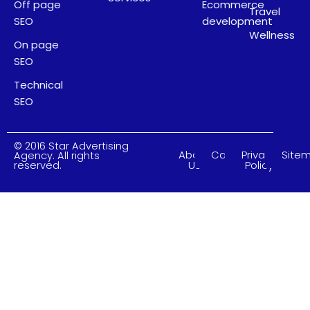
Off page
Ecommerce
Travel
SEO
development
Wellness
On page
SEO
Technical
SEO
© 2016 Star Advertising
About
Careers
Privacy
Site
Agency. All rights
Us
Policy
reserved.