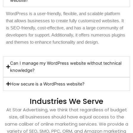
website?
WordPress is a user-friendly, flexible, and scalable platform
that allows businesses to create fully customized websites. It
is SEO-friendly, cost-effective, and has a large community of
developers for support. Additionally, it offers numerous plugins
and themes to enhance functionality and design.
Can I manage my WordPress website without technical
knowledge?
How secure is a WordPress website?
Industries We Serve
At Star Advertising, we think that regardless of budget
size, all businesses should have equal access to the
same caliber of online marketing services. We provide a
variety of SEO, SMO, PPC, ORM, and Amazon marketing