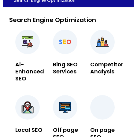
Search Engine Optimization
Search Engine Optimization
Al-
Bing SEO
Competitor
Enhanced
Services
Analysis
SEO
Local SEO
Off page
On page
SEO
SEO