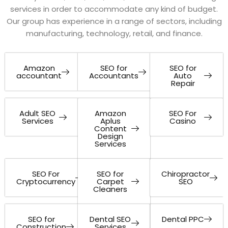
services in order to accommodate any kind of budget.
Our group has experience in a range of sectors, including
manufacturing, technology, retail, and finance.
Amazon
SEO for
SEO for
accountant
Accountants
Auto
Repair
Adult SEO
Amazon
SEO For
Services
Aplus
Casino
Content
Design
Services
SEO For
SEO for
Chiropractor
Cryptocurrency
Carpet
SEO
Cleaners
SEO for
Dental SEO
Dental PPC
Construction
Services