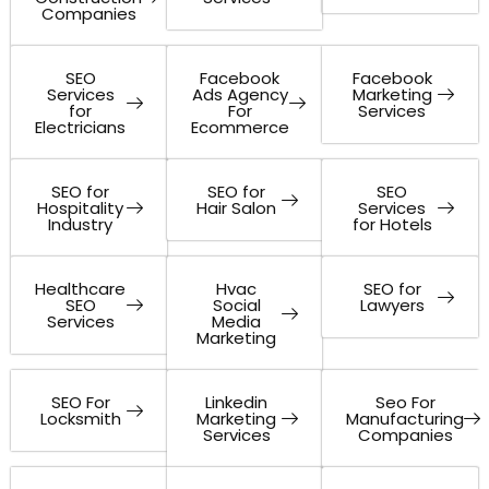
Companies
SEO
Facebook
Facebook
Services
Ads Agency
Marketing
for
For
Services
Electricians
Ecommerce
SEO for
SEO for
SEO
Hospitality
Hair Salon
Services
Industry
for Hotels
Healthcare
Hvac
SEO for
SEO
Social
Lawyers
Services
Media
Marketing
SEO For
Linkedin
Seo For
Locksmith
Marketing
Manufacturing
Services
Companies