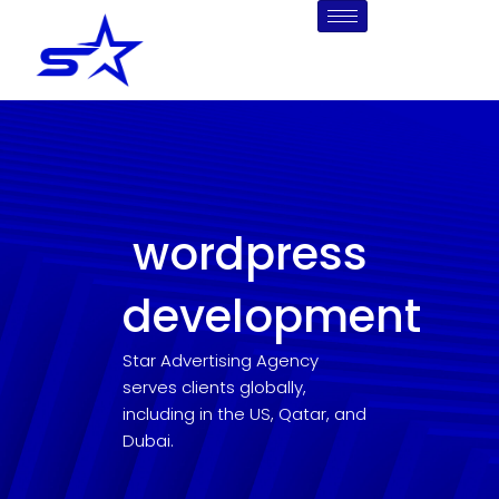
Skip
to
content
wordpress
development
Star Advertising Agency
serves clients globally,
including in the US, Qatar, and
Dubai.