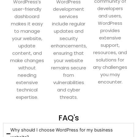
community of
WordPress’s
WordPress
developers
user-friendly
development
and users,
dashboard
services
WordPress
makes it easy
include regular
provides
to manage
updates and
extensive
your website,
security
support,
update
enhancements,
resources, and
content, and
ensuring that
solutions for
make changes
your website
any challenges
without
remains secure
you may
needing
from
encounter.
extensive
vulnerabilities
technical
and cyber
expertise.
threats.
FAQ's
Why should I choose WordPress for my business