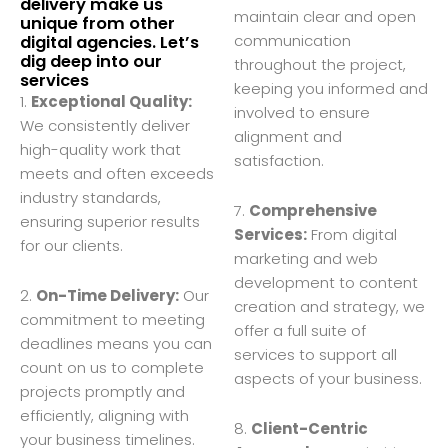
delivery make us
maintain clear and open
unique from other
communication
digital agencies. Let’s
dig deep into our
throughout the project,
services
keeping you informed and
1.
Exceptional Quality:
involved to ensure
We consistently deliver
alignment and
high-quality work that
satisfaction.
meets and often exceeds
industry standards,
7.
Comprehensive
ensuring superior results
Services:
From digital
for our clients.
marketing and web
development to content
2.
On-Time Delivery:
Our
creation and strategy, we
commitment to meeting
offer a full suite of
deadlines means you can
services to support all
count on us to complete
aspects of your business.
projects promptly and
efficiently, aligning with
8.
Client-Centric
your business timelines.