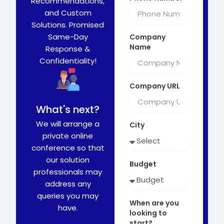
Recommendations,
and Custom
Solutions. Promised
Same-Day
Company
Name
Response &
Confidentiality!
Company URL
What's next?
We will arrange a
City
private online
conference so that
our solution
Budget
professionals may
address any
queries you may
When are you
have.
looking to
start?