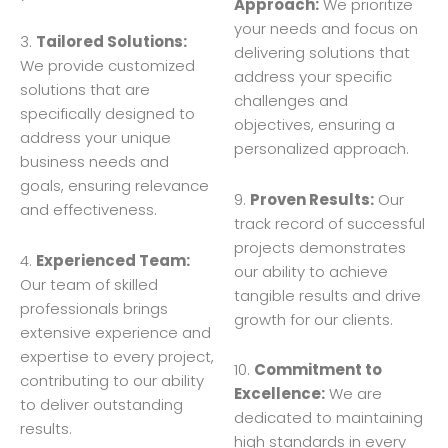
Approach:
We prioritize
your needs and focus on
3.
Tailored Solutions:
delivering solutions that
We provide customized
address your specific
solutions that are
challenges and
specifically designed to
objectives, ensuring a
address your unique
personalized approach.
business needs and
goals, ensuring relevance
9.
Proven Results:
Our
and effectiveness.
track record of successful
projects demonstrates
4.
Experienced Team:
our ability to achieve
Our team of skilled
tangible results and drive
professionals brings
growth for our clients.
extensive experience and
expertise to every project,
10.
Commitment to
contributing to our ability
Excellence:
We are
to deliver outstanding
dedicated to maintaining
results.
high standards in every