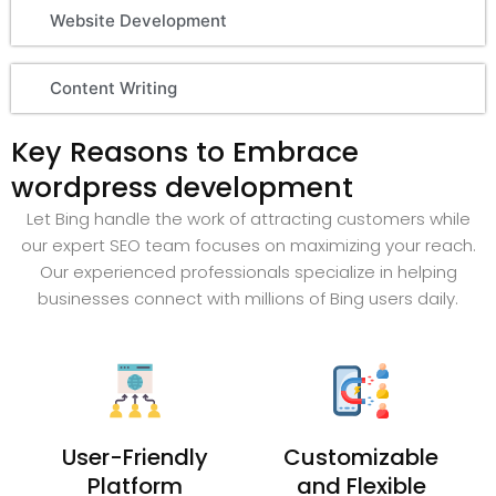
Website Development
Content Writing
Key Reasons to Embrace
wordpress development
Let Bing handle the work of attracting customers while
our expert SEO team focuses on maximizing your reach.
Our experienced professionals specialize in helping
businesses connect with millions of Bing users daily.
User-Friendly
Customizable
Platform
and Flexible