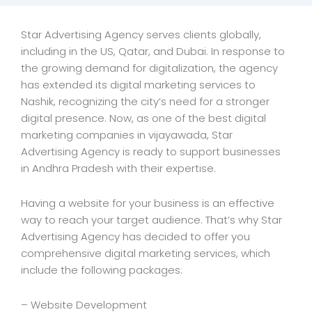
Star Advertising Agency serves clients globally,
including in the US, Qatar, and Dubai. In response to
the growing demand for digitalization, the agency
has extended its digital marketing services to
Nashik, recognizing the city’s need for a stronger
digital presence. Now, as one of the best digital
marketing companies in vijayawada, Star
Advertising Agency is ready to support businesses
in Andhra Pradesh with their expertise.
Having a website for your business is an effective
way to reach your target audience. That’s why Star
Advertising Agency has decided to offer you
comprehensive digital marketing services, which
include the following packages:
– Website Development