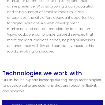
market for businesses seeking to expand their
online presence. With its growing urban population
and rising number of small to medium-sized
enterprises, the city offers abundant opportunities
for digital solutions like web development,
marketing, and content creation. By focusing on
Vijayawada, we can provide tailored services that
meet the local market’s needs, helping businesses
enhance their visibility and competitiveness in this
rapidly evolving landscape.
Technologies we work with
Our in-house experts leverage cutting-edge technologies
to develop software solutions that are robust, efficient,
and scalable.