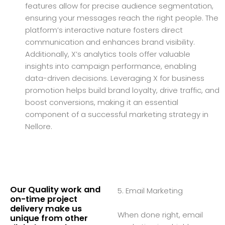
features allow for precise audience segmentation,
ensuring your messages reach the right people. The
platform’s interactive nature fosters direct
communication and enhances brand visibility.
Additionally, X’s analytics tools offer valuable
insights into campaign performance, enabling
data-driven decisions. Leveraging X for business
promotion helps build brand loyalty, drive traffic, and
boost conversions, making it an essential
component of a successful marketing strategy in
Nellore.
Our Quality work and
5. Email Marketing
on-time project
delivery make us
When done right, email
unique from other