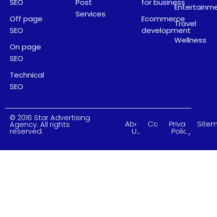
SEO
Post
for business
Entertainm
Services
Off page
Ecommerce
Travel
SEO
development
Wellness
On page
SEO
Technical
SEO
© 2016 Star Advertising
About
Careers
Privacy
Site
Agency. All rights
Us
Policy
reserved.