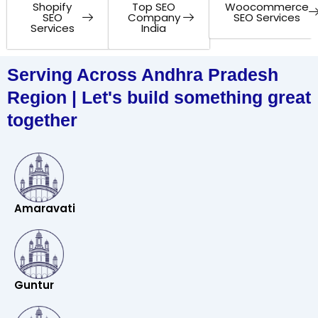
Shopify
Top SEO
Woocommerce
SEO
Company
SEO Services
Services
India
Serving Across Andhra Pradesh
Region | Let's build something great
together
Amaravati
Guntur