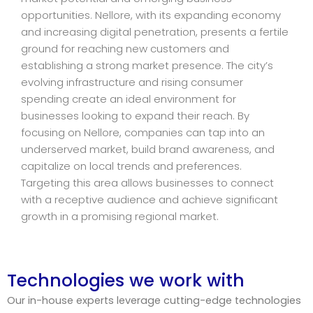
opportunities. Nellore, with its expanding economy
and increasing digital penetration, presents a fertile
ground for reaching new customers and
establishing a strong market presence. The city’s
evolving infrastructure and rising consumer
spending create an ideal environment for
businesses looking to expand their reach. By
focusing on Nellore, companies can tap into an
underserved market, build brand awareness, and
capitalize on local trends and preferences.
Targeting this area allows businesses to connect
with a receptive audience and achieve significant
growth in a promising regional market.
Technologies we work with
Our in-house experts leverage cutting-edge technologies