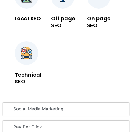
Local SEO
Off page
On page
SEO
SEO
Technical
SEO
Social Media Marketing
Pay Per Click