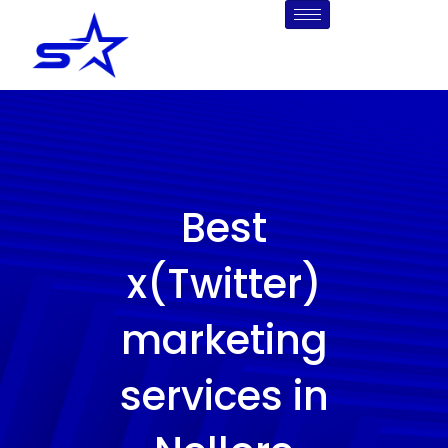
Skip
to
content
Best
x(Twitter)
marketing
services in