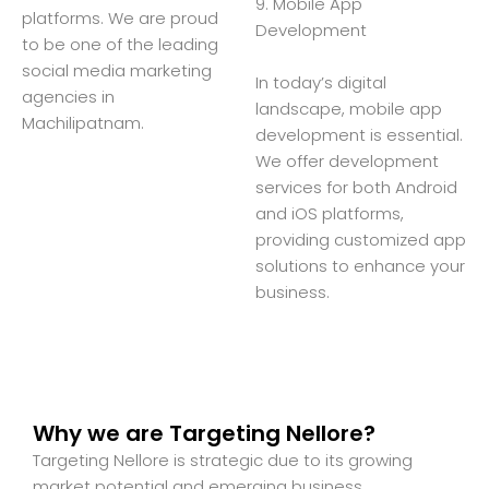
9. Mobile App
platforms. We are proud
Development
to be one of the leading
social media marketing
In today’s digital
agencies in
landscape, mobile app
Machilipatnam.
development is essential.
We offer development
services for both Android
and iOS platforms,
providing customized app
solutions to enhance your
business.
Why we are Targeting Nellore?
Targeting Nellore is strategic due to its growing
market potential and emerging business