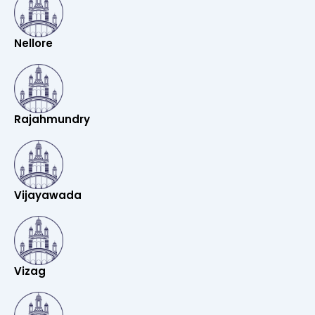
Nellore
Rajahmundry
Vijayawada
Vizag