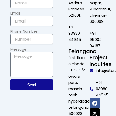
Andhra
Nagar,
Pradesh-
kundrathur,
Email
521001.
chennai-
600069
+91
Phone Number
93980
+91
44945
95004
94187
Message
Telangana
Project
first floor, j
Inquiries
c abode,
10-5-5/4,
info@star
owaisi
pura,
+91
Send
masab
93980
tank,
44945
F
X
L
I
hyderabad,
a
-
i
n
telangana
c
t
n
s
500028