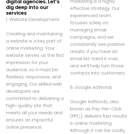
marketing is a highly
digital agencies. Let’s
dig deep into our
effective strategy. Our
services
experienced team
1. Website Development
focuses solely on
managing email
Creating and maintaining
campaigns, and we
a website is a key part of
consistently see positive
online marketing. Your
results. If you have an
website serves as the first
email list, hand it over,
impression for your
and we’ll help turn those
audience, so it must be
contacts into customers.
flawless, responsive, and
engaging. Our skilled web
6. Google AdWords
developers are
committed to delivering a
Google AdWords, also
high-quality site that
known as Pay-Per-Click
meets all your needs and
(PPC), delivers fast results
ensures an impactful
in online marketing.
online presence.
Although it can be costly,