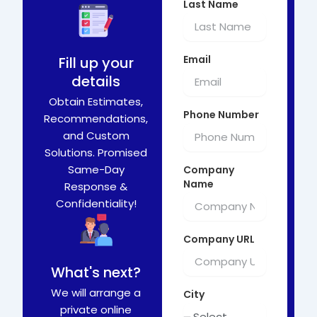
Last Name
Email
Fill up your
details
Obtain Estimates,
Phone Number
Recommendations,
and Custom
Solutions. Promised
Same-Day
Company
Name
Response &
Confidentiality!
Company URL
What's next?
We will arrange a
City
private online