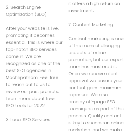
it offers a high return on
2. Search Engine
investment.
Optimization (SEO)
7. Content Marketing
After your website is live,
promoting it becomes
Content marketing is one
essential. This is where our
of the more challenging
top-notch SEO services
aspects of online
come in. We are
promotion, but our expert
recognized as one of the
team has mastered it.
best SEO agencies in
Once we receive client
Machilipatnam. Feel free
approval, we ensure your
to reach out to us to
content gains maximum
review our past projects.
exposure. We also
Learn more about free
employ off-page SEO
SEO tools for 2022.
techniques as part of this
process. Quality content
3. Local SEO Services
is key to success in online
marketing, and we make