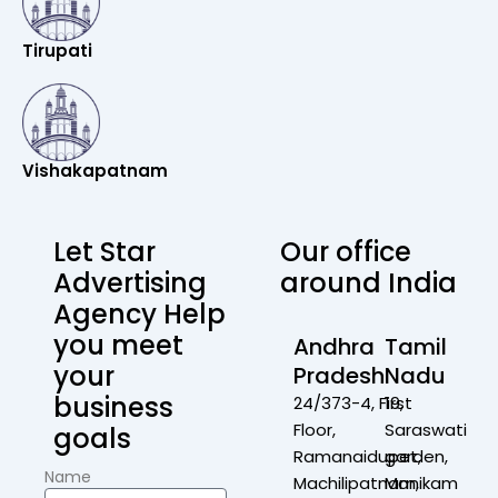
Tirupati
Vishakapatnam
Let Star
Our office
Advertising
around India
Agency Help
you meet
Andhra
Tamil
your
Pradesh
Nadu
business
24/373-4, First
19,
Floor,
Saraswati
goals
Ramanaidupet,
garden,
Name
Machilipatnam,
Manikam