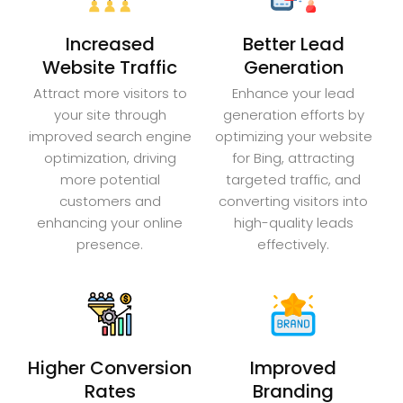
Increased
Better Lead
Website Traffic
Generation
Attract more visitors to
Enhance your lead
your site through
generation efforts by
improved search engine
optimizing your website
optimization, driving
for Bing, attracting
more potential
targeted traffic, and
customers and
converting visitors into
enhancing your online
high-quality leads
presence.
effectively.
Higher Conversion
Improved
Rates
Branding