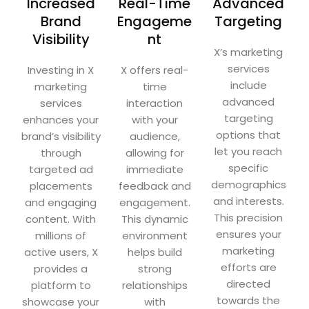
Increased
Real-Time
Advanced
Brand
Engageme
Targeting
Visibility
nt
X’s marketing
services
Investing in X
X offers real-
include
marketing
time
advanced
services
interaction
targeting
enhances your
with your
options that
brand’s visibility
audience,
let you reach
through
allowing for
specific
targeted ad
immediate
demographics
placements
feedback and
and interests.
and engaging
engagement.
This precision
content. With
This dynamic
ensures your
millions of
environment
marketing
active users, X
helps build
efforts are
provides a
strong
directed
platform to
relationships
towards the
showcase your
with