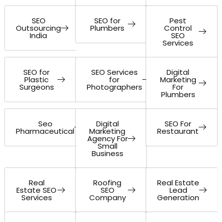
SEO
SEO for
Pest
Outsourcing
Plumbers
Control
India
SEO
Services
SEO for
SEO Services
Digital
Plastic
for
Marketing
Surgeons
Photographers
For
Plumbers
Seo
Digital
SEO For
Pharmaceutical
Marketing
Restaurant
Agency For
Small
Business
Real
Roofing
Real Estate
Estate SEO
SEO
Lead
Services
Company
Generation