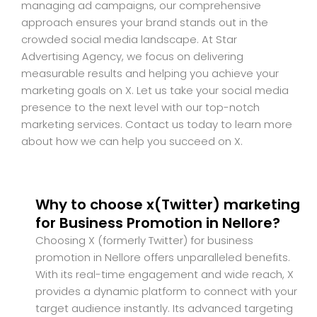
managing ad campaigns, our comprehensive
approach ensures your brand stands out in the
crowded social media landscape. At Star
Advertising Agency, we focus on delivering
measurable results and helping you achieve your
marketing goals on X. Let us take your social media
presence to the next level with our top-notch
marketing services. Contact us today to learn more
about how we can help you succeed on X.
Why to choose x(Twitter) marketing
for Business Promotion in Nellore?
Choosing X (formerly Twitter) for business
promotion in Nellore offers unparalleled benefits.
With its real-time engagement and wide reach, X
provides a dynamic platform to connect with your
target audience instantly. Its advanced targeting