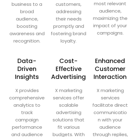
most relevant
business to a
customers,
audience,
broad
addressing
maximizing the
audience,
their needs
impact of your
boosting
promptly and
campaigns.
awareness and
fostering brand
recognition.
loyalty.
Data-
Cost-
Enhanced
Driven
Effective
Customer
Insights
Advertising
Interaction
X provides
X marketing
X marketing
comprehensive
services offer
services
analytics to
scalable
facilitate direct
track
advertising
communicatio
campaign
solutions that
n with your
performance
fit various
audience
and audience
budgets. With
through replies,