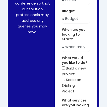
conference so that
our solution
Budget
professionals may
address any
queries you may
When are you
have.
looking to
start?
What would
you like to do?
Build a new
project
Scale an
Existing
Project
What services
are you looking