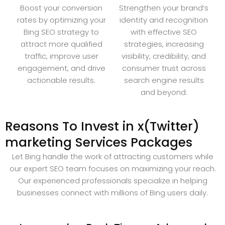
Boost your conversion
Strengthen your brand’s
rates by optimizing your
identity and recognition
Bing SEO strategy to
with effective SEO
attract more qualified
strategies, increasing
traffic, improve user
visibility, credibility, and
engagement, and drive
consumer trust across
actionable results.
search engine results
and beyond.
Reasons To Invest in x(Twitter)
marketing Services Packages
Let Bing handle the work of attracting customers while
our expert SEO team focuses on maximizing your reach.
Our experienced professionals specialize in helping
businesses connect with millions of Bing users daily.