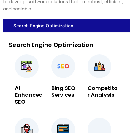
to develop software solutions that are robust, efficient,
and scalable.
Search Engine Optimization
Search Engine Optimization
Al-
Bing SEO
Competito
Enhanced
Services
r Analysis
SEO