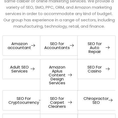
same caliber of online marketing services. We provide a
variety of SEO, SMO, PPC, ORM, and Amazon marketing
services in order to accommodate any kind of budget.
Our group has experience in a range of sectors, including
manufacturing, technology, retail, and finance.
Amazon
SEO for
SEO for
accountant
Accountants
Auto
Repair
Adult SEO
Amazon
SEO For
Services
Aplus
Casino
Content
Design
Services
SEO For
SEO for
Chiropractor
Cryptocurrency
Carpet
SEO
Cleaners