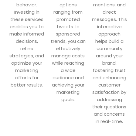
behavior.
options
mentions, and
Investing in
ranging from
direct
these services
promoted
messages. This
enables you to
tweets to
interactive
make informed
sponsored
approach
decisions,
trends, you can
helps build a
refine
effectively
community
strategies, and
manage costs
around your
optimize your
while reaching
brand,
marketing
a wide
fostering trust
efforts for
audience and
and enhancing
better results.
achieving your
customer
marketing
satisfaction by
goals.
addressing
their questions
and concerns
in real-time.