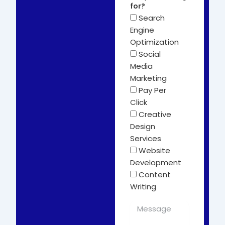
for?
Search
Engine
Optimization
Social
Media
Marketing
Pay Per
Click
Creative
Design
Services
Website
Development
Content
Writing