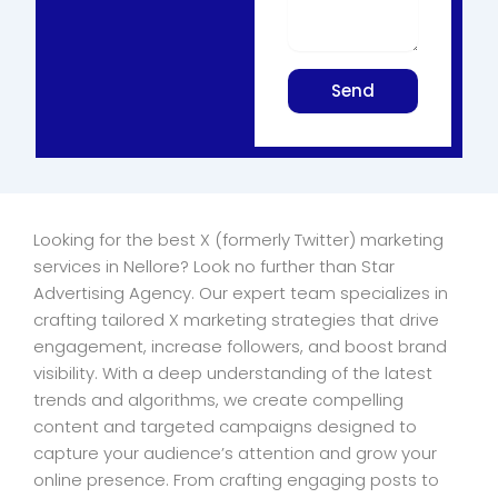
Send
Looking for the best X (formerly Twitter) marketing
services in Nellore? Look no further than Star
Advertising Agency. Our expert team specializes in
crafting tailored X marketing strategies that drive
engagement, increase followers, and boost brand
visibility. With a deep understanding of the latest
trends and algorithms, we create compelling
content and targeted campaigns designed to
capture your audience’s attention and grow your
online presence. From crafting engaging posts to