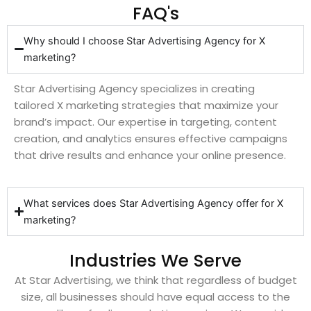
FAQ's
Why should I choose Star Advertising Agency for X
marketing?
Star Advertising Agency specializes in creating
tailored X marketing strategies that maximize your
brand’s impact. Our expertise in targeting, content
creation, and analytics ensures effective campaigns
that drive results and enhance your online presence.
What services does Star Advertising Agency offer for X
marketing?
Industries We Serve
At Star Advertising, we think that regardless of budget
size, all businesses should have equal access to the