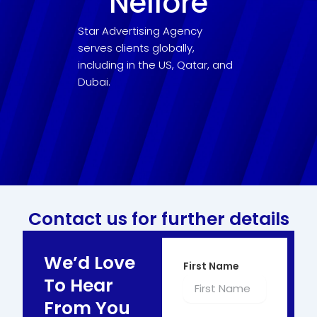
Nellore
Star Advertising Agency
serves clients globally,
including in the US, Qatar, and
Dubai.
Contact us for further details
We’d Love
First Name
To Hear
From You