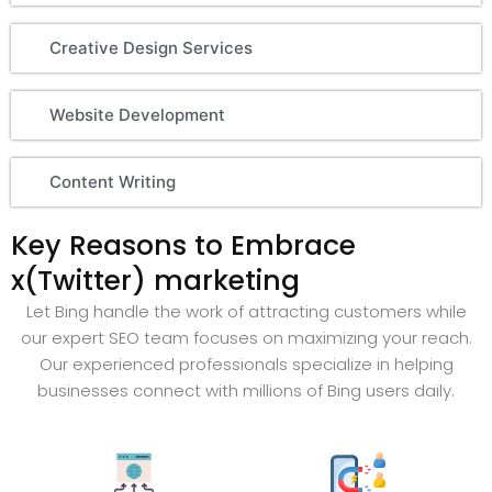
Creative Design Services
Website Development
Content Writing
Key Reasons to Embrace
x(Twitter) marketing
Let Bing handle the work of attracting customers while
our expert SEO team focuses on maximizing your reach.
Our experienced professionals specialize in helping
businesses connect with millions of Bing users daily.