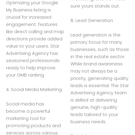
Optimizing your Google
sure yours stands out.
My Business listing is
crucial for increased
8. Lead Generation
engagement. Features
like direct calling and map
Lead generation is the
directions provide added
primary focus for many
value to your users. Star
businesses, such as those
Advertising Agency has
in the real estate sector.
seasoned professionals
While brand awareness
ready to help improve
may not always be a
your GMB ranking.
priority, generating quality
leads is essential. The Star
4. Social Media Marketing
Advertising Agency team
is skilled at delivering
Social media has
genuine, high-quality
become a powerful
leads tailored to your
marketing tool for
business needs.
promoting products and
services across various