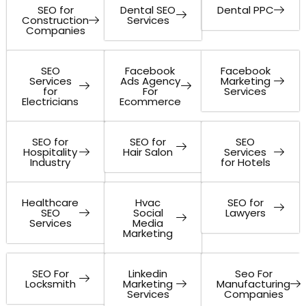
SEO for
Dental SEO
Dental PPC
Construction
Services
Companies
SEO
Facebook
Facebook
Services
Ads Agency
Marketing
for
For
Services
Electricians
Ecommerce
SEO for
SEO for
SEO
Hospitality
Hair Salon
Services
Industry
for Hotels
Healthcare
Hvac
SEO for
SEO
Social
Lawyers
Services
Media
Marketing
SEO For
Linkedin
Seo For
Locksmith
Marketing
Manufacturing
Services
Companies