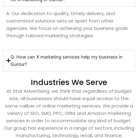
A: Our dedication to quality, timely delivery, and
customized solutions sets us apart from other
agencies. We focus on achieving your business goals
through tailored marketing strategies.
Q: How can X marketing services help my business in
Guntur?
Industries We Serve
At Star Advertising, we think that regardless of budget
size, all businesses should have equal access to the
same caliber of online marketing services. We provide a
variety of SEO, SMO, PPC, ORM, and Amazon marketing
services in order to accommodate any kind of budget.
Our group has experience in a range of sectors, including
manufacturing, technology, retail, and finance.