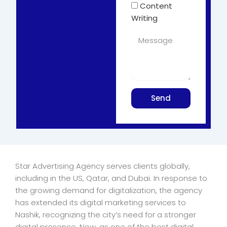
Content
Writing
Send
Star Advertising Agency serves clients globally,
including in the US, Qatar, and Dubai. In response to
the growing demand for digitalization, the agency
has extended its digital marketing services to
Nashik, recognizing the city’s need for a stronger
digital presence. Now, as one of the best digital