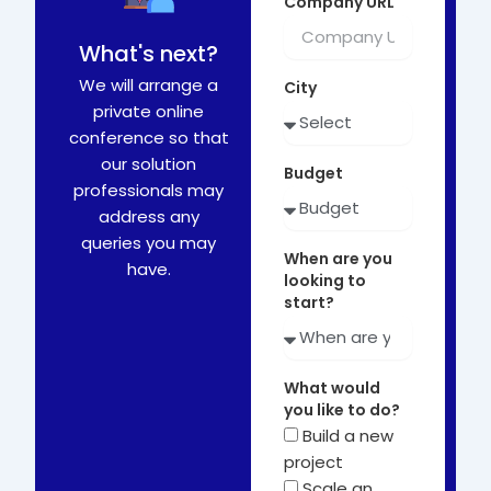
Company URL
What's next?
We will arrange a
City
private online
conference so that
our solution
Budget
professionals may
address any
queries you may
When are you
have.
looking to
start?
What would
you like to do?
Build a new
project
Scale an