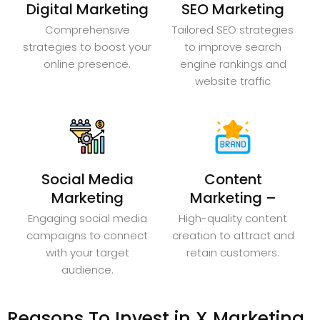
Digital Marketing
SEO Marketing
Comprehensive
Tailored SEO strategies
strategies to boost your
to improve search
online presence.
engine rankings and
website traffic
Social Media
Content
Marketing
Marketing –
Engaging social media
High-quality content
campaigns to connect
creation to attract and
with your target
retain customers.
audience.
Reasons To Invest in X Marketing