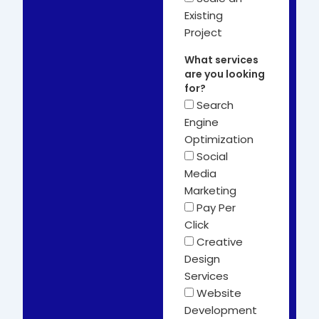
Existing
Project
What services
are you looking
for?
Search
Engine
Optimization
Social
Media
Marketing
Pay Per
Click
Creative
Design
Services
Website
Development