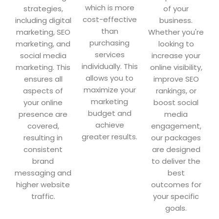
which is more
strategies,
of your
cost-effective
including digital
business.
than
marketing, SEO
Whether you're
purchasing
marketing, and
looking to
services
social media
increase your
individually. This
marketing. This
online visibility,
allows you to
ensures all
improve SEO
maximize your
aspects of
rankings, or
marketing
your online
boost social
budget and
presence are
media
achieve
covered,
engagement,
greater results.
resulting in
our packages
consistent
are designed
brand
to deliver the
messaging and
best
higher website
outcomes for
traffic.
your specific
goals.