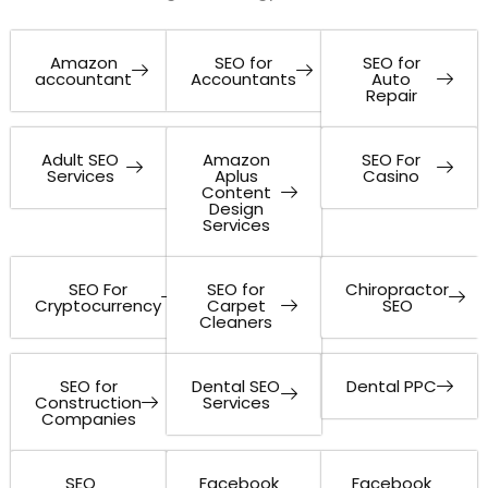
Amazon
SEO for
SEO for
accountant
Accountants
Auto
Repair
Adult SEO
Amazon
SEO For
Services
Aplus
Casino
Content
Design
Services
SEO For
SEO for
Chiropractor
Cryptocurrency
Carpet
SEO
Cleaners
SEO for
Dental SEO
Dental PPC
Construction
Services
Companies
SEO
Facebook
Facebook