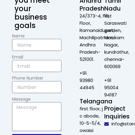
you meet
Andhra
Tamil
your
Pradesh
Nadu
business
24/373-4, First
19,
Floor,
Saraswati
goals
Ramanaidupet,
garden,
Name
Machilipatnam,
Manikam
Andhra
Nagar,
Pradesh-
kundrathur,
Email
521001.
chennai-
600069
+91
Phone Number
93980
+91
44945
95004
94187
Message
Telangana
Project
first floor, j
Inquiries
c abode,
10-5-5/4,
info@star
owaisi