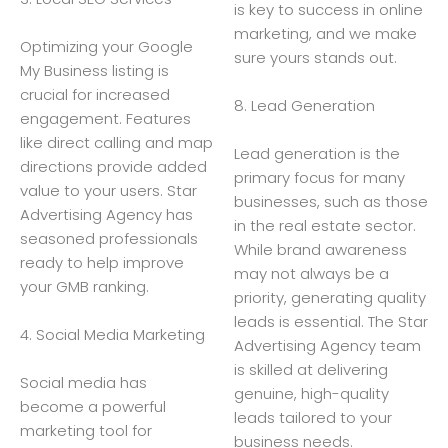
is key to success in online
marketing, and we make
Optimizing your Google
sure yours stands out.
My Business listing is
crucial for increased
8. Lead Generation
engagement. Features
like direct calling and map
Lead generation is the
directions provide added
primary focus for many
value to your users. Star
businesses, such as those
Advertising Agency has
in the real estate sector.
seasoned professionals
While brand awareness
ready to help improve
may not always be a
your GMB ranking.
priority, generating quality
leads is essential. The Star
4. Social Media Marketing
Advertising Agency team
is skilled at delivering
Social media has
genuine, high-quality
become a powerful
leads tailored to your
marketing tool for
business needs.