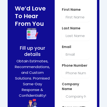
We’d Love
First Name
To Hear
From You
Last Name
Email
Fill up your
details
Obtain Estimates,
Phone Number
Recommendations,
and Custom
Solutions. Promised
Same-Day
Company
Name
Response &
Confidentiality!