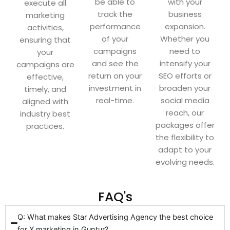
be able to
with your
execute all
track the
business
marketing
performance
expansion.
activities,
of your
Whether you
ensuring that
campaigns
need to
your
and see the
intensify your
campaigns are
return on your
SEO efforts or
effective,
investment in
broaden your
timely, and
real-time.
social media
aligned with
reach, our
industry best
packages offer
practices.
the flexibility to
adapt to your
evolving needs.
FAQ's
Q: What makes Star Advertising Agency the best choice
for X marketing in Guntur?