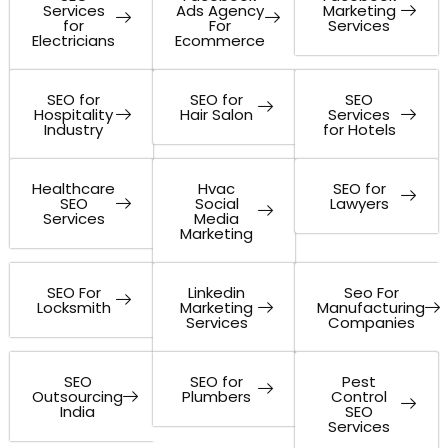
Services
Ads Agency
Marketing
for
For
Services
Electricians
Ecommerce
SEO for
SEO for
SEO
Hospitality
Hair Salon
Services
Industry
for Hotels
Healthcare
Hvac
SEO for
SEO
Social
Lawyers
Services
Media
Marketing
SEO For
Linkedin
Seo For
Locksmith
Marketing
Manufacturing
Services
Companies
SEO
SEO for
Pest
Outsourcing
Plumbers
Control
India
SEO
Services