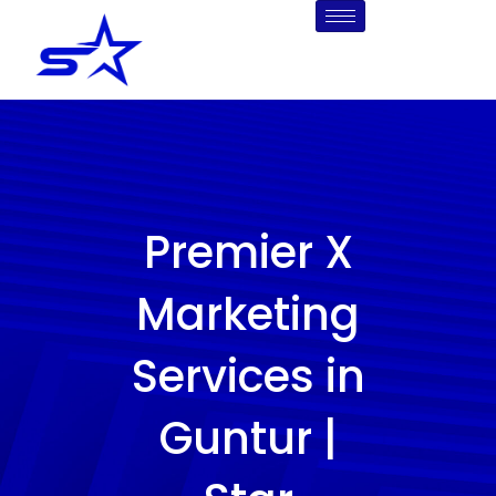
Skip
to
content
Premier X
Marketing
Services in
Guntur |