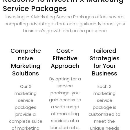
Service Packages
Investing in X Marketing Service Packages offers several
compelling advantages that can significantly boost your
business’s growth and online presence
Comprehe
Cost-
Tailored
nsive
Effective
Strategies
Marketing
Approach
for Your
Solutions
Business
By opting for a
service
Our X
Each X
package, you
marketing
marketing
gain access to
service
service
a wide range
packages
package is
of marketing
provide a
customized to
services at a
complete suite
meet the
bundled rate,
of marketing
unique needs