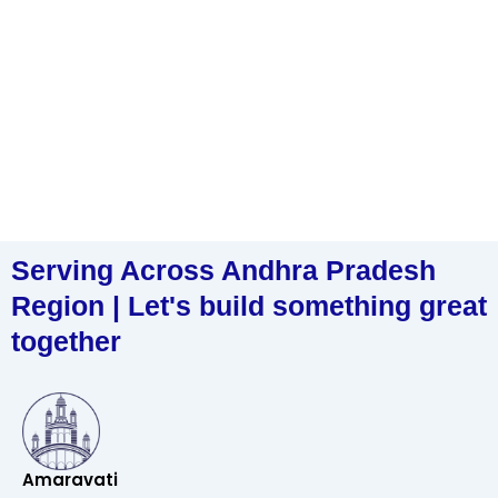
Serving Across Andhra Pradesh
Region | Let's build something great
together
Amaravati