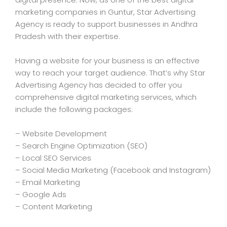
marketing companies in Guntur, Star Advertising
Agency is ready to support businesses in Andhra
Pradesh with their expertise.
Having a website for your business is an effective
way to reach your target audience. That’s why Star
Advertising Agency has decided to offer you
comprehensive digital marketing services, which
include the following packages:
– Website Development
– Search Engine Optimization (SEO)
– Local SEO Services
– Social Media Marketing (Facebook and Instagram)
– Email Marketing
– Google Ads
– Content Marketing