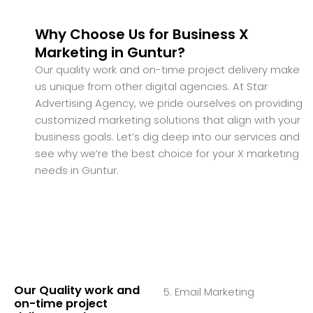
Why Choose Us for Business X
Marketing in Guntur?
Our quality work and on-time project delivery make
us unique from other digital agencies. At Star
Advertising Agency, we pride ourselves on providing
customized marketing solutions that align with your
business goals. Let’s dig deep into our services and
see why we’re the best choice for your X marketing
needs in Guntur.
Our Quality work and
5. Email Marketing
on-time project