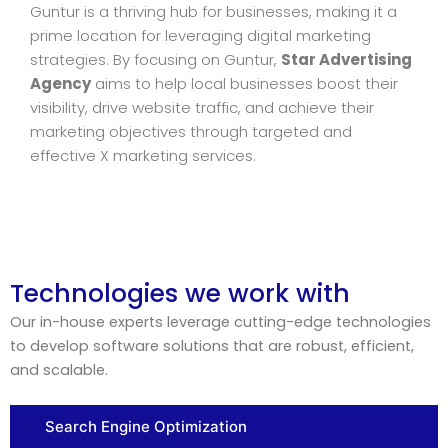
Guntur is a thriving hub for businesses, making it a
prime location for leveraging digital marketing
strategies. By focusing on Guntur,
Star Advertising
Agency
aims to help local businesses boost their
visibility, drive website traffic, and achieve their
marketing objectives through targeted and
effective X marketing services.
Technologies we work with
Our in-house experts leverage cutting-edge technologies
to develop software solutions that are robust, efficient,
and scalable.
Search Engine Optimization