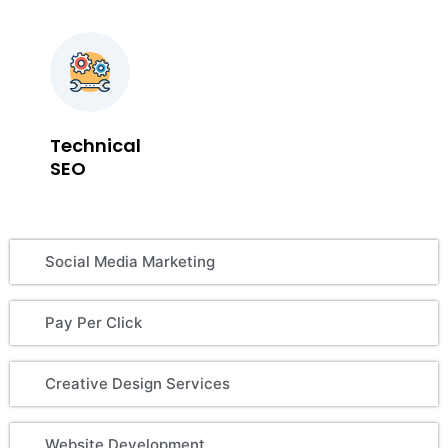
Technical
SEO
Social Media Marketing
Pay Per Click
Creative Design Services
Website Development