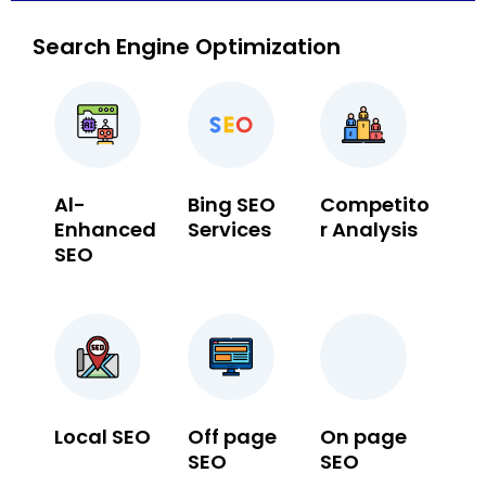
Search Engine Optimization
Al-
Bing SEO
Competito
Enhanced
Services
r Analysis
SEO
Local SEO
Off page
On page
SEO
SEO