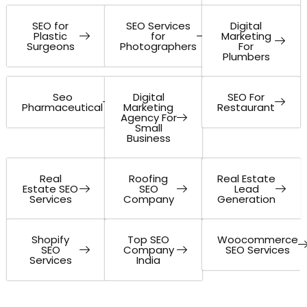
SEO for
SEO Services
Digital
Plastic
for
Marketing
Surgeons
Photographers
For
Plumbers
Seo
Digital
SEO For
Pharmaceutical
Marketing
Restaurant
Agency For
Small
Business
Real
Roofing
Real Estate
Estate SEO
SEO
Lead
Services
Company
Generation
Shopify
Top SEO
Woocommerce
SEO
Company
SEO Services
Services
India