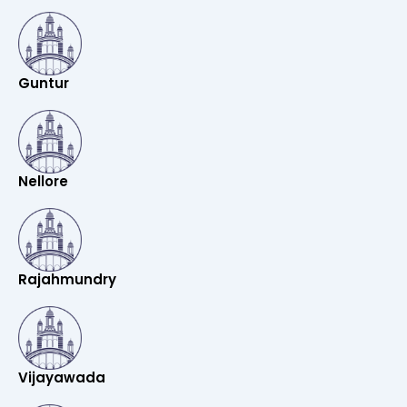
Guntur
Nellore
Rajahmundry
Vijayawada