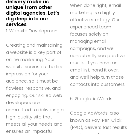
delivery make us
When done right, email
unique from other
marketing is a highly
digital agencies. Let’s
dig deep into our
effective strategy. Our
services
experienced team
1. Website Development
focuses solely on
managing email
Creating and maintaining
campaigns, and we
a website is a key part of
consistently see positive
online marketing. Your
results. If you have an
website serves as the first
email list, hand it over,
impression for your
and we’ll help turn those
audience, so it must be
contacts into customers.
flawless, responsive, and
engaging. Our skilled web
6. Google AdWords
developers are
committed to delivering a
Google AdWords, also
high-quality site that
known as Pay-Per-Click
meets all your needs and
(PPC), delivers fast results
ensures an impactful