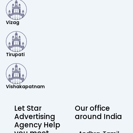
Vizag
Tirupati
Vishakapatnam
Let Star
Our office
Advertising
around India
Agency Help