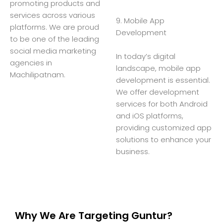
promoting products and
services across various
9. Mobile App
platforms. We are proud
Development
to be one of the leading
social media marketing
In today’s digital
agencies in
landscape, mobile app
Machilipatnam.
development is essential.
We offer development
services for both Android
and iOS platforms,
providing customized app
solutions to enhance your
business.
Why We Are Targeting Guntur?