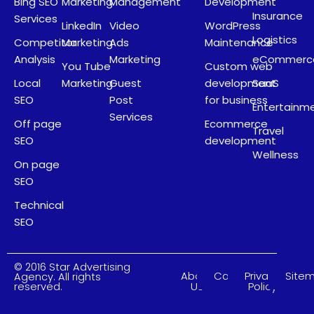
Bing SEO
Marketing
Management
Development
Insurance
Services
LinkedIn
Video
WordPress
Logistics
Competitor
Marketing
Ads
Maintenance
Analysis
Marketing
eCommerc
You Tube
Custom web
Local
Marketing
Guest
development
SaaS
SEO
Post
for business
Entertainm
Services
Off page
Ecommerce
Travel
SEO
development
Wellness
On page
SEO
Technical
SEO
© 2016 Star Advertising
About
Careers
Privacy
Site
Agency. All rights
Us
Policy
reserved.