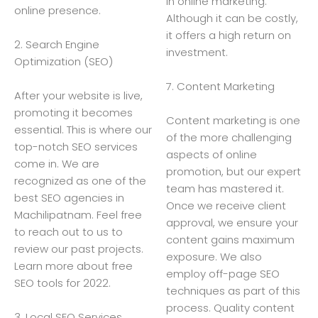
in online marketing.
online presence.
Although it can be costly,
it offers a high return on
2. Search Engine
investment.
Optimization (SEO)
7. Content Marketing
After your website is live,
promoting it becomes
Content marketing is one
essential. This is where our
of the more challenging
top-notch SEO services
aspects of online
come in. We are
promotion, but our expert
recognized as one of the
team has mastered it.
best SEO agencies in
Once we receive client
Machilipatnam. Feel free
approval, we ensure your
to reach out to us to
content gains maximum
review our past projects.
exposure. We also
Learn more about free
employ off-page SEO
SEO tools for 2022.
techniques as part of this
process. Quality content
3. Local SEO Services