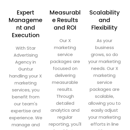
Expert
Measurabl
Scalability
Manageme
e Results
and
nt and
and ROI
Flexibility
Execution
Our X
As your
marketing
business
With Star
service
grows, so do
Advertising
packages are
your marketing
Agency in
focused on
needs. Our X
Guntur
delivering
marketing
handling your X
measurable
service
marketing
results.
packages are
services, you
Through
scalable,
benefit from
detailed
allowing you to
our team's
analytics and
easily adjust
expertise and
regular
your marketing
experience. We
reporting, you'll
efforts in line
manage and