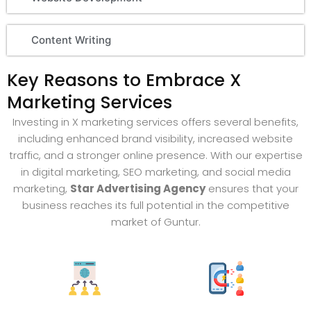
Content Writing
Key Reasons to Embrace X
Marketing Services
Investing in X marketing services offers several benefits,
including enhanced brand visibility, increased website
traffic, and a stronger online presence. With our expertise
in digital marketing, SEO marketing, and social media
marketing,
Star Advertising Agency
ensures that your
business reaches its full potential in the competitive
market of Guntur.