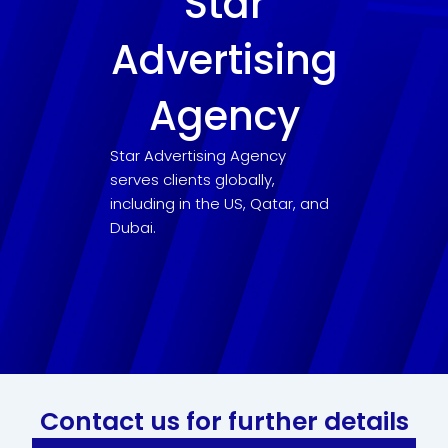
Star
Advertising
Agency
Star Advertising Agency
serves clients globally,
including in the US, Qatar, and
Dubai.
Contact us for further details